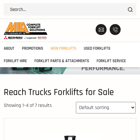
ABOUT
PROMOTIONS
NEW FORKLIFTS
USED FORKLIFTS
FORKLIFT HIRE
FORKLIFT PARTS & ATTACHMENTS
FORKLIFT SERVICE
Reach Trucks Forklifts for Sale
Showing 1–4 of 7 results