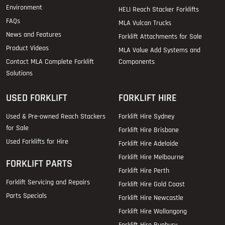
Environment
HELI Reach Stacker Forklifts
FAQs
MLA Vulcan Trucks
News and Features
Forklift Attachments for Sale
Product Videos
MLA Value Add Systems and
Contact MLA Complete Forklift
Components
Solutions
USED FORKLIFT
FORKLIFT HIRE
Used & Pre-owned Reach Stackers
Forklift Hire Sydney
for Sale
Forklift Hire Brisbane
Used Forklifts for Hire
Forklift Hire Adelaide
Forklift Hire Melbourne
FORKLIFT PARTS
Forklift Hire Perth
Forklift Servicing and Repairs
Forklift Hire Gold Coast
Parts Specials
Forklift Hire Newcastle
Forklift Hire Wollongong
Forklift Hire Bunbury