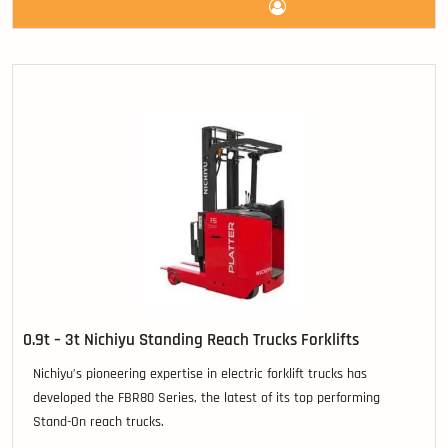
0.9t – 3t Nichiyu Standing Reach Trucks Forklifts
Nichiyu’s pioneering expertise in electric forklift trucks has
developed the FBR80 Series, the latest of its top performing
Stand-On reach trucks.