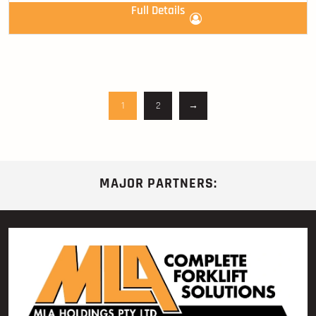
Full Details
1
2
→
MAJOR PARTNERS: