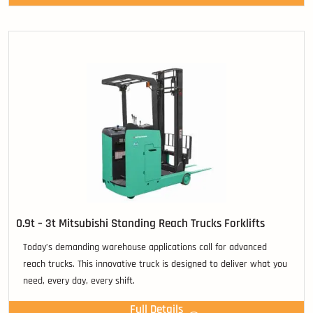
0.9t – 3t Mitsubishi Standing Reach Trucks Forklifts
Today’s demanding warehouse applications call for advanced
reach trucks. This innovative truck is designed to deliver what you
need, every day, every shift.
Full Details