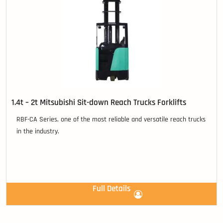
1.4t – 2t Mitsubishi Sit-down Reach Trucks Forklifts
RBF-CA Series, one of the most reliable and versatile reach trucks
in the industry.
Full Details