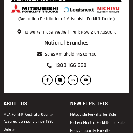
(Australian Distributor of Mitsubishi Forklift Trucks)
10 Walker Place, Wetherill Park NSW 2164 Australia
National Branches
sales@mlaholdings.com.au
1300 166 660
ABOUT US
NEW FORKLIFTS
MLA Forklift Australia Quality
Mitsubishi Forklifts for Sale
Assured Company Since 1996
Nichiyu Electric Forklifts for Sale
Safety
Heavy Capacity Forklifts