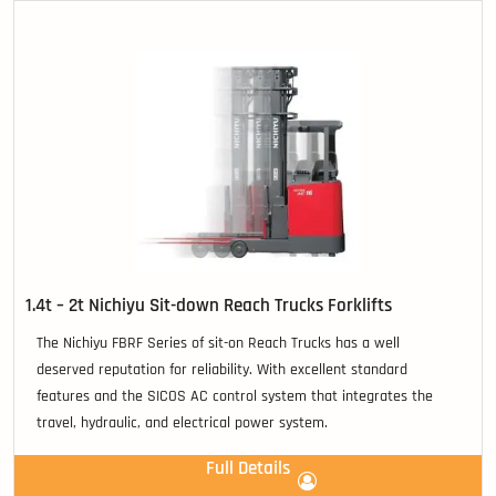
1.4t – 2t Nichiyu Sit-down Reach Trucks Forklifts
The Nichiyu FBRF Series of sit-on Reach Trucks has a well
deserved reputation for reliability. With excellent standard
features and the SICOS AC control system that integrates the
travel, hydraulic, and electrical power system.
Full Details