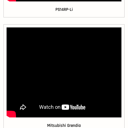
PS14RP-Li
Mitsubishi Grendia