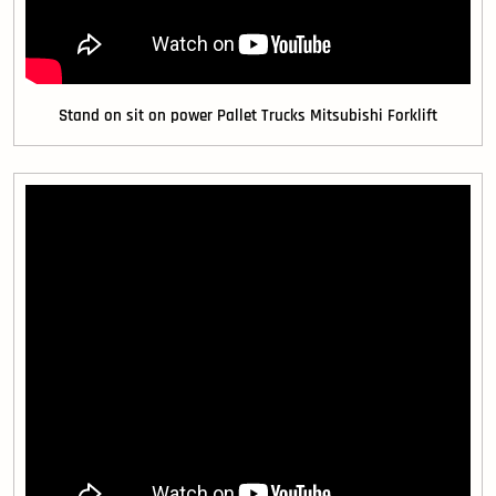
Stand on sit on power Pallet Trucks Mitsubishi Forklift