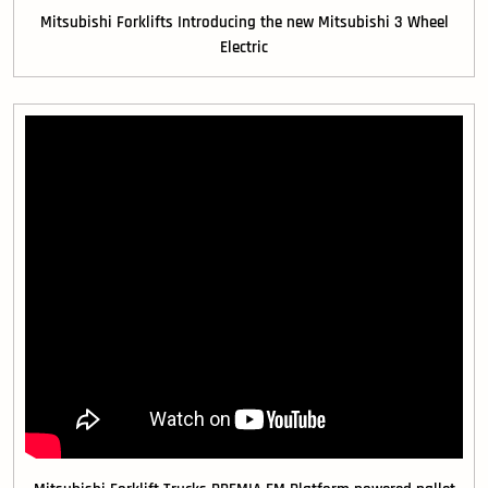
Mitsubishi Forklifts Introducing the new Mitsubishi 3 Wheel
Electric