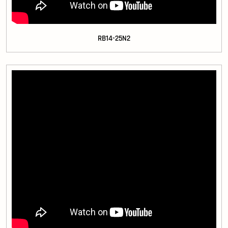
RB14-25N2