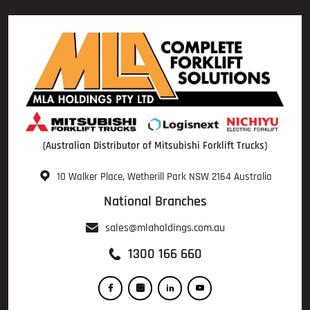
(Australian Distributor of Mitsubishi Forklift Trucks)
10 Walker Place, Wetherill Park NSW 2164 Australia
National Branches
sales@mlaholdings.com.au
1300 166 660