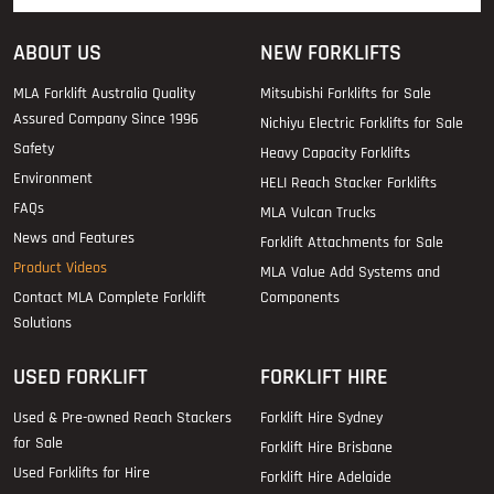
ABOUT US
NEW FORKLIFTS
MLA Forklift Australia Quality
Mitsubishi Forklifts for Sale
Assured Company Since 1996
Nichiyu Electric Forklifts for Sale
Safety
Heavy Capacity Forklifts
Environment
HELI Reach Stacker Forklifts
FAQs
MLA Vulcan Trucks
News and Features
Forklift Attachments for Sale
Product Videos
MLA Value Add Systems and
Contact MLA Complete Forklift
Components
Solutions
USED FORKLIFT
FORKLIFT HIRE
Used & Pre-owned Reach Stackers
Forklift Hire Sydney
for Sale
Forklift Hire Brisbane
Used Forklifts for Hire
Forklift Hire Adelaide