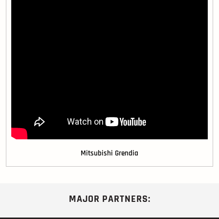
Mitsubishi Grendia
MAJOR PARTNERS: