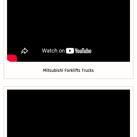
Mitsubishi Forklifts Trucks