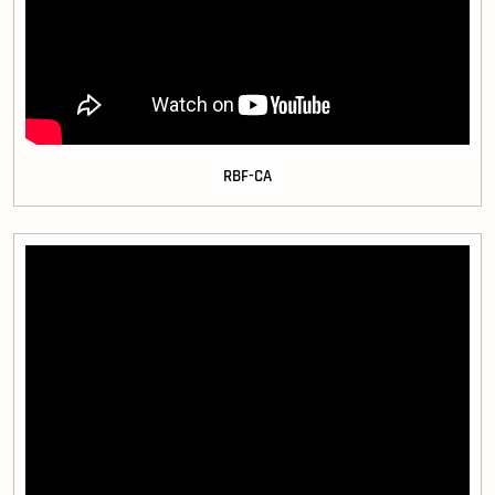
RBF-CA