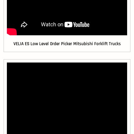
VELIA ES Low Level Order Picker Mitsubishi Forklift Trucks