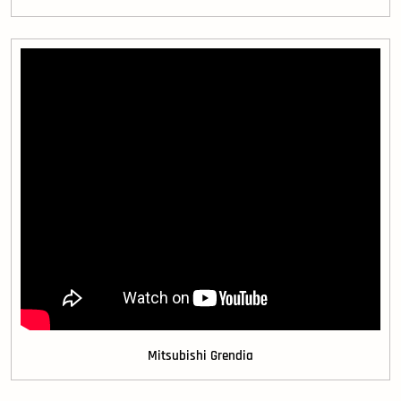
Mitsubishi Grendia