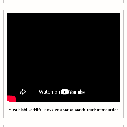
Mitsubishi Forklift Trucks RBN Series Reach Truck Introduction