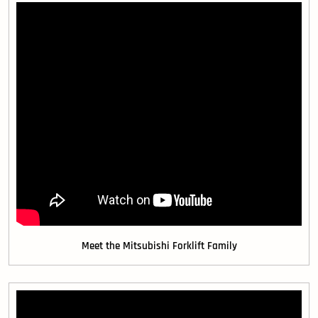
Meet the Mitsubishi Forklift Family