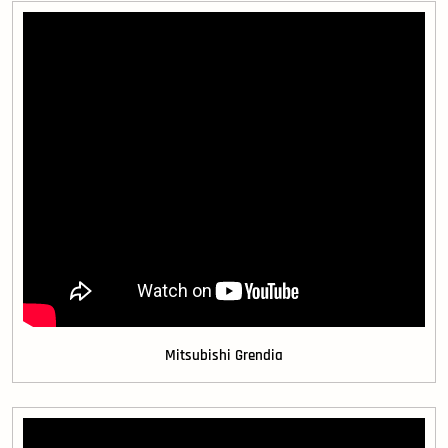
Mitsubishi Grendia