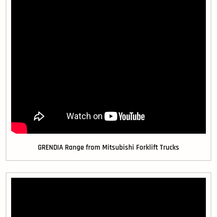
GRENDIA Range from Mitsubishi Forklift Trucks