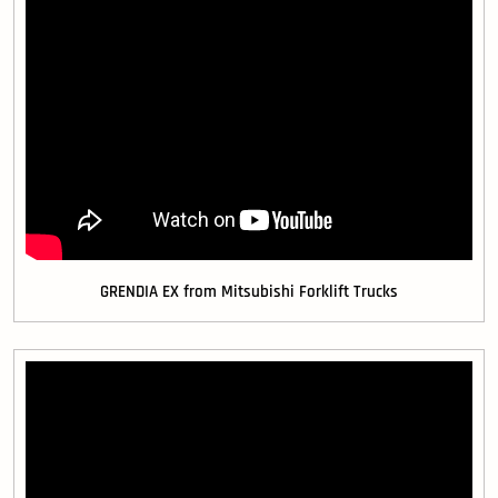
GRENDIA EX from Mitsubishi Forklift Trucks