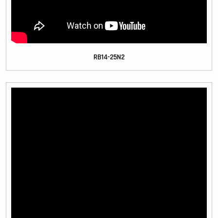
RB14-25N2