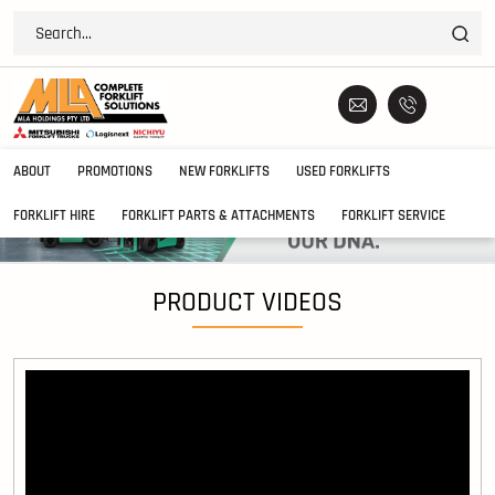
ABOUT
PROMOTIONS
NEW FORKLIFTS
USED FORKLIFTS
FORKLIFT HIRE
FORKLIFT PARTS & ATTACHMENTS
FORKLIFT SERVICE
PRODUCT VIDEOS