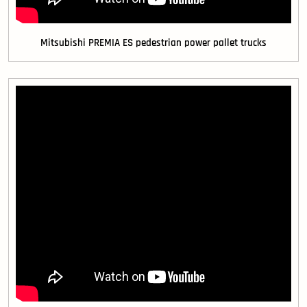
Mitsubishi PREMIA ES pedestrian power pallet trucks