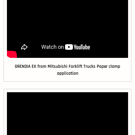
GRENDIA EX from Mitsubishi Forklift Trucks Paper clamp
application