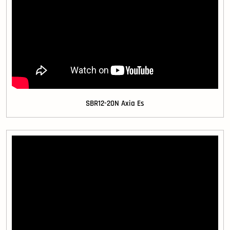
SBR12-20N Axia Es