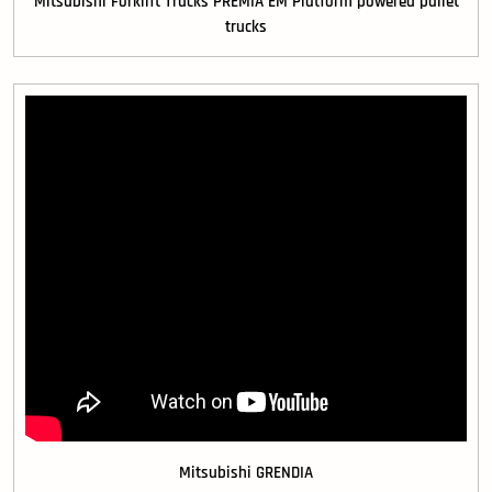
Mitsubishi Forklift Trucks PREMIA EM Platform powered pallet
trucks
Mitsubishi GRENDIA