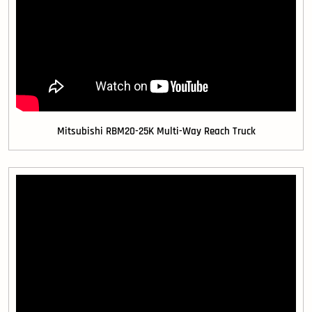
Mitsubishi RBM20-25K Multi-Way Reach Truck