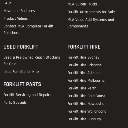
FAQs
MLA Vulcan Trucks
News and Features
Forklift Attachments for Sale
Product Videos
MLA Value Add Systems and
Contact MLA Complete Forklift
Components
Solutions
USED FORKLIFT
FORKLIFT HIRE
Used & Pre-owned Reach Stackers
Forklift Hire Sydney
for Sale
Forklift Hire Brisbane
Used Forklifts for Hire
Forklift Hire Adelaide
Forklift Hire Melbourne
FORKLIFT PARTS
Forklift Hire Perth
Forklift Servicing and Repairs
Forklift Hire Gold Coast
Parts Specials
Forklift Hire Newcastle
Forklift Hire Wollongong
Forklift Hire Bunbury