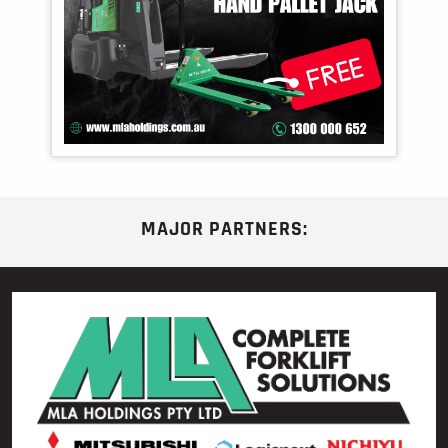
MAJOR PARTNERS: