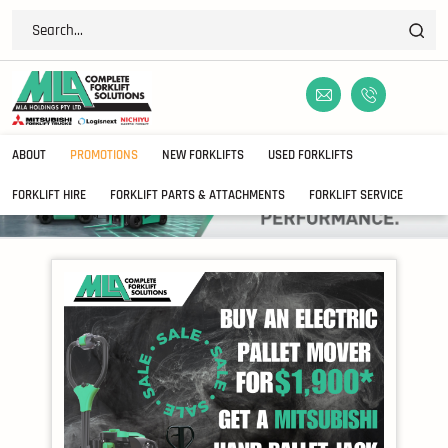
ABOUT
PROMOTIONS
NEW FORKLIFTS
USED FORKLIFTS
FORKLIFT HIRE
FORKLIFT PARTS & ATTACHMENTS
FORKLIFT SERVICE