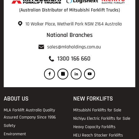
(Australian Distributor of Mitsubishi Forklift Trucks)
10 Walker Place, Wetherill Park NSW 2164 Australia
National Branches
sales@mlaholdings.com.au
1300 166 660
ABOUT US
NEW FORKLIFTS
MLA Forklift Australia Quality
Mitsubishi Forklifts for Sale
Assured Company Since 1996
Nichiyu Electric Forklifts for Sale
Safety
Heavy Capacity Forklifts
Environment
HELI Reach Stacker Forklifts