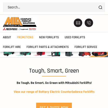
ABOUT
PROMOTIONS
NEW FORKLIFTS
USED FORKLIFTS
FORKLIFT HIRE
FORKLIFT PARTS & ATTACHMENTS
FORKLIFT SERVICE
Tough, Smart, Green
Be Tough, Be Smart, Go Green with Mitsubishi Forklifts!
View our range of Battery Electric Counterbalance Forklifts
GET A QUOTE NOW