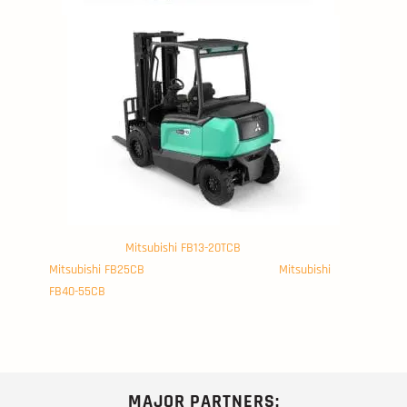
Mitsubishi FB13-20TCB
Mitsubishi FB25CB
Mitsubishi
FB40-55CB
MAJOR PARTNERS: