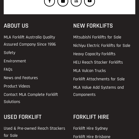
ABOUT US
NEW FORKLIFTS
MLA Forklift Australia Quality
Mitsubishi Forklifts for Sale
Assured Company Since 1996
Nichiyu Electric Forklifts for Sale
Safety
Heavy Capacity Forklifts
Environment
HELI Reach Stacker Forklifts
FAQs
MLA Vulcan Trucks
News and Features
Forklift Attachments for Sale
Product Videos
MLA Value Add Systems and
Contact MLA Complete Forklift
Components
Solutions
USED FORKLIFT
FORKLIFT HIRE
Used & Pre-owned Reach Stackers
Forklift Hire Sydney
for Sale
Forklift Hire Brisbane