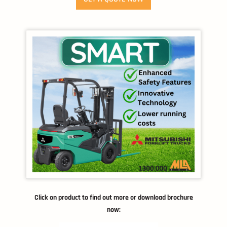
Click on product to find out more or download brochure
now: