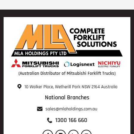
(Australian Distributor of Mitsubishi Forklift Trucks)
10 Walker Place, Wetherill Park NSW 2164 Australia
National Branches
sales@mlaholdings.com.au
1300 166 660