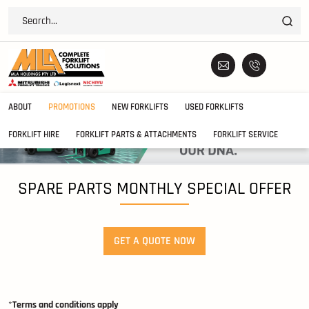
ABOUT
PROMOTIONS
NEW FORKLIFTS
USED FORKLIFTS
FORKLIFT HIRE
FORKLIFT PARTS & ATTACHMENTS
FORKLIFT SERVICE
SPARE PARTS MONTHLY SPECIAL OFFER
GET A QUOTE NOW
*
Terms and conditions apply