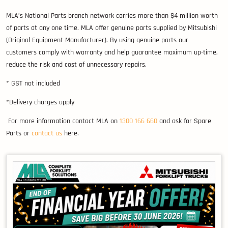
MLA’s National Parts branch network carries more than $4 million worth
of parts at any one time. MLA offer genuine parts supplied by Mitsubishi
(Original Equipment Manufacturer). By using genuine parts our
customers comply with warranty and help guarantee maximum up-time,
reduce the risk and cost of unnecessary repairs.
* GST not included
*Delivery charges apply
For more information contact MLA on
1300 166 660
and ask for Spare
Parts or
contact us
here.