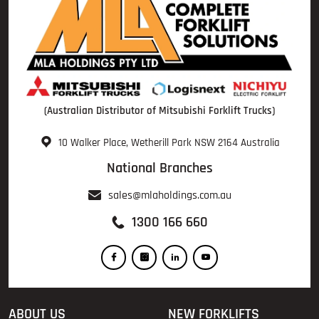
(Australian Distributor of Mitsubishi Forklift Trucks)
10 Walker Place, Wetherill Park NSW 2164 Australia
National Branches
sales@mlaholdings.com.au
1300 166 660
ABOUT US
NEW FORKLIFTS