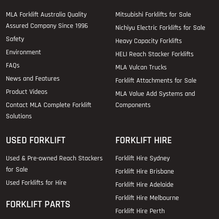
MLA Forklift Australia Quality
Mitsubishi Forklifts for Sale
Assured Company Since 1996
Nichiyu Electric Forklifts for Sale
Safety
Heavy Capacity Forklifts
Environment
HELI Reach Stacker Forklifts
FAQs
MLA Vulcan Trucks
News and Features
Forklift Attachments for Sale
Product Videos
MLA Value Add Systems and
Contact MLA Complete Forklift
Components
Solutions
USED FORKLIFT
FORKLIFT HIRE
Used & Pre-owned Reach Stackers
Forklift Hire Sydney
for Sale
Forklift Hire Brisbane
Used Forklifts for Hire
Forklift Hire Adelaide
Forklift Hire Melbourne
FORKLIFT PARTS
Forklift Hire Perth