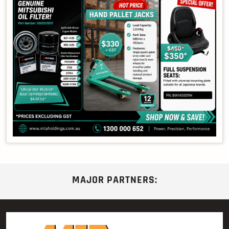
MAJOR PARTNERS: