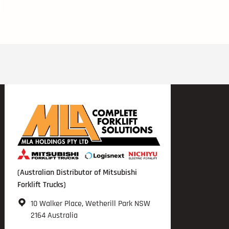
(Australian Distributor of Mitsubishi
Forklift Trucks)
10 Walker Place, Wetherill Park NSW
2164 Australia