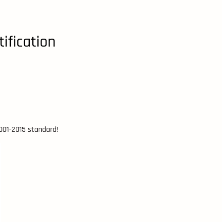
ification
9001-2015 standard!