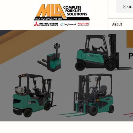
ABOUT