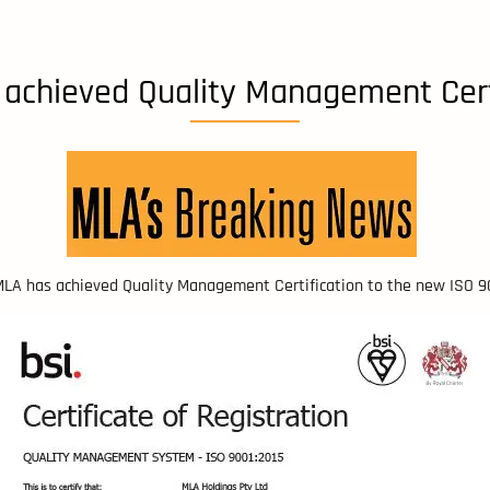
achieved Quality Management Cert
 MLA has achieved Quality Management Certification to the new ISO 