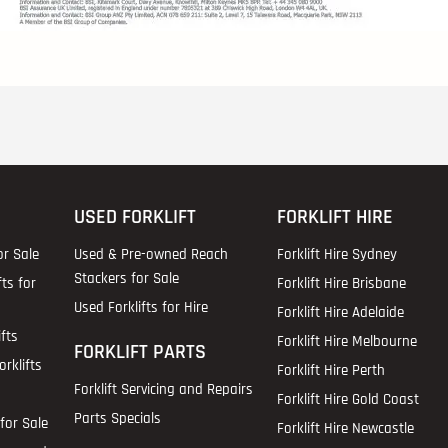
USED FORKLIFT
FORKLIFT HIRE
or Sale
Used & Pre-owned Reach
Forklift Hire Sydney
Stackers for Sale
fts for
Forklift Hire Brisbane
Used Forklifts for Hire
Forklift Hire Adelaide
fts
Forklift Hire Melbourne
FORKLIFT PARTS
rklifts
Forklift Hire Perth
Forklift Servicing and Repairs
Forklift Hire Gold Coast
Parts Specials
for Sale
Forklift Hire Newcastle