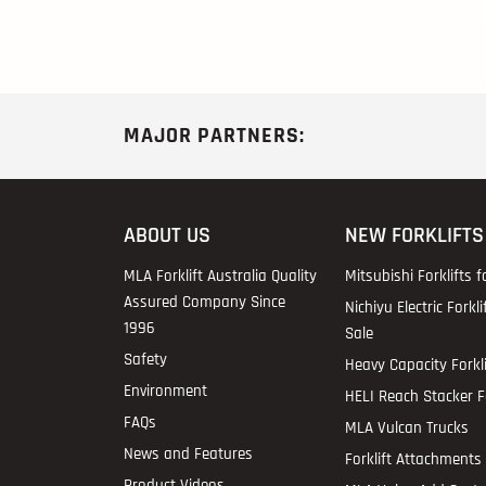
MAJOR PARTNERS:
ABOUT US
NEW FORKLIFTS
MLA Forklift Australia Quality
Mitsubishi Forklifts f
Assured Company Since
Nichiyu Electric Forkli
1996
Sale
Safety
Heavy Capacity Forkli
Environment
HELI Reach Stacker Fo
FAQs
MLA Vulcan Trucks
News and Features
Forklift Attachments 
Product Videos