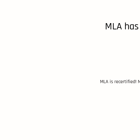
MLA has 
MLA is recertified!