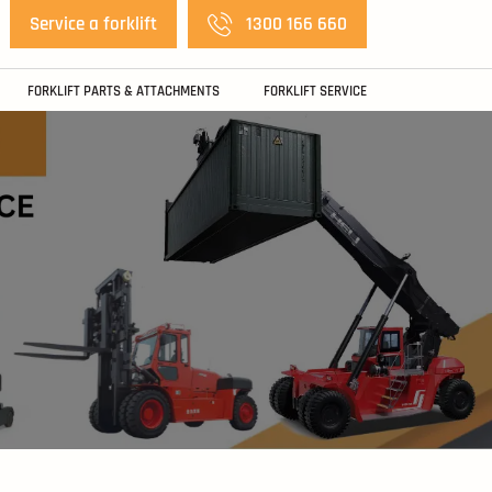
Service a forklift
1300 166 660
FORKLIFT PARTS & ATTACHMENTS
FORKLIFT SERVICE