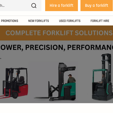
Hire a forklift
Buy a forklift
PROMOTIONS
NEW FORKLIFTS
USED FORKLIFTS
FORKLIFT HIRE