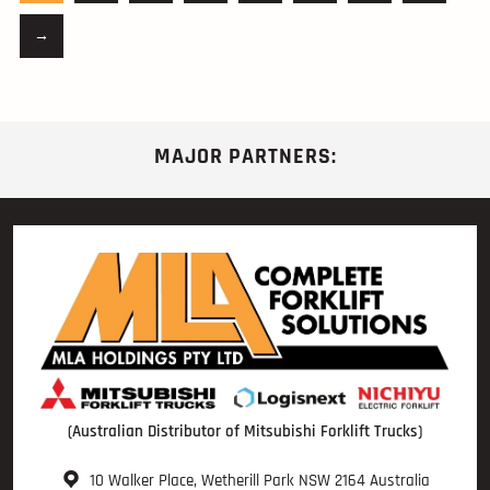
→
MAJOR PARTNERS:
(Australian Distributor of Mitsubishi Forklift Trucks)
10 Walker Place, Wetherill Park NSW 2164 Australia