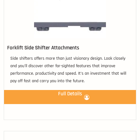
Forklift Side Shifter Attachments
Side shifters offers more than just visionary design. Look closely
and you’ll discover other far-sighted features that improve
performance, productivity and speed. It’s an investment that will
pay off fast and carry you into the future.
Full Details