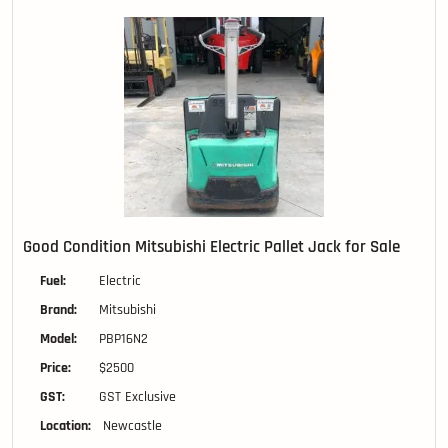
Good Condition Mitsubishi Electric Pallet Jack for Sale
Fuel:
Electric
Brand:
Mitsubishi
Model:
PBP16N2
Price:
$2500
GST:
GST Exclusive
Location:
Newcastle