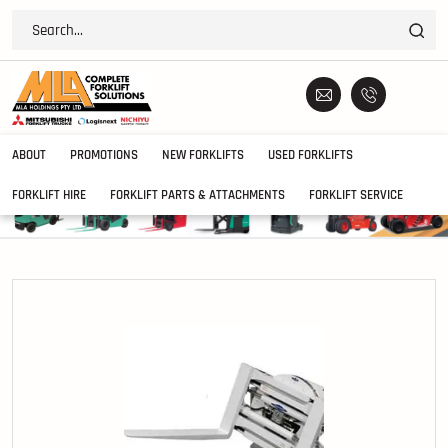
ABOUT
PROMOTIONS
NEW FORKLIFTS
USED FORKLIFTS
FORKLIFT HIRE
FORKLIFT PARTS & ATTACHMENTS
FORKLIFT SERVICE