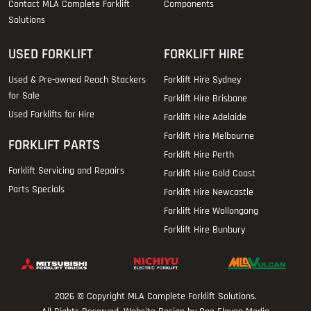
Contact MLA Complete Forklift
Components
Solutions
USED FORKLIFT
FORKLIFT HIRE
Used & Pre-owned Reach Stackers
Forklift Hire Sydney
for Sale
Forklift Hire Brisbane
Used Forklifts for Hire
Forklift Hire Adelaide
Forklift Hire Melbourne
FORKLIFT PARTS
Forklift Hire Perth
Forklift Servicing and Repairs
Forklift Hire Gold Coast
Parts Specials
Forklift Hire Newcastle
Forklift Hire Wollongong
Forklift Hire Bunbury
2026 © Copyright
MLA Complete Forklift Solutions
.