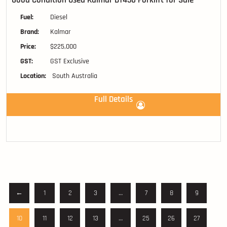
Good Condition Used Kalmar DT450 Forklift for Sale
Fuel:
Diesel
Brand:
Kalmar
Price:
$225,000
GST:
GST Exclusive
Location:
South Australia
Full Details
←
1
2
3
…
7
8
9
10
11
12
13
…
25
26
27