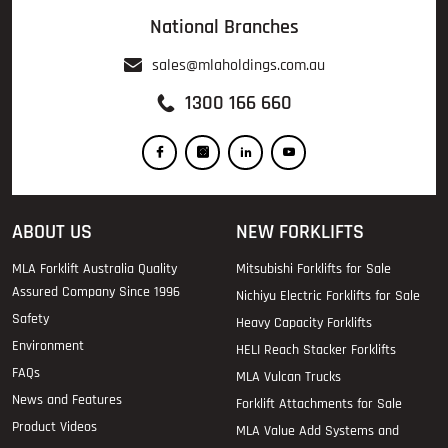
National Branches
sales@mlaholdings.com.au
1300 166 660
ABOUT US
NEW FORKLIFTS
MLA Forklift Australia Quality
Mitsubishi Forklifts for Sale
Assured Company Since 1996
Nichiyu Electric Forklifts for Sale
Safety
Heavy Capacity Forklifts
Environment
HELI Reach Stacker Forklifts
FAQs
MLA Vulcan Trucks
News and Features
Forklift Attachments for Sale
Product Videos
MLA Value Add Systems and