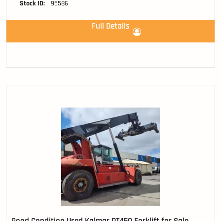
Stock ID:
95586
Full Details