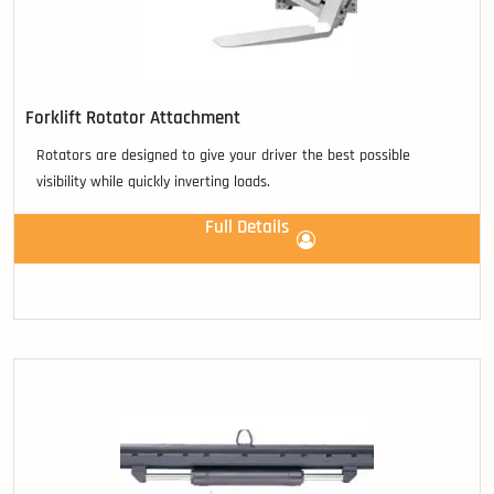
Forklift Rotator Attachment
Rotators are designed to give your driver the best possible
visibility while quickly inverting loads.
Full Details