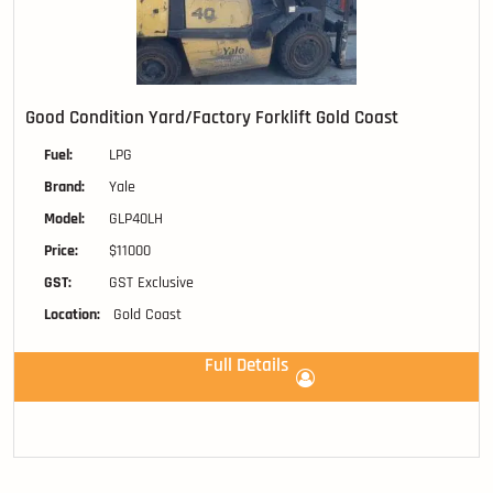
Good Condition Yard/Factory Forklift Gold Coast
Fuel:
LPG
Brand:
Yale
Model:
GLP40LH
Price:
$11000
GST:
GST Exclusive
Location:
Gold Coast
Full Details