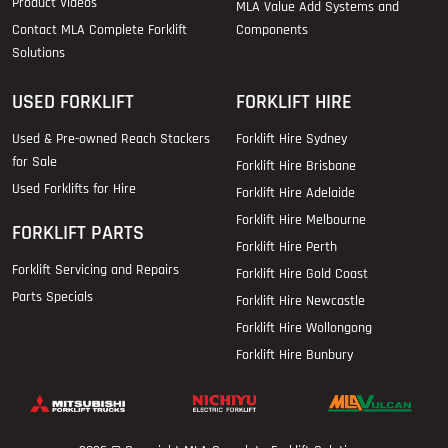
Product Videos
MLA Value Add Systems and
Contact MLA Complete Forklift
Components
Solutions
USED FORKLIFT
FORKLIFT HIRE
Used & Pre-owned Reach Stackers
Forklift Hire Sydney
for Sale
Forklift Hire Brisbane
Used Forklifts for Hire
Forklift Hire Adelaide
Forklift Hire Melbourne
FORKLIFT PARTS
Forklift Hire Perth
Forklift Servicing and Repairs
Forklift Hire Gold Coast
Parts Specials
Forklift Hire Newcastle
Forklift Hire Wollongong
Forklift Hire Bunbury