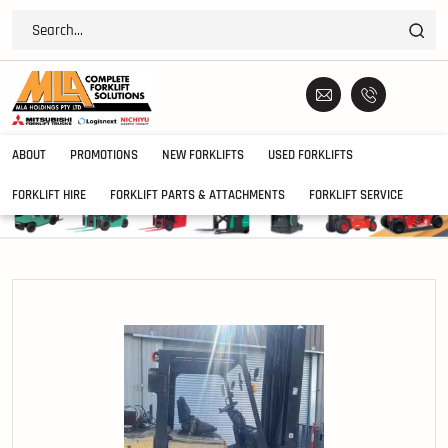
ABOUT
PROMOTIONS
NEW FORKLIFTS
USED FORKLIFTS
FORKLIFT HIRE
FORKLIFT PARTS & ATTACHMENTS
FORKLIFT SERVICE