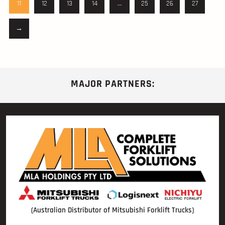
11
12
13
14
…
25
26
27
→
MAJOR PARTNERS:
(Australian Distributor of Mitsubishi Forklift Trucks)