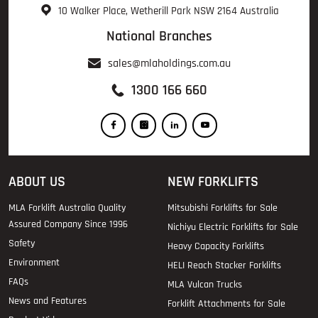
10 Walker Place, Wetherill Park NSW 2164 Australia
National Branches
sales@mlaholdings.com.au
1300 166 660
ABOUT US
NEW FORKLIFTS
MLA Forklift Australia Quality
Mitsubishi Forklifts for Sale
Assured Company Since 1996
Nichiyu Electric Forklifts for Sale
Safety
Heavy Capacity Forklifts
Environment
HELI Reach Stacker Forklifts
FAQs
MLA Vulcan Trucks
News and Features
Forklift Attachments for Sale