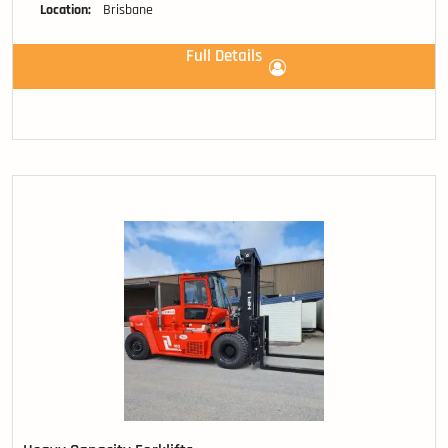
Location:
Brisbane
Full Details