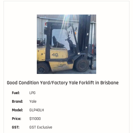
Good Condition Yard/Factory Yale Forklift in Brisbane
Fuel:
LPG
Brand:
Yale
Model:
GLP40LH
Price:
$11000
GST:
GST Exclusive