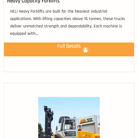
Heavy Capacity Forklifts
HELI Heavy Forklifts are built for the heaviest industrial
applications. With lifting capacities above 16 tonnes, these trucks
deliver unmatched strength and dependability. Each machine is
equipped with:
• Luxury operator cabins with suspension seating.
Full Details
• Ergonomic fingertip controls for precision handling.
• Hi-Vis upright designs that maximise visibility and safety.
• Globally recognised performance drivetrains.