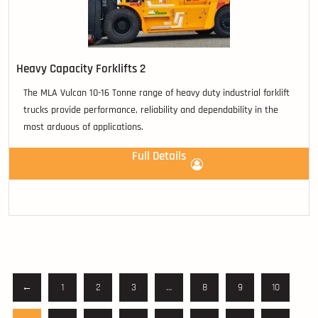
Heavy Capacity Forklifts 2
The MLA Vulcan 10-16 Tonne range of heavy duty industrial forklift
trucks provide performance, reliability and dependability in the
most arduous of applications.
Full Details
←
1
2
3
…
8
9
10