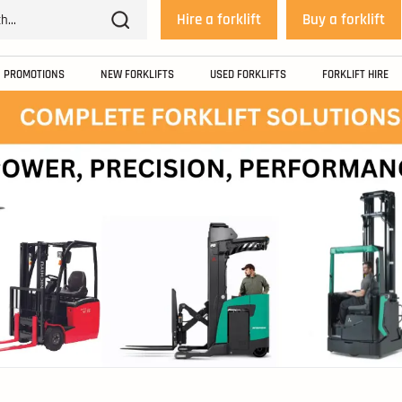
Hire a forklift
Buy a forklift
PROMOTIONS
NEW FORKLIFTS
USED FORKLIFTS
FORKLIFT HIRE