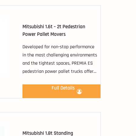
Mitsubishi 1.6t – 2t Pedestrian
Power Pallet Movers
Developed for non-stop performance
in the most challenging environments
and the tightest spaces, PREMIA ES
pedestrian power pallet trucks offer
you a comprehensive range of
transfer possibilities.
Full Details
Mitsubishi 1.8t Standing