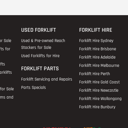
USED FORKLIFT
FORKLIFT HIRE
or Sale
Used & Pre-owned Reach
Forklift Hire Sydney
Stackers for Sale
fts for
Forklift Hire Brisbane
Used Forklifts for Hire
Forklift Hire Adelaide
fts
Forklift Hire Melbourne
FORKLIFT PARTS
rklifts
Forklift Hire Perth
Forklift Servicing and Repairs
Forklift Hire Gold Coast
Parts Specials
for Sale
Forklift Hire Newcastle
ems and
Forklift Hire Wollongong
Forklift Hire Bunbury