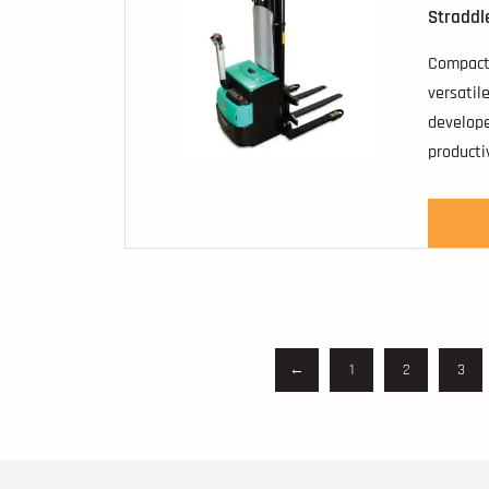
Straddl
Compact,
versatil
develope
producti
←
1
2
3