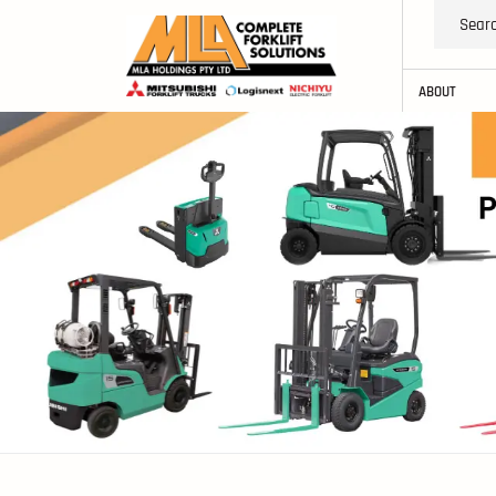
ABOUT