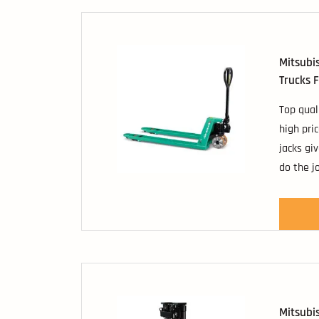
Mitsubis
Trucks F
Top qual
high pri
jacks gi
do the j
Mitsubis