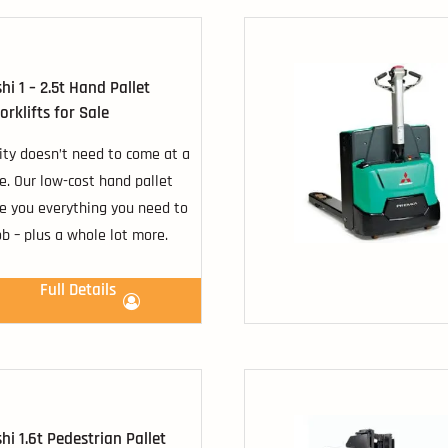
hi 1 – 2.5t Hand Pallet
orklifts for Sale
ity doesn’t need to come at a
ce. Our low-cost hand pallet
ve you everything you need to
ob – plus a whole lot more.
Full Details
hi 1.6t Pedestrian Pallet