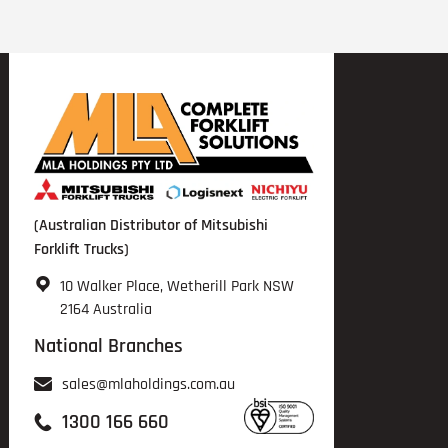
(Australian Distributor of Mitsubishi
Forklift Trucks)
10 Walker Place, Wetherill Park NSW
2164 Australia
National Branches
sales@mlaholdings.com.au
1300 166 660