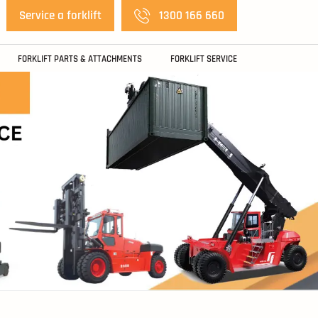
Service a forklift
1300 166 660
FORKLIFT PARTS & ATTACHMENTS
FORKLIFT SERVICE