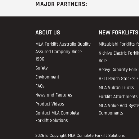
MAJOR PARTNERS:
ABOUT US
NEW FORKLIFTS
MLA Forklift Australia Quality
Mitsubishi Forklifts f
Assured Company Since
Nichiyu Electric Forkli
1996
Sale
Safety
Heavy Capacity Forkli
Environment
HELI Reach Stacker Fo
FAQs
MLA Vulcan Trucks
News and Features
Forklift Attachments 
Product Videos
MLA Value Add Syst
Contact MLA Complete
Components
Forklift Solutions
2026 © Copyright
MLA Complete Forklift Solutions
.