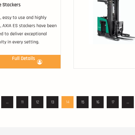
e Stackers
 easy to use and highly
e, AXIA ES stackers have been
d to deliver exceptional
vity in every setting.
Full Details
…
11
12
13
14
15
16
17
…