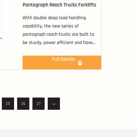
Pantograph Reach Trucks Forklifts
With double deep load handling
capability, the new series of
pantograph reach trucks are built to
be sturdy, power efficient and have
the ability to handle sophisticated
demand from the rising needs in
Full Details
materials handling industry.
25
26
27
→