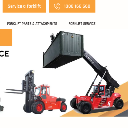
Service a forklift
1300 166 660
FORKLIFT PARTS & ATTACHMENTS
FORKLIFT SERVICE