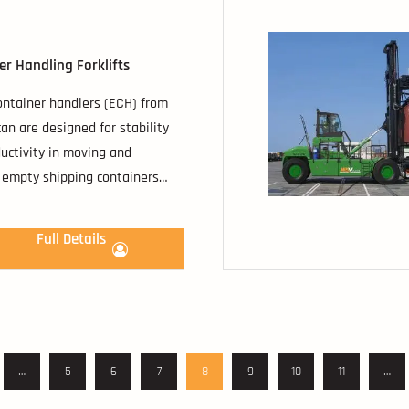
er Handling Forklifts
ntainer handlers (ECH) from
an are designed for stability
uctivity in moving and
 empty shipping containers
ions capable of stacking
rs.
Full Details
…
5
6
7
8
9
10
11
…