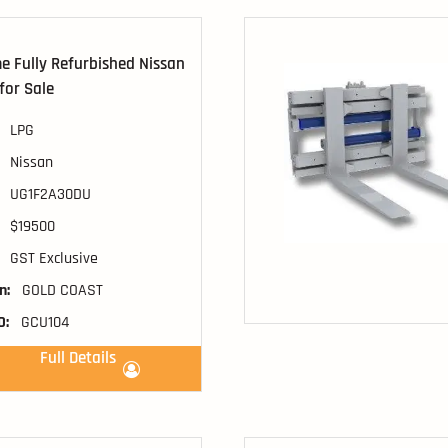
 Fully Refurbished Nissan
 for Sale
LPG
Nissan
UG1F2A30DU
$19500
GST Exclusive
n:
GOLD COAST
D:
GCU104
Full Details