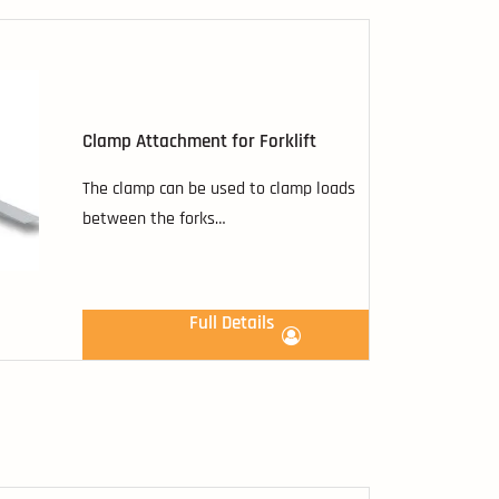
Clamp Attachment for Forklift
The clamp can be used to clamp loads
between the forks…
Full Details