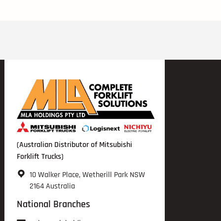
(Australian Distributor of Mitsubishi
Forklift Trucks)
10 Walker Place, Wetherill Park NSW
2164 Australia
National Branches