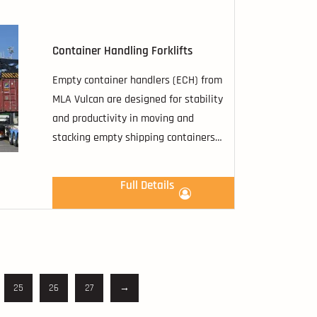
Container Handling Forklifts
Empty container handlers (ECH) from
MLA Vulcan are designed for stability
and productivity in moving and
stacking empty shipping containers
with options capable of stacking
containers.
Full Details
25
26
27
→