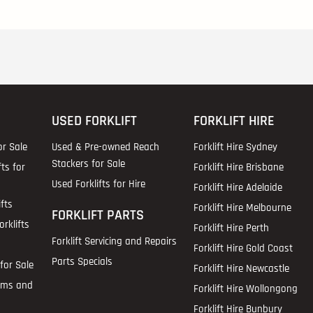
USED FORKLIFT
FORKLIFT HIRE
or Sale
Used & Pre-owned Reach
Forklift Hire Sydney
Stackers for Sale
fts for
Forklift Hire Brisbane
Used Forklifts for Hire
Forklift Hire Adelaide
fts
Forklift Hire Melbourne
FORKLIFT PARTS
rklifts
Forklift Hire Perth
Forklift Servicing and Repairs
Forklift Hire Gold Coast
Parts Specials
for Sale
Forklift Hire Newcastle
ems and
Forklift Hire Wollongong
Forklift Hire Bunbury