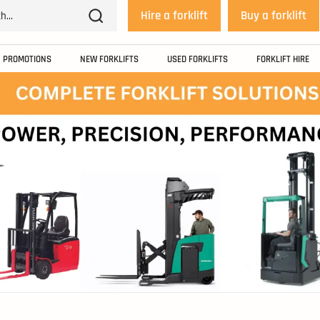
Hire a forklift
Buy a forklift
PROMOTIONS
NEW FORKLIFTS
USED FORKLIFTS
FORKLIFT HIRE