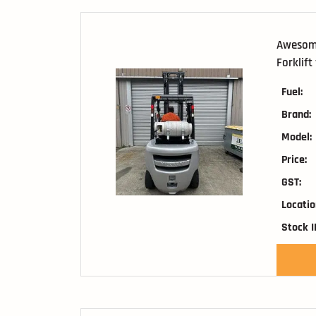
Awesome
Forklift
Fuel:
Brand:
Model:
Price:
GST:
Locatio
Stock I