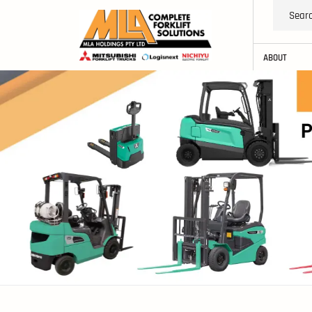
ABOUT