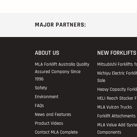
MAJOR PARTNERS:
ABOUT US
NEW FORKLIFTS
MLA Forklift Australia Quality
Mitsubishi Forklifts f
Assured Company Since
Nichiyu Electric Forkli
1996
Sale
Safety
Heavy Capacity Forkli
Environment
HELI Reach Stacker Fo
FAQs
MLA Vulcan Trucks
News and Features
Forklift Attachments 
Product Videos
MLA Value Add Syst
Contact MLA Complete
Components