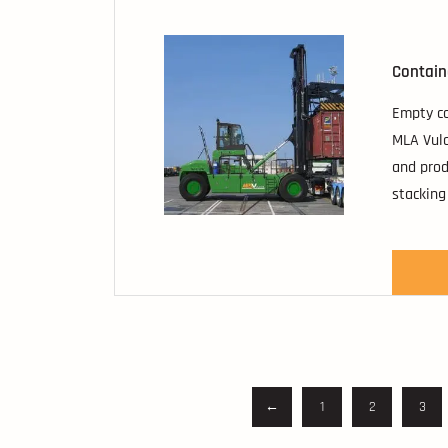
Contain
Empty co
MLA Vulc
and prod
stacking
with opt
containe
←
1
2
3