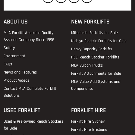
ABOUT US
NEW FORKLIFTS
MLA Forklift Australia Quality
Mitsubishi Forklifts for Sale
Assured Company Since 1996
Nichiyu Electric Forklifts for Sale
Safety
Heavy Capacity Forklifts
Environment
HELI Reach Stacker Forklifts
FAQs
MLA Vulcan Trucks
News and Features
Forklift Attachments for Sale
Product Videos
MLA Value Add Systems and
Contact MLA Complete Forklift
Components
Solutions
USED FORKLIFT
FORKLIFT HIRE
Used & Pre-owned Reach Stackers
Forklift Hire Sydney
for Sale
Forklift Hire Brisbane