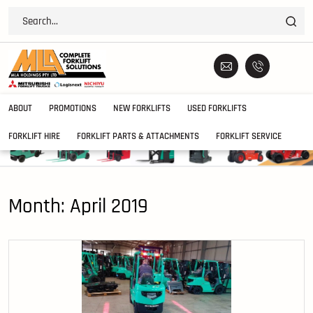
ABOUT
PROMOTIONS
NEW FORKLIFTS
USED FORKLIFTS
FORKLIFT HIRE
FORKLIFT PARTS & ATTACHMENTS
FORKLIFT SERVICE
Month:
April 2019