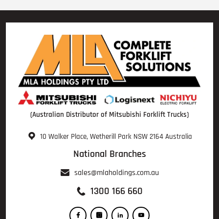
(Australian Distributor of Mitsubishi Forklift Trucks)
10 Walker Place, Wetherill Park NSW 2164 Australia
National Branches
sales@mlaholdings.com.au
1300 166 660