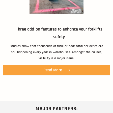
Three add-on features to enhance your forklifts
safety
Studies show that thousands of fatal or near-fatal accidents are
still happening every year in warehouses. Amongst the causes,
visibility is a major issue.
Read More
MAJOR PARTNERS: