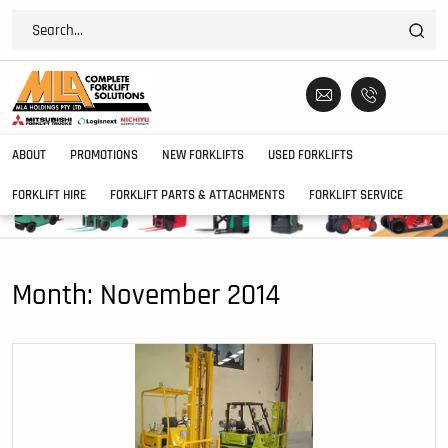
ABOUT
PROMOTIONS
NEW FORKLIFTS
USED FORKLIFTS
FORKLIFT HIRE
FORKLIFT PARTS & ATTACHMENTS
FORKLIFT SERVICE
Month:
November 2014