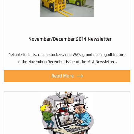
November/December 2014 Newsletter
Reliable forklifts, reach stackers, and WA’s grand opening all feature
in the November/December issue of the MLA Newsletter…
Read More