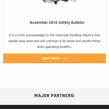
November 2014 Safety Bulletin
It is a truth acknowledged in the materials handling industry that
people have done and will continue to do dumb and unsafe things
when operating forklifts…
Read More
MAJOR PARTNERS: