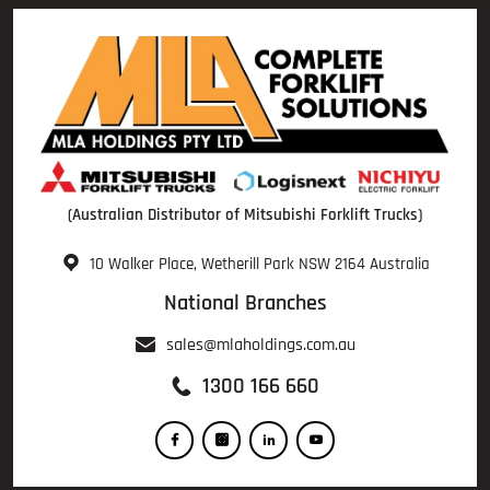
(Australian Distributor of Mitsubishi Forklift Trucks)
10 Walker Place, Wetherill Park NSW 2164 Australia
National Branches
sales@mlaholdings.com.au
1300 166 660