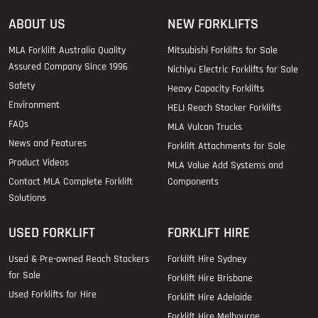
ABOUT US
NEW FORKLIFTS
MLA Forklift Australia Quality
Mitsubishi Forklifts for Sale
Assured Company Since 1996
Nichiyu Electric Forklifts for Sale
Safety
Heavy Capacity Forklifts
Environment
HELI Reach Stacker Forklifts
FAQs
MLA Vulcan Trucks
News and Features
Forklift Attachments for Sale
Product Videos
MLA Value Add Systems and
Contact MLA Complete Forklift
Components
Solutions
USED FORKLIFT
FORKLIFT HIRE
Used & Pre-owned Reach Stackers
Forklift Hire Sydney
for Sale
Forklift Hire Brisbane
Used Forklifts for Hire
Forklift Hire Adelaide
Forklift Hire Melbourne