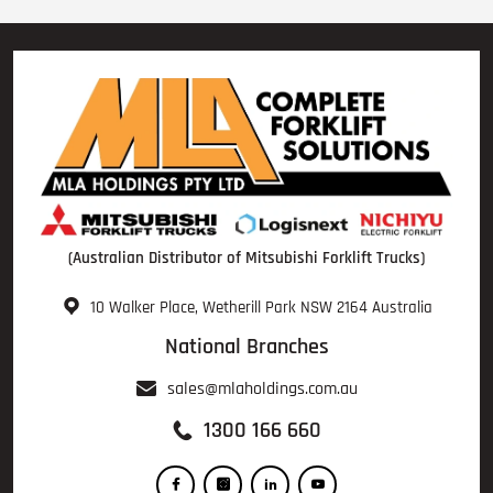
(Australian Distributor of Mitsubishi Forklift Trucks)
10 Walker Place, Wetherill Park NSW 2164 Australia
National Branches
sales@mlaholdings.com.au
1300 166 660