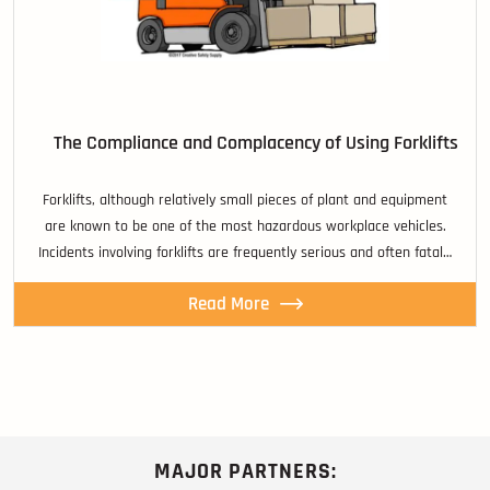
The Compliance and Complacency of Using Forklifts
Forklifts, although relatively small pieces of plant and equipment
are known to be one of the most hazardous workplace vehicles.
Incidents involving forklifts are frequently serious and often fatal…
Read More
MAJOR PARTNERS: