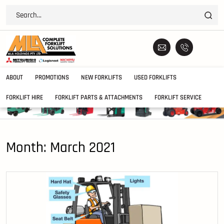
ABOUT
PROMOTIONS
NEW FORKLIFTS
USED FORKLIFTS
FORKLIFT HIRE
FORKLIFT PARTS & ATTACHMENTS
FORKLIFT SERVICE
Month:
March 2021