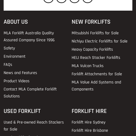
ABOUT US
NEW FORKLIFTS
MLA Forklift Australia Quality
Mitsubishi Forklifts for Sale
Assured Company Since 1996
Nichiyu Electric Forklifts for Sale
Safety
Heavy Capacity Forklifts
Environment
HELI Reach Stacker Forklifts
FAQs
MLA Vulcan Trucks
News and Features
Forklift Attachments for Sale
Product Videos
MLA Value Add Systems and
Contact MLA Complete Forklift
Components
Solutions
USED FORKLIFT
FORKLIFT HIRE
Used & Pre-owned Reach Stackers
Forklift Hire Sydney
for Sale
Forklift Hire Brisbane