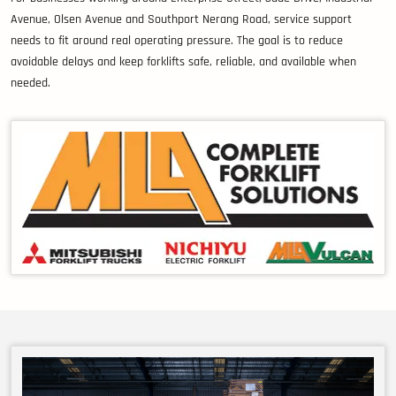
Avenue, Olsen Avenue and Southport Nerang Road, service support
needs to fit around real operating pressure. The goal is to reduce
avoidable delays and keep forklifts safe, reliable, and available when
needed.