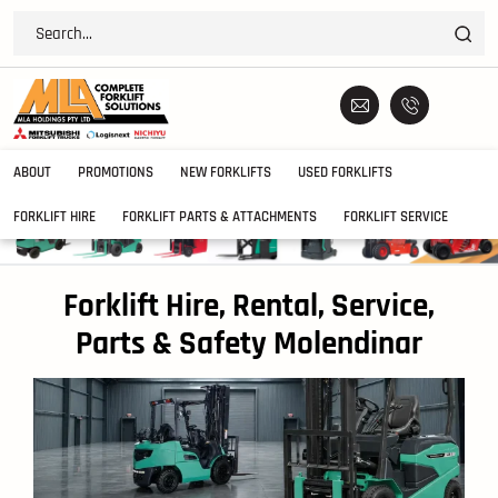
ABOUT
PROMOTIONS
NEW FORKLIFTS
USED FORKLIFTS
FORKLIFT HIRE
FORKLIFT PARTS & ATTACHMENTS
FORKLIFT SERVICE
Forklift Hire, Rental, Service,
Parts & Safety Molendinar