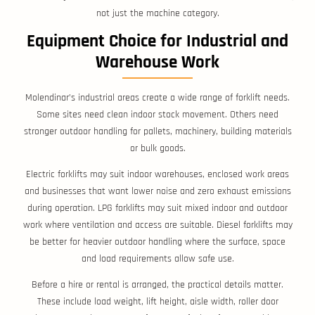
not just the machine category.
Equipment Choice for Industrial and
Warehouse Work
Molendinar’s industrial areas create a wide range of forklift needs.
Some sites need clean indoor stock movement. Others need
stronger outdoor handling for pallets, machinery, building materials
or bulk goods.
Electric forklifts may suit indoor warehouses, enclosed work areas
and businesses that want lower noise and zero exhaust emissions
during operation. LPG forklifts may suit mixed indoor and outdoor
work where ventilation and access are suitable. Diesel forklifts may
be better for heavier outdoor handling where the surface, space
and load requirements allow safe use.
Before a hire or rental is arranged, the practical details matter.
These include load weight, lift height, aisle width, roller door