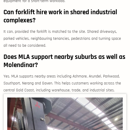
equipment for a short-term workload.
Can forklift hire work in shared industrial
complexes?
It can, provided the forklift is matched to the site. Shared driveways,
parked vehicles, neighbouring tenancies, pedestrians and turning space
all need to be considered.
Does MLA support nearby suburbs as well as
Molendinar?
Yes. MLA supports nearby areas including Ashmore, Arundel, Parkwood,
Southport, Nerang and Gaven. This helps customers working across the
central Gold Coast, including warehouse, trade, and industrial sites.