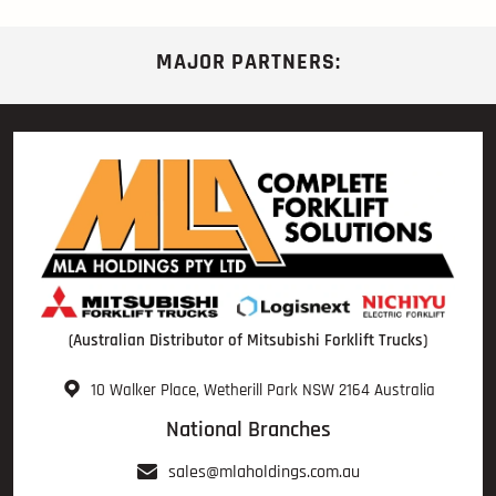
MAJOR PARTNERS:
(Australian Distributor of Mitsubishi Forklift Trucks)
10 Walker Place, Wetherill Park NSW 2164 Australia
National Branches
sales@mlaholdings.com.au