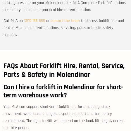
putting pressure on your Molendinar site, MLA Complete Forklift Solutions
can help you choose a practical hire or rental option.
Call MLA on
1300 166 660
or
contact the team
to discuss forklift hire and
rent in Molendinar, rental options, servicing, parts or forklift safety
support.
FAQs About Forklift Hire, Rental, Service,
Parts & Safety in Molendinar
Can I hire a forklift in Molendinar for short-
term warehouse work?
Yes. MLA can support short-term forklift hire for unloading, stock
movement, warehouse changes, dispatch support and temporary
replacement. The right forklift will depend on the load, lift height, access
and hire period.