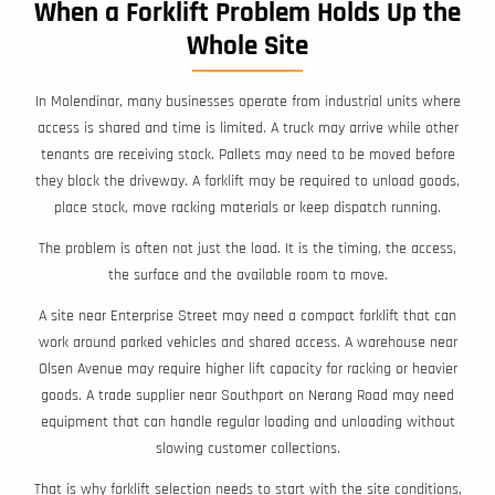
When a Forklift Problem Holds Up the
Whole Site
In Molendinar, many businesses operate from industrial units where
access is shared and time is limited. A truck may arrive while other
tenants are receiving stock. Pallets may need to be moved before
they block the driveway. A forklift may be required to unload goods,
place stock, move racking materials or keep dispatch running.
The problem is often not just the load. It is the timing, the access,
the surface and the available room to move.
A site near Enterprise Street may need a compact forklift that can
work around parked vehicles and shared access. A warehouse near
Olsen Avenue may require higher lift capacity for racking or heavier
goods. A trade supplier near Southport on Nerang Road may need
equipment that can handle regular loading and unloading without
slowing customer collections.
That is why forklift selection needs to start with the site conditions,