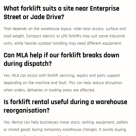
What forklift suits a site near Enterprise
Street or Jade Drive?
That depends on the warehouse layout, roller door access, surface and
load weight. Compact electric or LPG forklifts may suit some industrial
units, while heavier outdoor handling may need different equipment.
Can MLA help if our forklift breaks down
during dispatch?
Yes. MLA can assist with forklift servicing, repairs and parts support
depending on the machine and fault. This can help reduce disruption
when orders, deliveries or loading areas are affected.
Is forklift rental useful during a warehouse
reorganisation?
Yes. Rental can help businesses move stock, racking, equipment, pallets
or stored goods during temporary warehouse changes. It avoids buying