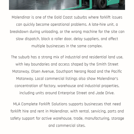
Molendinar is one of the Gold Coast suburbs where forklift issues
can quickly become operational problems. A late-hire unit, a
breakdown during unloading, or the wrong machine for the site can
slow dispatch, block a roller door, delay suppliers, and affect
multiple businesses in the same complex.
The suburb has a strong mix of industrial and residential land use,
with key boundaries and access shaped by the Smith Street
Motorway, Olsen Avenue, Southport Nerang Road and the Pacific
Motorway. Local commercial listings also show Molendinar’s
concentration of factory, warehouse and industrial properties,
including units around Enterprise Street and Jade Drive.
MLA Complete Forklift Solutions supports businesses that need
forklift hire and rent in Molendinar, with rental, servicing, parts and
safety support for active warehouse, trade, manufacturing, storage
and commercial sites.