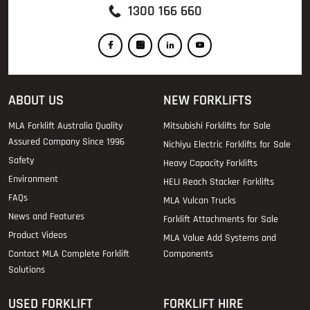
1300 166 660
ABOUT US
NEW FORKLIFTS
MLA Forklift Australia Quality
Mitsubishi Forklifts for Sale
Assured Company Since 1996
Nichiyu Electric Forklifts for Sale
Safety
Heavy Capacity Forklifts
Environment
HELI Reach Stacker Forklifts
FAQs
MLA Vulcan Trucks
News and Features
Forklift Attachments for Sale
Product Videos
MLA Value Add Systems and
Contact MLA Complete Forklift
Components
Solutions
USED FORKLIFT
FORKLIFT HIRE