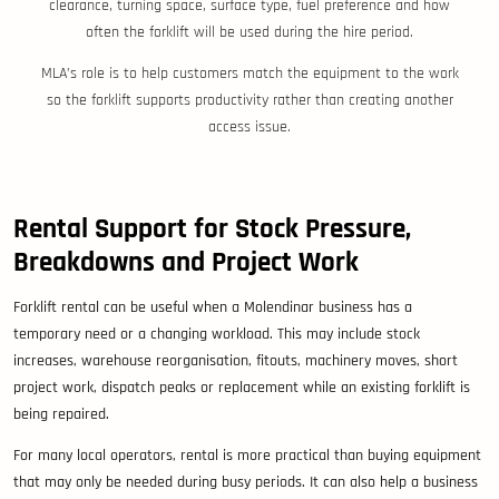
clearance, turning space, surface type, fuel preference and how
often the forklift will be used during the hire period.
MLA’s role is to help customers match the equipment to the work
so the forklift supports productivity rather than creating another
access issue.
Rental Support for Stock Pressure,
Breakdowns and Project Work
Forklift rental can be useful when a Molendinar business has a
temporary need or a changing workload. This may include stock
increases, warehouse reorganisation, fitouts, machinery moves, short
project work, dispatch peaks or replacement while an existing forklift is
being repaired.
For many local operators, rental is more practical than buying equipment
that may only be needed during busy periods. It can also help a business