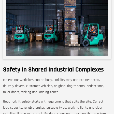
Safety in Shared Industrial Complexes
Molendinar worksites can be busy. Forklifts may operate near staff,
delivery drivers, customer vehicles, neighbouring tenants, pedestrians,
roller doors, racking and loading zones.
Good forklift safety starts with equipment that suits the site. Correct
load capacity, reliable brakes, suitable tyres, working lights and clear
visibility all help reduce risk. So does choosing a machine that can turn