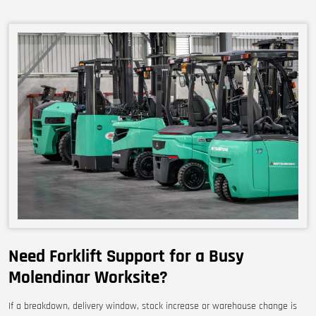
Need Forklift Support for a Busy
Molendinar Worksite?
If a breakdown, delivery window, stock increase or warehouse change is