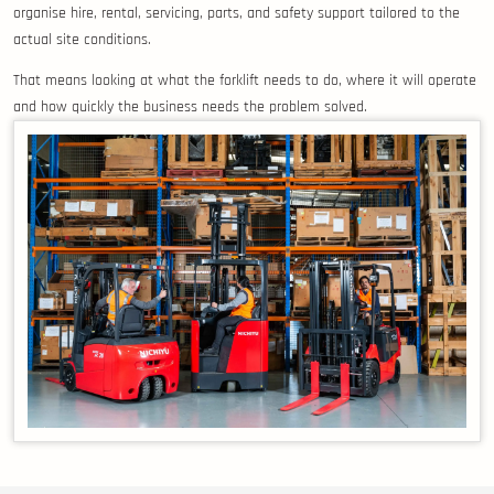
organise hire, rental, servicing, parts, and safety support tailored to the
actual site conditions.
That means looking at what the forklift needs to do, where it will operate
and how quickly the business needs the problem solved.