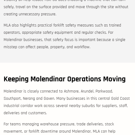
safely, travel on the surface provided and move through the site without
creating unnecessary pressure.
MLA also highlights practical forklift safety measures such as trained
operators, appropriate safety equipment and regular checks. For
Molendinar businesses, that safety focus is important because a single
misstep can affect people, property, and workflow.
Keeping Molendinar Operations Moving
Molendinar is closely connected to Ashmore, Arundel, Parkwood,
Southport, Nerang and Gaven. Many businesses in this central Gold Coast
industrial corridor work across several nearby suburbs for suppliers, staff,
deliveries and customers.
For teams managing warehouse pressure, trade deliveries, stock
movement, or forklift downtime around Molendinar, MLA can help