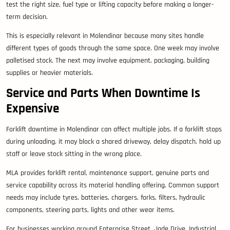
test the right size, fuel type or lifting capacity before making a longer-
term decision.
This is especially relevant in Molendinar because many sites handle
different types of goods through the same space. One week may involve
palletised stock. The next may involve equipment, packaging, building
supplies or heavier materials.
Service and Parts When Downtime Is
Expensive
Forklift downtime in Molendinar can affect multiple jobs. If a forklift stops
during unloading, it may block a shared driveway, delay dispatch, hold up
staff or leave stock sitting in the wrong place.
MLA provides forklift rental, maintenance support, genuine parts and
service capability across its material handling offering. Common support
needs may include tyres, batteries, chargers, forks, filters, hydraulic
components, steering parts, lights and other wear items.
For businesses working around Enterprise Street, Jade Drive, Industrial