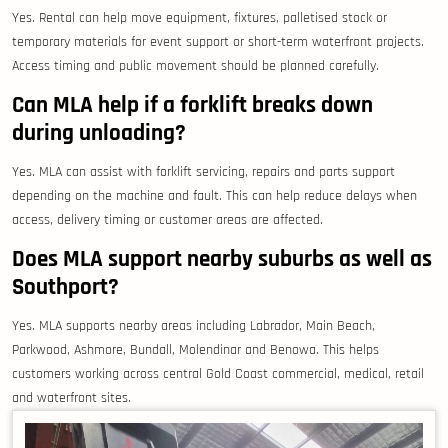
Yes. Rental can help move equipment, fixtures, palletised stock or
temporary materials for event support or short-term waterfront projects.
Access timing and public movement should be planned carefully.
Can MLA help if a forklift breaks down
during unloading?
Yes. MLA can assist with forklift servicing, repairs and parts support
depending on the machine and fault. This can help reduce delays when
access, delivery timing or customer areas are affected.
Does MLA support nearby suburbs as well as
Southport?
Yes. MLA supports nearby areas including Labrador, Main Beach,
Parkwood, Ashmore, Bundall, Molendinar and Benowa. This helps
customers working across central Gold Coast commercial, medical, retail
and waterfront sites.