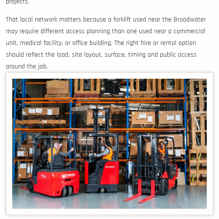
projects.
That local network matters because a forklift used near the Broadwater
may require different access planning than one used near a commercial
unit, medical facility, or office building. The right hire or rental option
should reflect the load, site layout, surface, timing and public access
around the job.