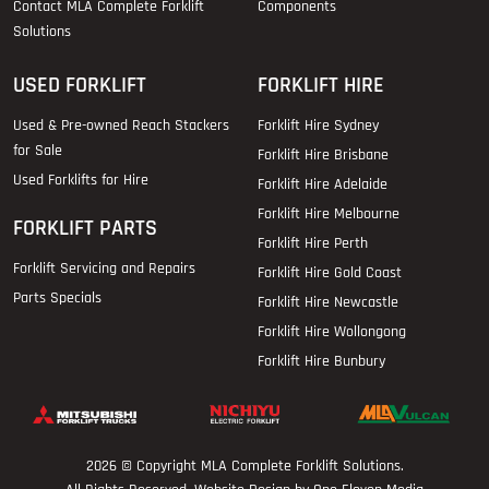
Contact MLA Complete Forklift
Components
Solutions
USED FORKLIFT
FORKLIFT HIRE
Used & Pre-owned Reach Stackers
Forklift Hire Sydney
for Sale
Forklift Hire Brisbane
Used Forklifts for Hire
Forklift Hire Adelaide
Forklift Hire Melbourne
FORKLIFT PARTS
Forklift Hire Perth
Forklift Servicing and Repairs
Forklift Hire Gold Coast
Parts Specials
Forklift Hire Newcastle
Forklift Hire Wollongong
Forklift Hire Bunbury
2026 © Copyright
MLA Complete Forklift Solutions
.