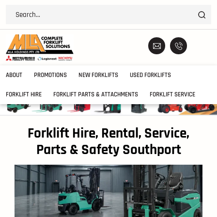
ABOUT
PROMOTIONS
NEW FORKLIFTS
USED FORKLIFTS
FORKLIFT HIRE
FORKLIFT PARTS & ATTACHMENTS
FORKLIFT SERVICE
Forklift Hire, Rental, Service,
Parts & Safety Southport