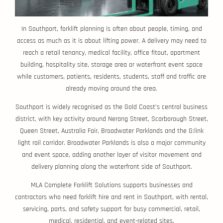
In Southport, forklift planning is often about people, timing, and
access as much as it is about lifting power. A delivery may need to
reach a retail tenancy, medical facility, office fitout, apartment
building, hospitality site, storage area or waterfront event space
while customers, patients, residents, students, staff and traffic are
already moving around the area.
Southport is widely recognised as the Gold Coast’s central business
district, with key activity around Nerang Street, Scarborough Street,
Queen Street, Australia Fair, Broadwater Parklands and the G:link
light rail corridor. Broadwater Parklands is also a major community
and event space, adding another layer of visitor movement and
delivery planning along the waterfront side of Southport.
MLA Complete Forklift Solutions supports businesses and
contractors who need forklift hire and rent in Southport, with rental,
servicing, parts, and safety support for busy commercial, retail,
medical, residential, and event-related sites.