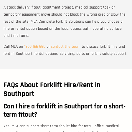
A stock delivery, fitout, apartment project, medical support task or
temporary equipment move should not block the wrong area or slow the
rest of the site. MLA Complete Forklift Solutions can help you choose a
hire or rental option based on the load, access path, operating surface
and timeframe.
Call MLA on
1300 166 660
or
contact the team
to discuss forklift hire and
rent in Southport, rental options, servicing, parts or forklift safety support.
FAQs About Forklift Hire/Rent in
Southport
Can I hire a forklift in Southport for a short-
term fitout?
Yes. MLA can support short-term forklift hire for retail, office, medical,