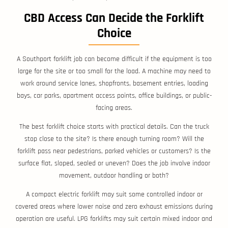
CBD Access Can Decide the Forklift
Choice
A Southport forklift job can become difficult if the equipment is too
large for the site or too small for the load. A machine may need to
work around service lanes, shopfronts, basement entries, loading
bays, car parks, apartment access points, office buildings, or public-
facing areas.
The best forklift choice starts with practical details. Can the truck
stop close to the site? Is there enough turning room? Will the
forklift pass near pedestrians, parked vehicles or customers? Is the
surface flat, sloped, sealed or uneven? Does the job involve indoor
movement, outdoor handling or both?
A compact electric forklift may suit some controlled indoor or
covered areas where lower noise and zero exhaust emissions during
operation are useful. LPG forklifts may suit certain mixed indoor and