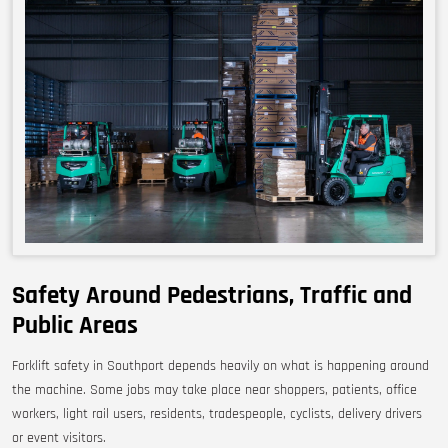
Safety Around Pedestrians, Traffic and
Public Areas
Forklift safety in Southport depends heavily on what is happening around
the machine. Some jobs may take place near shoppers, patients, office
workers, light rail users, residents, tradespeople, cyclists, delivery drivers
or event visitors.