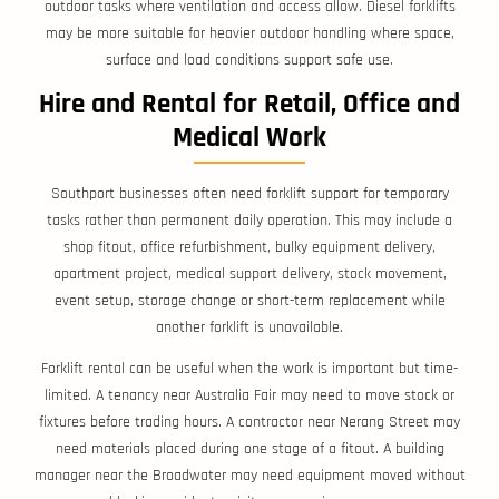
outdoor tasks where ventilation and access allow. Diesel forklifts
may be more suitable for heavier outdoor handling where space,
surface and load conditions support safe use.
Hire and Rental for Retail, Office and
Medical Work
Southport businesses often need forklift support for temporary
tasks rather than permanent daily operation. This may include a
shop fitout, office refurbishment, bulky equipment delivery,
apartment project, medical support delivery, stock movement,
event setup, storage change or short-term replacement while
another forklift is unavailable.
Forklift rental can be useful when the work is important but time-
limited. A tenancy near Australia Fair may need to move stock or
fixtures before trading hours. A contractor near Nerang Street may
need materials placed during one stage of a fitout. A building
manager near the Broadwater may need equipment moved without