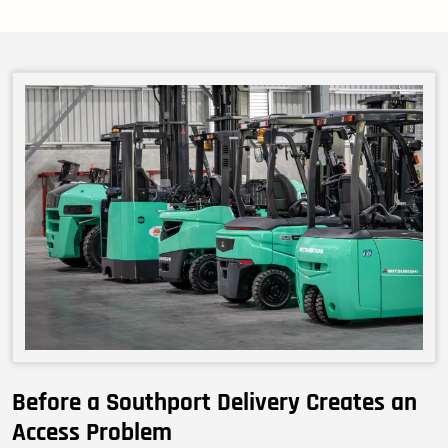
Before a Southport Delivery Creates an
Access Problem