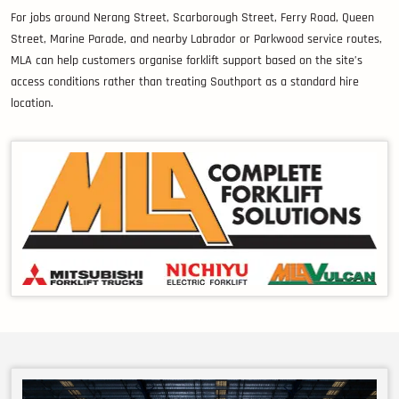
For jobs around Nerang Street, Scarborough Street, Ferry Road, Queen
Street, Marine Parade, and nearby Labrador or Parkwood service routes,
MLA can help customers organise forklift support based on the site’s
access conditions rather than treating Southport as a standard hire
location.