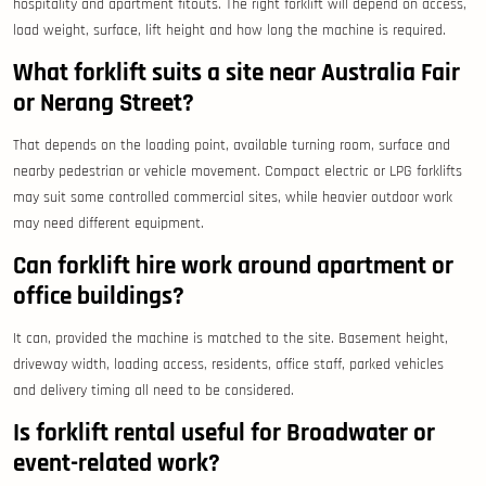
hospitality and apartment fitouts. The right forklift will depend on access,
load weight, surface, lift height and how long the machine is required.
What forklift suits a site near Australia Fair
or Nerang Street?
That depends on the loading point, available turning room, surface and
nearby pedestrian or vehicle movement. Compact electric or LPG forklifts
may suit some controlled commercial sites, while heavier outdoor work
may need different equipment.
Can forklift hire work around apartment or
office buildings?
It can, provided the machine is matched to the site. Basement height,
driveway width, loading access, residents, office staff, parked vehicles
and delivery timing all need to be considered.
Is forklift rental useful for Broadwater or
event-related work?