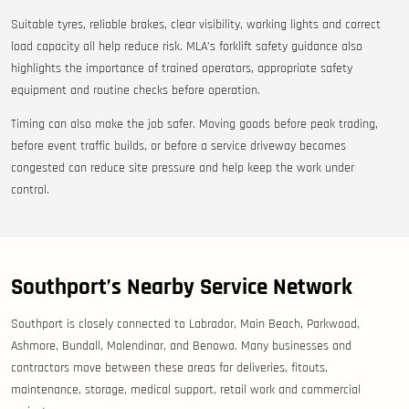
Suitable tyres, reliable brakes, clear visibility, working lights and correct
load capacity all help reduce risk. MLA’s forklift safety guidance also
highlights the importance of trained operators, appropriate safety
equipment and routine checks before operation.
Timing can also make the job safer. Moving goods before peak trading,
before event traffic builds, or before a service driveway becomes
congested can reduce site pressure and help keep the work under
control.
Southport’s Nearby Service Network
Southport is closely connected to Labrador, Main Beach, Parkwood,
Ashmore, Bundall, Molendinar, and Benowa. Many businesses and
contractors move between these areas for deliveries, fitouts,
maintenance, storage, medical support, retail work and commercial