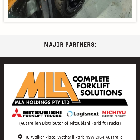
MAJOR PARTNERS:
(Australian Distributor of Mitsubishi Forklift Trucks)
10 Walker Place, Wetherill Park NSW 2164 Australia