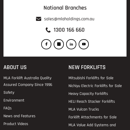
National Branches
sales@mlaholdings.com.au
1300 166 660
ABOUT US
NEW FORKLIFTS
MLA Forklift Australia Quality
Mitsubishi Forklifts for Sale
Assured Company Since 1996
Nichiyu Electric Forklifts for Sale
Safety
Heavy Capacity Forklifts
Environment
HELI Reach Stacker Forklifts
FAQs
MLA Vulcan Trucks
News and Features
Forklift Attachments for Sale
Product Videos
MLA Value Add Systems and