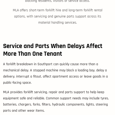
blocking residents, visitors or service access.
MLA offers short-term forklift hire and long-term forklift rental
options, with servicing and genuine parts support across its
material handling services.
Service and Parts When Delays Affect
More Than One Tenant
A forklift breakdown in Southport can quickly cause more than a
mechanical delay. A stopped machine may block a loading bay, delay a
delivery, interrupt a fitout, affect apartment access or leave goods in a
public-facing space.
MLA provides forklift servicing, repair and parts support to help keep
equipment safe and reliable. Common support needs may include tyres,
batteries, chargers, forks, filters, hydraulic components, lights, steering
parts and other wear items.