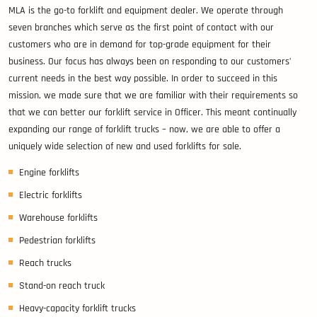
MLA is the go-to forklift and equipment dealer. We operate through
seven branches which serve as the first point of contact with our
customers who are in demand for top-grade equipment for their
business. Our focus has always been on responding to our customers’
current needs in the best way possible. In order to succeed in this
mission, we made sure that we are familiar with their requirements so
that we can better our forklift service in Officer. This meant continually
expanding our range of forklift trucks – now, we are able to offer a
uniquely wide selection of new and used forklifts for sale.
Engine forklifts
Electric forklifts
Warehouse forklifts
Pedestrian forklifts
Reach trucks
Stand-on reach truck
Heavy-capacity forklift trucks