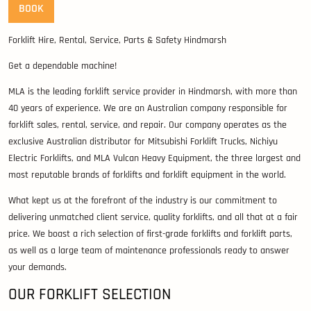
BOOK
Forklift Hire, Rental, Service, Parts & Safety Hindmarsh
Get a dependable machine!
MLA is the leading forklift service provider in Hindmarsh, with more than
40 years of experience. We are an Australian company responsible for
forklift sales, rental, service, and repair. Our company operates as the
exclusive Australian distributor for Mitsubishi Forklift Trucks, Nichiyu
Electric Forklifts, and MLA Vulcan Heavy Equipment, the three largest and
most reputable brands of forklifts and forklift equipment in the world.
What kept us at the forefront of the industry is our commitment to
delivering unmatched client service, quality forklifts, and all that at a fair
price. We boast a rich selection of first-grade forklifts and forklift parts,
as well as a large team of maintenance professionals ready to answer
your demands.
OUR FORKLIFT SELECTION