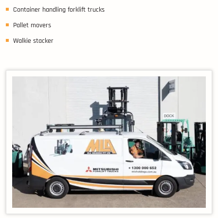
Container handling forklift trucks
Pallet movers
Walkie stacker