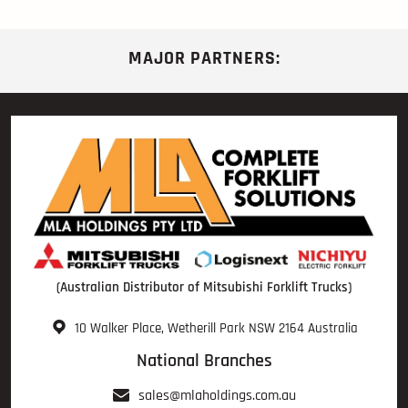
MAJOR PARTNERS:
(Australian Distributor of Mitsubishi Forklift Trucks)
10 Walker Place, Wetherill Park NSW 2164 Australia
National Branches
sales@mlaholdings.com.au