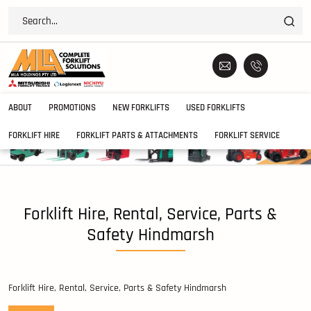
ABOUT
PROMOTIONS
NEW FORKLIFTS
USED FORKLIFTS
FORKLIFT HIRE
FORKLIFT PARTS & ATTACHMENTS
FORKLIFT SERVICE
Forklift Hire, Rental, Service, Parts &
Safety Hindmarsh
Forklift Hire, Rental, Service, Parts & Safety Hindmarsh