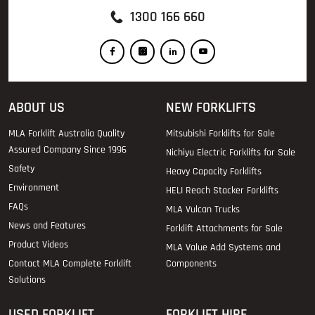
1300 166 660
ABOUT US
NEW FORKLIFTS
MLA Forklift Australia Quality
Mitsubishi Forklifts for Sale
Assured Company Since 1996
Nichiyu Electric Forklifts for Sale
Safety
Heavy Capacity Forklifts
Environment
HELI Reach Stacker Forklifts
FAQs
MLA Vulcan Trucks
News and Features
Forklift Attachments for Sale
Product Videos
MLA Value Add Systems and
Contact MLA Complete Forklift
Components
Solutions
USED FORKLIFT
FORKLIFT HIRE