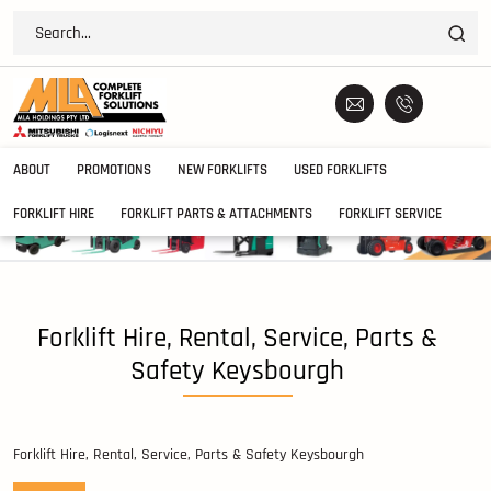
ABOUT
PROMOTIONS
NEW FORKLIFTS
USED FORKLIFTS
FORKLIFT HIRE
FORKLIFT PARTS & ATTACHMENTS
FORKLIFT SERVICE
Forklift Hire, Rental, Service, Parts &
Safety Keysbourgh
Forklift Hire, Rental, Service, Parts & Safety Keysbourgh