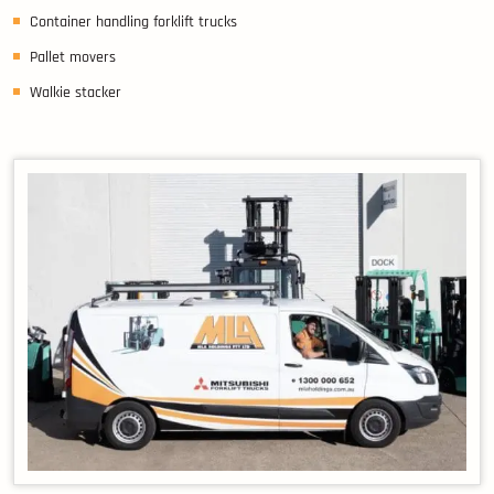
Container handling forklift trucks
Pallet movers
Walkie stacker