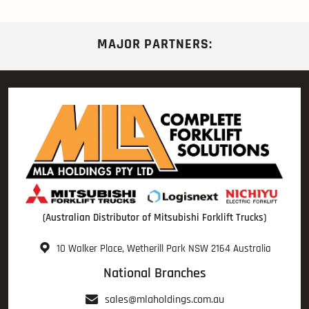
MAJOR PARTNERS:
(Australian Distributor of Mitsubishi Forklift Trucks)
10 Walker Place, Wetherill Park NSW 2164 Australia
National Branches
sales@mlaholdings.com.au