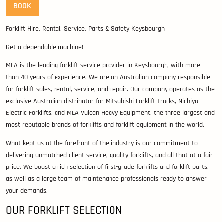
BOOK
Forklift Hire, Rental, Service, Parts & Safety Keysbourgh
Get a dependable machine!
MLA is the leading forklift service provider in Keysbourgh, with more
than 40 years of experience. We are an Australian company responsible
for forklift sales, rental, service, and repair. Our company operates as the
exclusive Australian distributor for Mitsubishi Forklift Trucks, Nichiyu
Electric Forklifts, and MLA Vulcan Heavy Equipment, the three largest and
most reputable brands of forklifts and forklift equipment in the world.
What kept us at the forefront of the industry is our commitment to
delivering unmatched client service, quality forklifts, and all that at a fair
price. We boast a rich selection of first-grade forklifts and forklift parts,
as well as a large team of maintenance professionals ready to answer
your demands.
OUR FORKLIFT SELECTION