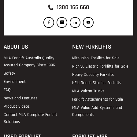
1300 166 660
ABOUT US
NEW FORKLIFTS
MLA Forklift Australia Quality
Mitsubishi Forklifts for Sale
Assured Company Since 1996
Nichiyu Electric Forklifts for Sale
Safety
Heavy Capacity Forklifts
Environment
HELI Reach Stacker Forklifts
FAQs
MLA Vulcan Trucks
News and Features
Forklift Attachments for Sale
Product Videos
MLA Value Add Systems and
Contact MLA Complete Forklift
Components
Solutions
USED FORKLIFT
FORKLIFT HIRE