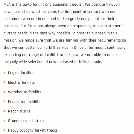
MLA is the go-to forklift and equipment dealer. We operate through
seven branches which serve as the first point of contact with our
customers who are in demand for top-grade equipment for their
business. Our focus has always been on responding to our customers’
current needs in the best way possible. In order to succeed in this
mission, we made sure that we are familiar with their requirements so
that we can better our forklift service in Officer. This meant continually
expanding our range of forklift trucks – now, we are able to offer a
uniquely wide selection of new and used forklifts for sale.
Engine forklifts
Electric forklifts
Warehouse forklifts
Pedestrian forklifts
Reach trucks
Stand-on reach truck
Heavy-capacity forklift trucks