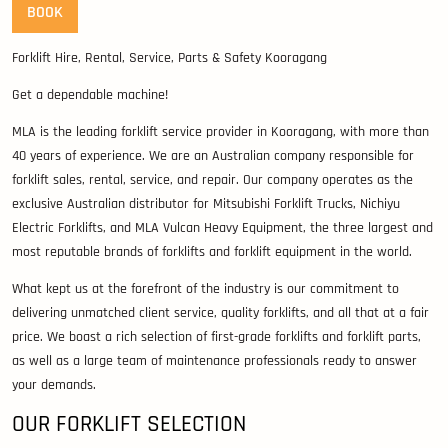
BOOK
Forklift Hire, Rental, Service, Parts & Safety Kooragang
Get a dependable machine!
MLA is the leading forklift service provider in Kooragang, with more than
40 years of experience. We are an Australian company responsible for
forklift sales, rental, service, and repair. Our company operates as the
exclusive Australian distributor for Mitsubishi Forklift Trucks, Nichiyu
Electric Forklifts, and MLA Vulcan Heavy Equipment, the three largest and
most reputable brands of forklifts and forklift equipment in the world.
What kept us at the forefront of the industry is our commitment to
delivering unmatched client service, quality forklifts, and all that at a fair
price. We boast a rich selection of first-grade forklifts and forklift parts,
as well as a large team of maintenance professionals ready to answer
your demands.
OUR FORKLIFT SELECTION