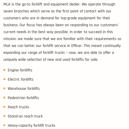
MLA is the go-to forklift and equipment dealer. We operate through
seven branches which serve as the first point of contact with our
customers who are in demand for top-grade equipment for their
business. Our focus has always been on responding to our customers’
current needs in the best way possible. In order to succeed in this
mission, we made sure that we are familiar with their requirements so
that we can better our forklift service in Officer. This meant continually
expanding our range of forklift trucks – now, we are able to offer a
uniquely wide selection of new and used forklifts for sale.
Engine forklifts
Electric forklifts
Warehouse forklifts
Pedestrian forklifts
Reach trucks
Stand-on reach truck
Heavy-capacity forklift trucks