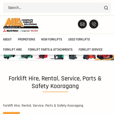
ABOUT
PROMOTIONS
NEW FORKLIFTS
USED FORKLIFTS
FORKLIFT HIRE
FORKLIFT PARTS & ATTACHMENTS
FORKLIFT SERVICE
Forklift Hire, Rental, Service, Parts &
Safety Kooragang
Forklift Hire, Rental, Service, Parts & Safety Kooragang