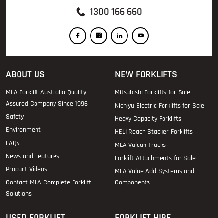
1300 166 660
ABOUT US
NEW FORKLIFTS
MLA Forklift Australia Quality
Mitsubishi Forklifts for Sale
Assured Company Since 1996
Nichiyu Electric Forklifts for Sale
Safety
Heavy Capacity Forklifts
Environment
HELI Reach Stacker Forklifts
FAQs
MLA Vulcan Trucks
News and Features
Forklift Attachments for Sale
Product Videos
MLA Value Add Systems and
Contact MLA Complete Forklift
Components
Solutions
USED FORKLIFT
FORKLIFT HIRE