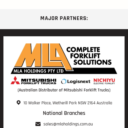
MAJOR PARTNERS:
(Australian Distributor of Mitsubishi Forklift Trucks)
10 Walker Place, Wetherill Park NSW 2164 Australia
National Branches
sales@mlaholdings.com.au