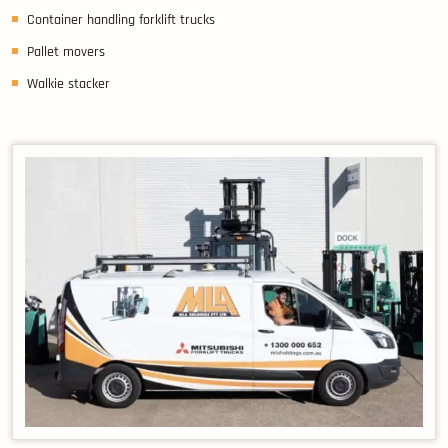
Container handling forklift trucks
Pallet movers
Walkie stacker