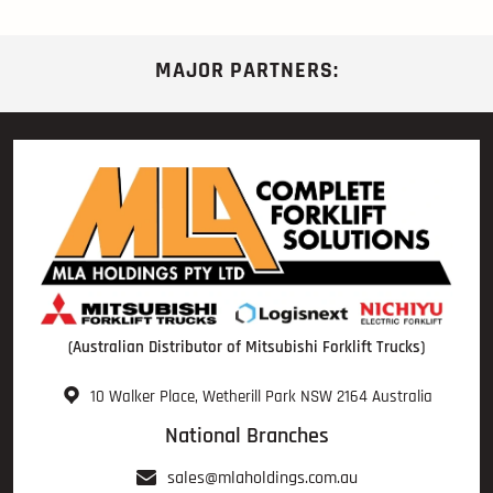
MAJOR PARTNERS:
(Australian Distributor of Mitsubishi Forklift Trucks)
10 Walker Place, Wetherill Park NSW 2164 Australia
National Branches
sales@mlaholdings.com.au