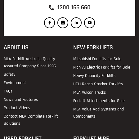
1300 166 660
ABOUT US
NEW FORKLIFTS
MLA Forklift Australia Quality
Mitsubishi Forklifts for Sale
Assured Company Since 1996
Nichiyu Electric Forklifts for Sale
Safety
Heavy Capacity Forklifts
Environment
HELI Reach Stacker Forklifts
FAQs
MLA Vulcan Trucks
News and Features
Forklift Attachments for Sale
Product Videos
MLA Value Add Systems and
Contact MLA Complete Forklift
Components
Solutions
USED FORKLIFT
FORKLIFT HIRE