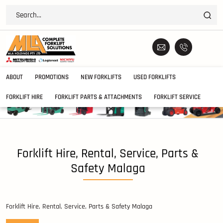
ABOUT
PROMOTIONS
NEW FORKLIFTS
USED FORKLIFTS
FORKLIFT HIRE
FORKLIFT PARTS & ATTACHMENTS
FORKLIFT SERVICE
Forklift Hire, Rental, Service, Parts &
Safety Malaga
Forklift Hire, Rental, Service, Parts & Safety Malaga