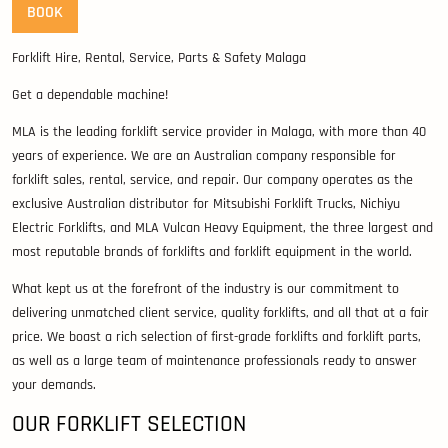
BOOK
Forklift Hire, Rental, Service, Parts & Safety Malaga
Get a dependable machine!
MLA is the leading forklift service provider in Malaga, with more than 40
years of experience. We are an Australian company responsible for
forklift sales, rental, service, and repair. Our company operates as the
exclusive Australian distributor for Mitsubishi Forklift Trucks, Nichiyu
Electric Forklifts, and MLA Vulcan Heavy Equipment, the three largest and
most reputable brands of forklifts and forklift equipment in the world.
What kept us at the forefront of the industry is our commitment to
delivering unmatched client service, quality forklifts, and all that at a fair
price. We boast a rich selection of first-grade forklifts and forklift parts,
as well as a large team of maintenance professionals ready to answer
your demands.
OUR FORKLIFT SELECTION