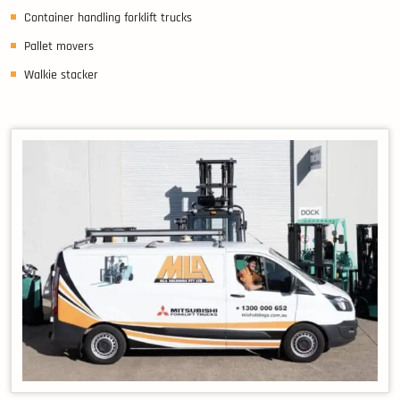
Container handling forklift trucks
Pallet movers
Walkie stacker