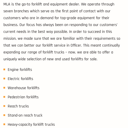
MLA is the go-to forklift and equipment dealer. We operate through
seven branches which serve as the first point of contact with our
customers who are in demand for top-grade equipment for their
business. Our focus has always been on responding to our customers’
current needs in the best way possible. In order to succeed in this
mission, we made sure that we are familiar with their requirements so
that we can better our forklift service in Officer. This meant continually
expanding our range of forklift trucks – now, we are able to offer a
uniquely wide selection of new and used forklifts for sale.
Engine forklifts
Electric forklifts
Warehouse forklifts
Pedestrian forklifts
Reach trucks
Stand-on reach truck
Heavy-capacity forklift trucks