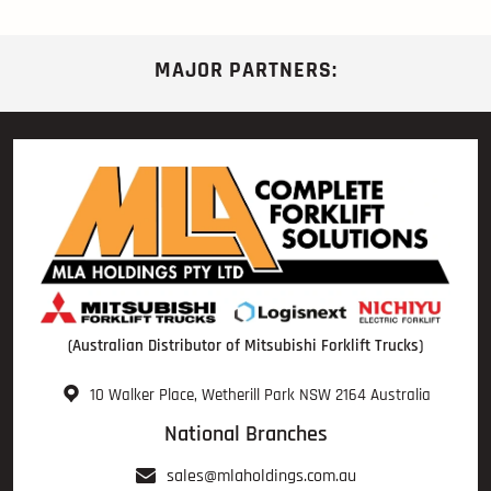
MAJOR PARTNERS:
(Australian Distributor of Mitsubishi Forklift Trucks)
10 Walker Place, Wetherill Park NSW 2164 Australia
National Branches
sales@mlaholdings.com.au