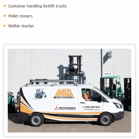
Container handling forklift trucks
Pallet movers
Walkie stacker