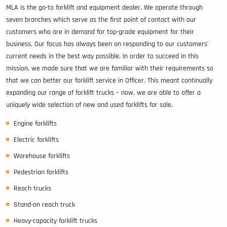
MLA is the go-to forklift and equipment dealer. We operate through
seven branches which serve as the first point of contact with our
customers who are in demand for top-grade equipment for their
business. Our focus has always been on responding to our customers’
current needs in the best way possible. In order to succeed in this
mission, we made sure that we are familiar with their requirements so
that we can better our forklift service in Officer. This meant continually
expanding our range of forklift trucks – now, we are able to offer a
uniquely wide selection of new and used forklifts for sale.
Engine forklifts
Electric forklifts
Warehouse forklifts
Pedestrian forklifts
Reach trucks
Stand-on reach truck
Heavy-capacity forklift trucks