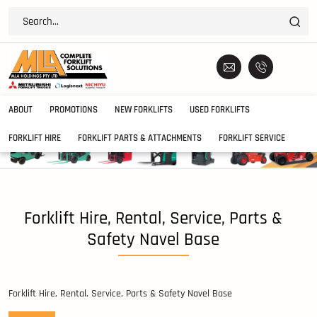
ABOUT
PROMOTIONS
NEW FORKLIFTS
USED FORKLIFTS
FORKLIFT HIRE
FORKLIFT PARTS & ATTACHMENTS
FORKLIFT SERVICE
Forklift Hire, Rental, Service, Parts &
Safety Navel Base
Forklift Hire, Rental, Service, Parts & Safety Navel Base