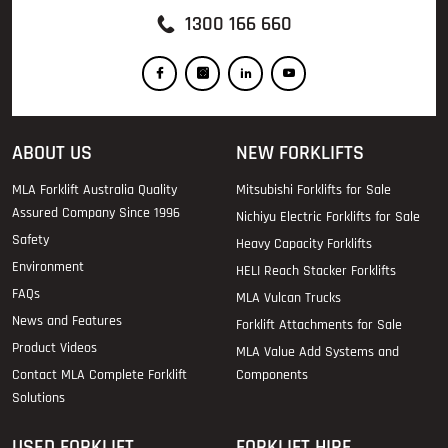
1300 166 660
ABOUT US
NEW FORKLIFTS
MLA Forklift Australia Quality
Mitsubishi Forklifts for Sale
Assured Company Since 1996
Nichiyu Electric Forklifts for Sale
Safety
Heavy Capacity Forklifts
Environment
HELI Reach Stacker Forklifts
FAQs
MLA Vulcan Trucks
News and Features
Forklift Attachments for Sale
Product Videos
MLA Value Add Systems and
Contact MLA Complete Forklift
Components
Solutions
USED FORKLIFT
FORKLIFT HIRE