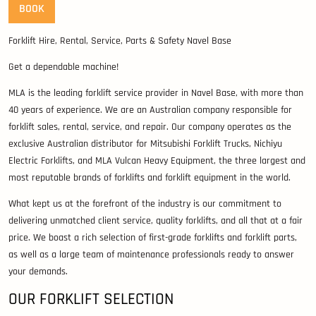
BOOK
Forklift Hire, Rental, Service, Parts & Safety Navel Base
Get a dependable machine!
MLA is the leading forklift service provider in Navel Base, with more than
40 years of experience. We are an Australian company responsible for
forklift sales, rental, service, and repair. Our company operates as the
exclusive Australian distributor for Mitsubishi Forklift Trucks, Nichiyu
Electric Forklifts, and MLA Vulcan Heavy Equipment, the three largest and
most reputable brands of forklifts and forklift equipment in the world.
What kept us at the forefront of the industry is our commitment to
delivering unmatched client service, quality forklifts, and all that at a fair
price. We boast a rich selection of first-grade forklifts and forklift parts,
as well as a large team of maintenance professionals ready to answer
your demands.
OUR FORKLIFT SELECTION