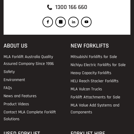
1300 166 660
ABOUT US
NEW FORKLIFTS
MLA Forklift Australia Quality
Mitsubishi Forklifts for Sale
Assured Company Since 1996
Nichiyu Electric Forklifts for Sale
Safety
Heavy Capacity Forklifts
Environment
HELI Reach Stacker Forklifts
FAQs
MLA Vulcan Trucks
News and Features
Forklift Attachments for Sale
Product Videos
MLA Value Add Systems and
Contact MLA Complete Forklift
Components
Solutions
USED FORKLIFT
FORKLIFT HIRE