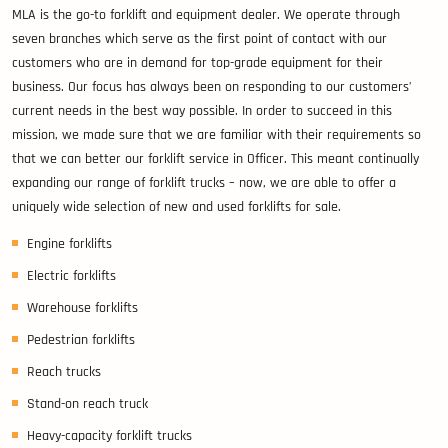
MLA is the go-to forklift and equipment dealer. We operate through
seven branches which serve as the first point of contact with our
customers who are in demand for top-grade equipment for their
business. Our focus has always been on responding to our customers’
current needs in the best way possible. In order to succeed in this
mission, we made sure that we are familiar with their requirements so
that we can better our forklift service in Officer. This meant continually
expanding our range of forklift trucks – now, we are able to offer a
uniquely wide selection of new and used forklifts for sale.
Engine forklifts
Electric forklifts
Warehouse forklifts
Pedestrian forklifts
Reach trucks
Stand-on reach truck
Heavy-capacity forklift trucks