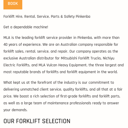
BOOK
Forklift Hire, Rental, Service, Parts & Safety Pinkenba
Get a dependable machine!
MLA is the leading forklift service provider in Pinkenba, with more than
40 years of experience. We are an Australian company responsible for
forklift sales, rental, service, and repair. Our company operates as the
exclusive Australian distributor for Mitsubishi Forklift Trucks, Nichiyu
Electric Forklifts, and MLA Vulcan Heavy Equipment, the three largest and
most reputable brands of forklifts and forklift equipment in the world.
What kept us at the forefront of the industry is our commitment to
delivering unmatched client service, quality forklifts, and all that at a fair
price. We boast a rich selection of first-grade forklifts and forklift parts,
as well as a large team of maintenance professionals ready to answer
your demands.
OUR FORKLIFT SELECTION