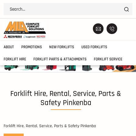
ABOUT
PROMOTIONS
NEW FORKLIFTS
USED FORKLIFTS
FORKLIFT HIRE
FORKLIFT PARTS & ATTACHMENTS
FORKLIFT SERVICE
Forklift Hire, Rental, Service, Parts &
Safety Pinkenba
Forklift Hire, Rental, Service, Parts & Safety Pinkenba