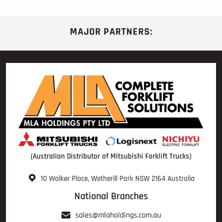
MAJOR PARTNERS:
(Australian Distributor of Mitsubishi Forklift Trucks)
10 Walker Place, Wetherill Park NSW 2164 Australia
National Branches
sales@mlaholdings.com.au