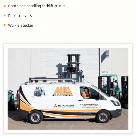
Container handling forklift trucks
Pallet movers
Walkie stacker