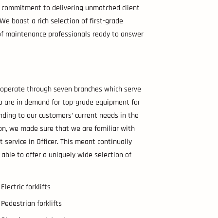
ur commitment to delivering unmatched client
e. We boast a rich selection of first-grade
m of maintenance professionals ready to answer
e operate through seven branches which serve
ho are in demand for top-grade equipment for
nding to our customers’ current needs in the
ion, we made sure that we are familiar with
t service in Officer. This meant continually
 able to offer a uniquely wide selection of
Electric forklifts
Pedestrian forklifts