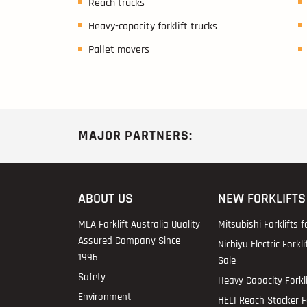
Reach trucks
Heavy-capacity forklift trucks
Pallet movers
MAJOR PARTNERS:
ABOUT US
NEW FORKLIFTS
MLA Forklift Australia Quality
Mitsubishi Forklifts f
Assured Company Since
Nichiyu Electric Forkli
1996
Sale
Safety
Heavy Capacity Forkli
Environment
HELI Reach Stacker Fo