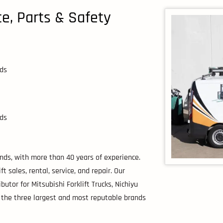
ice, Parts & Safety
nds
nds
lands, with more than 40 years of experience.
 sales, rental, service, and repair. Our
utor for Mitsubishi Forklift Trucks, Nichiyu
, the three largest and most reputable brands