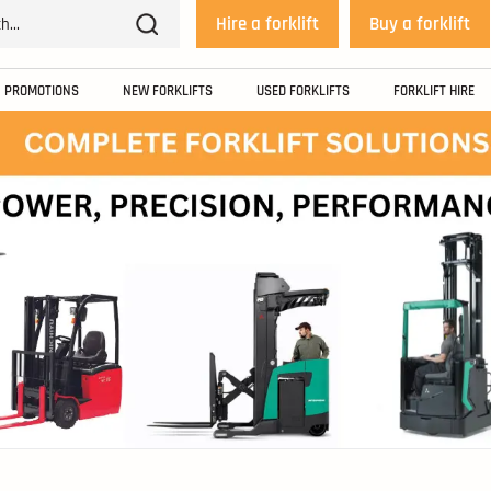
Hire a forklift
Buy a forklift
PROMOTIONS
NEW FORKLIFTS
USED FORKLIFTS
FORKLIFT HIRE