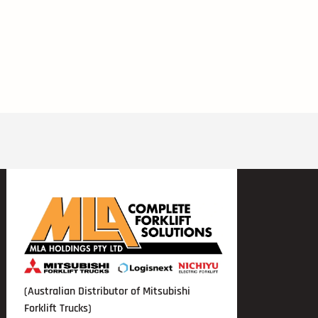
(Australian Distributor of Mitsubishi
Forklift Trucks)