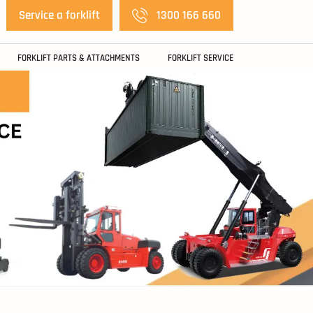
Service a forklift
1300 166 660
FORKLIFT PARTS & ATTACHMENTS
FORKLIFT SERVICE