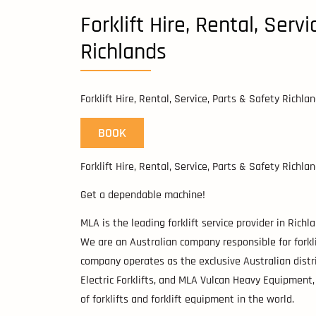
Forklift Hire, Rental, Serv
Richlands
Forklift Hire, Rental, Service, Parts & Safety Richla
BOOK
Forklift Hire, Rental, Service, Parts & Safety Richla
Get a dependable machine!
MLA is the leading forklift service provider in Rich
We are an Australian company responsible for forklift
company operates as the exclusive Australian distrib
Electric Forklifts, and MLA Vulcan Heavy Equipment
of forklifts and forklift equipment in the world.