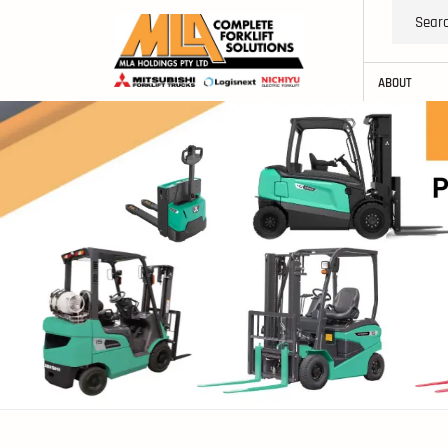
ABOUT