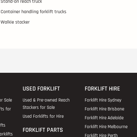
Stand-on reach truck
Container handling forklift trucks
Walkie stacker
USED FORKLIFT
FORKLIFT HIRE
or Sale
Used & Pre-owned Reach
Forklift Hire Sydney
Stackers for Sale
fts for
Forklift Hire Brisbane
Used Forklifts for Hire
Forklift Hire Adelaide
fts
Forklift Hire Melbourne
FORKLIFT PARTS
rklifts
Forklift Hire Perth