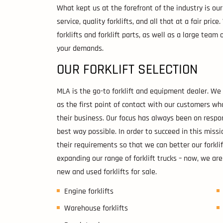
What kept us at the forefront of the industry is o
service, quality forklifts, and all that at a fair pric
forklifts and forklift parts, as well as a large tea
your demands.
OUR FORKLIFT SELECTION
MLA is the go-to forklift and equipment dealer. W
as the first point of contact with our customers w
their business. Our focus has always been on respo
best way possible. In order to succeed in this miss
their requirements so that we can better our forklif
expanding our range of forklift trucks – now, we are
new and used forklifts for sale.
Engine forklifts
Warehouse forklifts