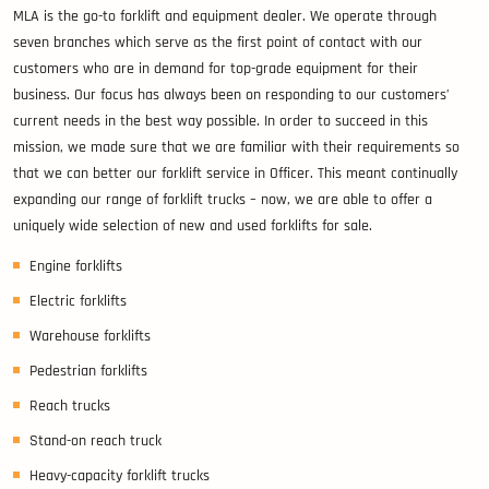
MLA is the go-to forklift and equipment dealer. We operate through
seven branches which serve as the first point of contact with our
customers who are in demand for top-grade equipment for their
business. Our focus has always been on responding to our customers’
current needs in the best way possible. In order to succeed in this
mission, we made sure that we are familiar with their requirements so
that we can better our forklift service in Officer. This meant continually
expanding our range of forklift trucks – now, we are able to offer a
uniquely wide selection of new and used forklifts for sale.
Engine forklifts
Electric forklifts
Warehouse forklifts
Pedestrian forklifts
Reach trucks
Stand-on reach truck
Heavy-capacity forklift trucks