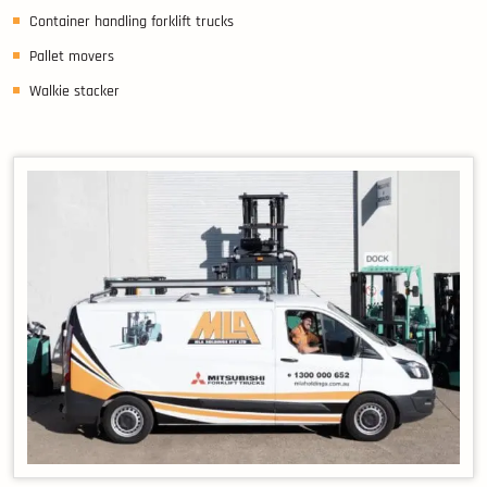
Container handling forklift trucks
Pallet movers
Walkie stacker