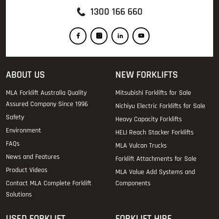
1300 166 660
ABOUT US
NEW FORKLIFTS
MLA Forklift Australia Quality
Mitsubishi Forklifts for Sale
Assured Company Since 1996
Nichiyu Electric Forklifts for Sale
Safety
Heavy Capacity Forklifts
Environment
HELI Reach Stacker Forklifts
FAQs
MLA Vulcan Trucks
News and Features
Forklift Attachments for Sale
Product Videos
MLA Value Add Systems and
Contact MLA Complete Forklift
Components
Solutions
USED FORKLIFT
FORKLIFT HIRE