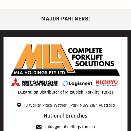
MAJOR PARTNERS:
(Australian Distributor of Mitsubishi Forklift Trucks)
10 Walker Place, Wetherill Park NSW 2164 Australia
National Branches
sales@mlaholdings.com.au