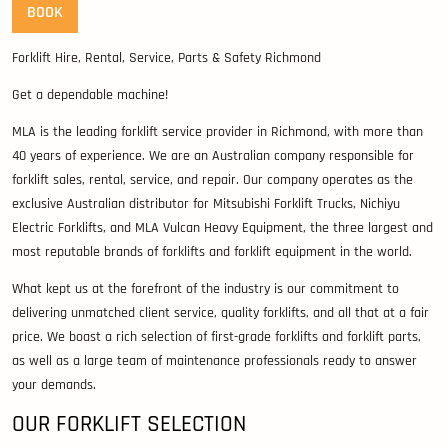
BOOK
Forklift Hire, Rental, Service, Parts & Safety Richmond
Get a dependable machine!
MLA is the leading forklift service provider in Richmond, with more than
40 years of experience. We are an Australian company responsible for
forklift sales, rental, service, and repair. Our company operates as the
exclusive Australian distributor for Mitsubishi Forklift Trucks, Nichiyu
Electric Forklifts, and MLA Vulcan Heavy Equipment, the three largest and
most reputable brands of forklifts and forklift equipment in the world.
What kept us at the forefront of the industry is our commitment to
delivering unmatched client service, quality forklifts, and all that at a fair
price. We boast a rich selection of first-grade forklifts and forklift parts,
as well as a large team of maintenance professionals ready to answer
your demands.
OUR FORKLIFT SELECTION