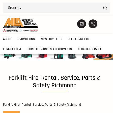
ABOUT
PROMOTIONS
NEW FORKLIFTS
USED FORKLIFTS
FORKLIFT HIRE
FORKLIFT PARTS & ATTACHMENTS
FORKLIFT SERVICE
Forklift Hire, Rental, Service, Parts &
Safety Richmond
Forklift Hire, Rental, Service, Parts & Safety Richmond