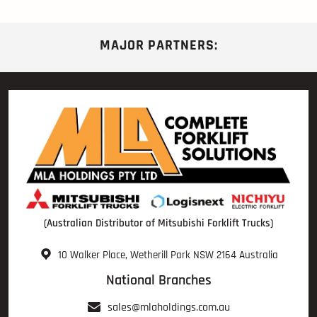
MAJOR PARTNERS:
(Australian Distributor of Mitsubishi Forklift Trucks)
10 Walker Place, Wetherill Park NSW 2164 Australia
National Branches
sales@mlaholdings.com.au