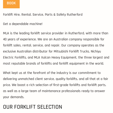
BOOK
Forklift Hire, Rental, Service, Parts & Safety Rutherford
Get a dependable machine!
MLA is the leading forklift service provider in Rutherford, with more than
40 years of experience. We are an Australian company responsible for
forklift sales, rental, service, and repair. Our company operates as the
exclusive Australian distributor for Mitsubishi Forklift Trucks, Nichiyu
Electric Forklifts, and MLA Vulcan Heavy Equipment, the three largest and
most reputable brands of forklifts and forklift equipment in the world.
What kept us at the forefront of the industry is our commitment to
delivering unmatched client service, quality forklifts, and all that at a fair
price. We boast a rich selection of first-grade forklifts and forklift parts,
as well as a large team of maintenance professionals ready to answer
your demands.
OUR FORKLIFT SELECTION