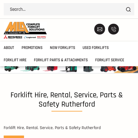
ABOUT
PROMOTIONS
NEW FORKLIFTS
USED FORKLIFTS
FORKLIFT HIRE
FORKLIFT PARTS & ATTACHMENTS
FORKLIFT SERVICE
Forklift Hire, Rental, Service, Parts &
Safety Rutherford
Forklift Hire, Rental, Service, Parts & Safety Rutherford