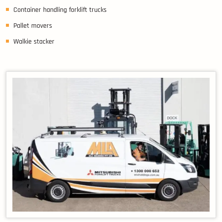
Container handling forklift trucks
Pallet movers
Walkie stacker