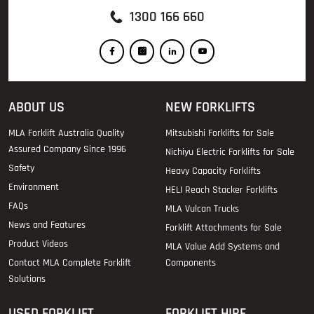
1300 166 660
ABOUT US
NEW FORKLIFTS
MLA Forklift Australia Quality
Mitsubishi Forklifts for Sale
Assured Company Since 1996
Nichiyu Electric Forklifts for Sale
Safety
Heavy Capacity Forklifts
Environment
HELI Reach Stacker Forklifts
FAQs
MLA Vulcan Trucks
News and Features
Forklift Attachments for Sale
Product Videos
MLA Value Add Systems and
Contact MLA Complete Forklift
Components
Solutions
USED FORKLIFT
FORKLIFT HIRE