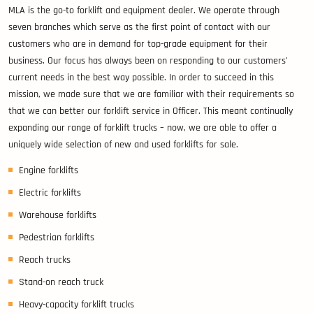
MLA is the go-to forklift and equipment dealer. We operate through
seven branches which serve as the first point of contact with our
customers who are in demand for top-grade equipment for their
business. Our focus has always been on responding to our customers’
current needs in the best way possible. In order to succeed in this
mission, we made sure that we are familiar with their requirements so
that we can better our forklift service in Officer. This meant continually
expanding our range of forklift trucks – now, we are able to offer a
uniquely wide selection of new and used forklifts for sale.
Engine forklifts
Electric forklifts
Warehouse forklifts
Pedestrian forklifts
Reach trucks
Stand-on reach truck
Heavy-capacity forklift trucks