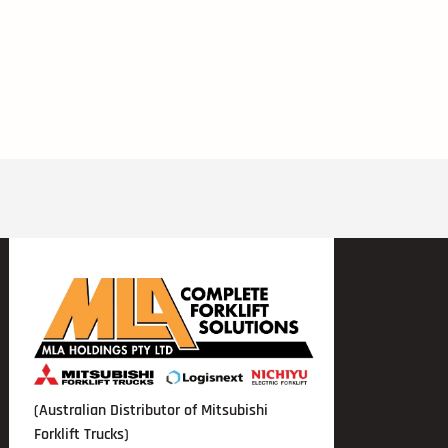
(Australian Distributor of Mitsubishi
Forklift Trucks)