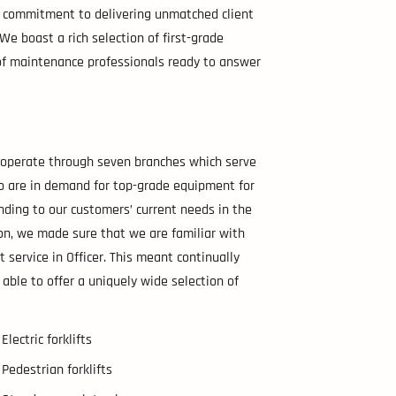
ur commitment to delivering unmatched client
e. We boast a rich selection of first-grade
m of maintenance professionals ready to answer
e operate through seven branches which serve
ho are in demand for top-grade equipment for
nding to our customers’ current needs in the
ion, we made sure that we are familiar with
t service in Officer. This meant continually
 able to offer a uniquely wide selection of
Electric forklifts
Pedestrian forklifts