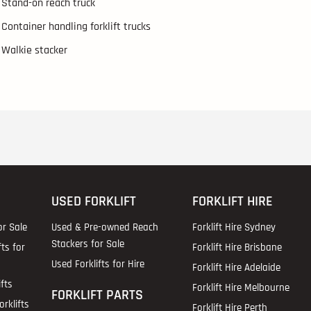
Stand-on reach truck
Container handling forklift trucks
Walkie stacker
USED FORKLIFT
FORKLIFT HIRE
or Sale
Used & Pre-owned Reach
Forklift Hire Sydney
Stackers for Sale
fts for
Forklift Hire Brisbane
Used Forklifts for Hire
Forklift Hire Adelaide
fts
Forklift Hire Melbourne
FORKLIFT PARTS
rklifts
Forklift Hire Perth