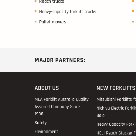
Reach trucks
Heavy-capacity forklift trucks
Pallet movers
MAJOR PARTNERS:
ABOUT US
NEW FORKLIFTS
MLA Forklift Australia Quality
Mitsubishi Forklifts f
Assured Company Since
Nichiyu Electric Forkli
1996
Sale
Safety
Heavy Capacity Forkli
Environment
HELI Reach Stacker Fo