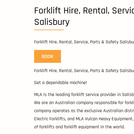
Forklift Hire, Rental, Serv
Salisbury
Forklift Hire, Rental, Service, Parts & Safety Salisbu
BOOK
Forklift Hire, Rental, Service, Parts & Safety Salisbu
Get a dependable machine!
MLA is the leading forklift service provider in Sali
We are an Australian company responsible for forklift
company operates as the exclusive Australian distrib
Electric Forklifts, and MLA Vulcan Heavy Equipment
of forklifts and forklift equipment in the world.