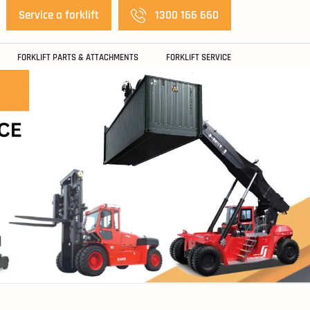
Service a forklift
1300 166 660
FORKLIFT PARTS & ATTACHMENTS
FORKLIFT SERVICE