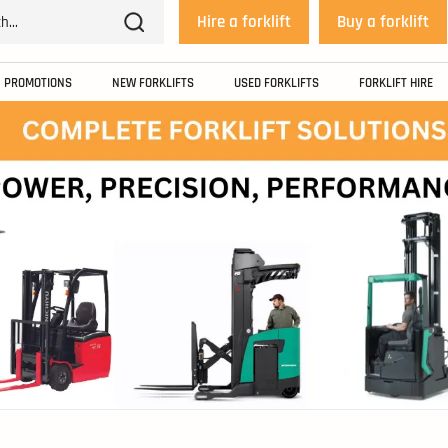
Hire a forklift
Buy a forklift
PROMOTIONS
NEW FORKLIFTS
USED FORKLIFTS
FORKLIFT HIRE