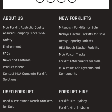
ABOUT US
NEW FORKLIFTS
MLA Forklift Australia Quality
Mitsubishi Forklifts for Sale
Assured Company Since 1996
Nichiyu Electric Forklifts for Sale
Safety
Heavy Capacity Forklifts
Environment
HELI Reach Stacker Forklifts
FAQs
MLA Vulcan Trucks
News and Features
Forklift Attachments for Sale
Product Videos
MLA Value Add Systems and
Contact MLA Complete Forklift
Components
Solutions
USED FORKLIFT
FORKLIFT HIRE
Used & Pre-owned Reach Stackers
Forklift Hire Sydney
for Sale
Forklift Hire Brisbane