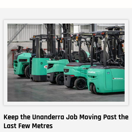
Keep the Unanderra Job Moving Past the
Last Few Metres