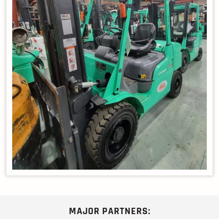
MAJOR PARTNERS: