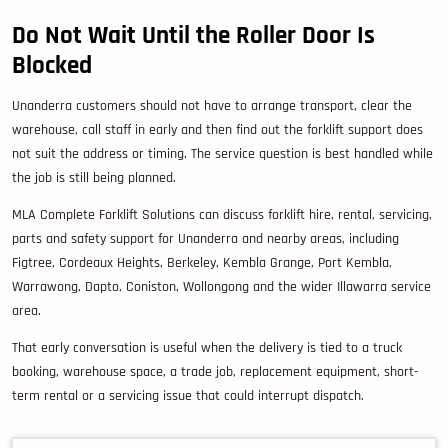
Do Not Wait Until the Roller Door Is
Blocked
Unanderra customers should not have to arrange transport, clear the
warehouse, call staff in early and then find out the forklift support does
not suit the address or timing. The service question is best handled while
the job is still being planned.
MLA Complete Forklift Solutions can discuss forklift hire, rental, servicing,
parts and safety support for Unanderra and nearby areas, including
Figtree, Cordeaux Heights, Berkeley, Kembla Grange, Port Kembla,
Warrawong, Dapto, Coniston, Wollongong and the wider Illawarra service
area.
That early conversation is useful when the delivery is tied to a truck
booking, warehouse space, a trade job, replacement equipment, short-
term rental or a servicing issue that could interrupt dispatch.