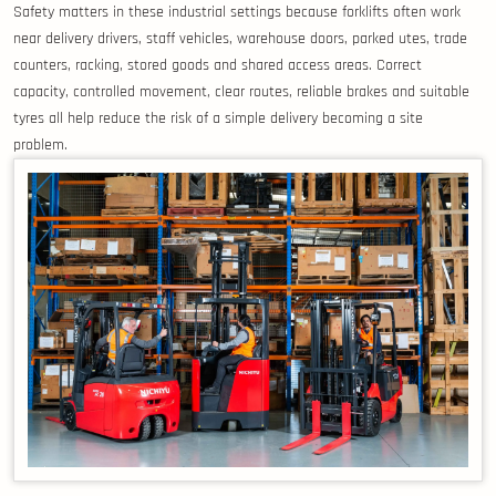
Safety matters in these industrial settings because forklifts often work
near delivery drivers, staff vehicles, warehouse doors, parked utes, trade
counters, racking, stored goods and shared access areas. Correct
capacity, controlled movement, clear routes, reliable brakes and suitable
tyres all help reduce the risk of a simple delivery becoming a site
problem.