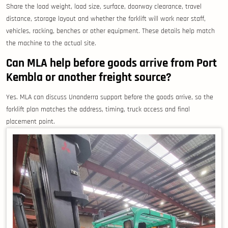
Share the load weight, load size, surface, doorway clearance, travel
distance, storage layout and whether the forklift will work near staff,
vehicles, racking, benches or other equipment. These details help match
the machine to the actual site.
Can MLA help before goods arrive from Port
Kembla or another freight source?
Yes. MLA can discuss Unanderra support before the goods arrive, so the
forklift plan matches the address, timing, truck access and final
placement point.