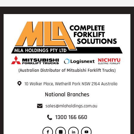
(Australian Distributor of Mitsubishi Forklift Trucks)
10 Walker Place, Wetherill Park NSW 2164 Australia
National Branches
sales@mlaholdings.com.au
1300 166 660