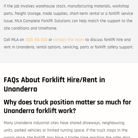
If the job involves warehouse stock, manufacturing materials, workshop
parts, freight storage, trade supplies, short-term rental or a forklift service
issue, MLA Complete Forklift Solutions can help match the support to the
site conditions and timeframe.
Call MLA on
1300 166 660
or
contact the team
to discuss forklift hire and
rent in Unanderra, rental options, servicing, parts or forklift safety support.
FAQs About Forklift Hire/Rent in
Unanderra
Why does truck position matter so much for
Unanderra forklift work?
Many Unanderra industrial sites have shared driveways, neighbouring
units, parked vehicles or limited turning space. If the truck stops in the
wrong place, the forklift may have a harder time reaching the roller door,