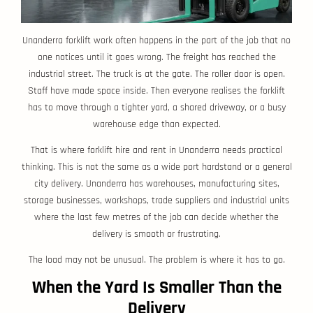
Unanderra forklift work often happens in the part of the job that no
one notices until it goes wrong. The freight has reached the
industrial street. The truck is at the gate. The roller door is open.
Staff have made space inside. Then everyone realises the forklift
has to move through a tighter yard, a shared driveway, or a busy
warehouse edge than expected.
That is where forklift hire and rent in Unanderra needs practical
thinking. This is not the same as a wide port hardstand or a general
city delivery. Unanderra has warehouses, manufacturing sites,
storage businesses, workshops, trade suppliers and industrial units
where the last few metres of the job can decide whether the
delivery is smooth or frustrating.
The load may not be unusual. The problem is where it has to go.
When the Yard Is Smaller Than the
Delivery