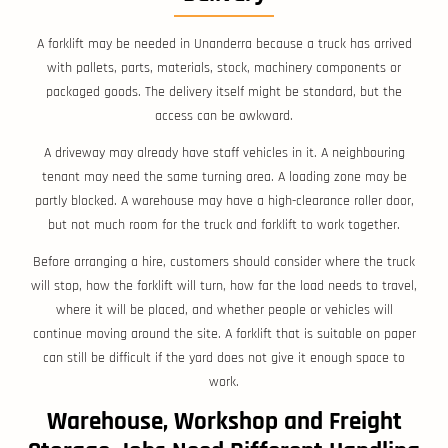
A forklift may be needed in Unanderra because a truck has arrived
with pallets, parts, materials, stock, machinery components or
packaged goods. The delivery itself might be standard, but the
access can be awkward.
A driveway may already have staff vehicles in it. A neighbouring
tenant may need the same turning area. A loading zone may be
partly blocked. A warehouse may have a high-clearance roller door,
but not much room for the truck and forklift to work together.
Before arranging a hire, customers should consider where the truck
will stop, how the forklift will turn, how far the load needs to travel,
where it will be placed, and whether people or vehicles will
continue moving around the site. A forklift that is suitable on paper
can still be difficult if the yard does not give it enough space to
work.
Warehouse, Workshop and Freight