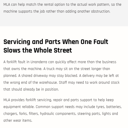
MLA can help match the rental option to the actual work pattern, so the
machine supports the job rather than adding another obstruction.
Servicing and Parts When One Fault
Slows the Whole Street
A forklift fault in Unanderra can quickly affect more than the business
that owns the machine. A truck may sit on the street longer than
planned. A shared driveway may stay blocked. A delivery may be left at
the wrong end of the warehouse. Staff may need to work around stock
that should already be in position.
MLA provides forklift servicing, repair and parts support to help keep
equipment reliable. Common support needs may include tyres, batteries,
chargers, forks, filters, hydraulic components, steering parts, lights and
other wear items.