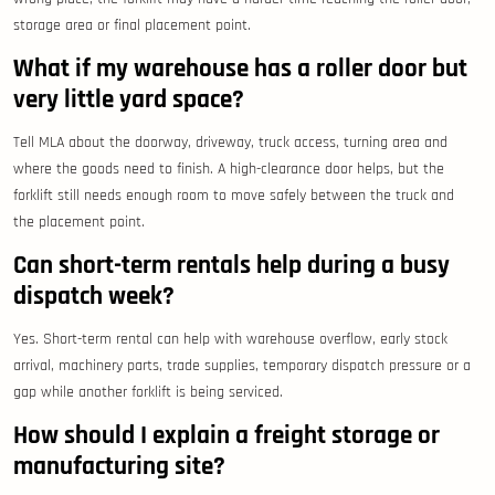
storage area or final placement point.
What if my warehouse has a roller door but
very little yard space?
Tell MLA about the doorway, driveway, truck access, turning area and
where the goods need to finish. A high-clearance door helps, but the
forklift still needs enough room to move safely between the truck and
the placement point.
Can short-term rentals help during a busy
dispatch week?
Yes. Short-term rental can help with warehouse overflow, early stock
arrival, machinery parts, trade supplies, temporary dispatch pressure or a
gap while another forklift is being serviced.
How should I explain a freight storage or
manufacturing site?