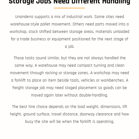
Storage Jobs Need Different Handling
Unanderra supports a mix of industrial work. Some sites need
warehouse-style pallet movement. Others need parts moved into a
workshop, stock shifted between storage areas, materials unloaded
for a trade business or equipment positioned for the next stage of
a job.
Those tasks sound similar, but they are not always handled the
same way. A warehouse may need compact turning and clean
movement through racking or storage zones. A workshop may need
a forklift to place an item beside tools, vehicles or workbenches. A
freight storage job may need staged placement so goods can be
moved again later without double-handling.
The best hire choice depends on the load weight, dimensions, lift
height, ground surface, travel distance, doorway clearance and how
busy the site will be when the forklift is operating.