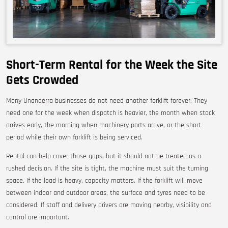
Short-Term Rental for the Week the Site
Gets Crowded
Many Unanderra businesses do not need another forklift forever. They
need one for the week when dispatch is heavier, the month when stock
arrives early, the morning when machinery parts arrive, or the short
period while their own forklift is being serviced.
Rental can help cover those gaps, but it should not be treated as a
rushed decision. If the site is tight, the machine must suit the turning
space. If the load is heavy, capacity matters. If the forklift will move
between indoor and outdoor areas, the surface and tyres need to be
considered. If staff and delivery drivers are moving nearby, visibility and
control are important.