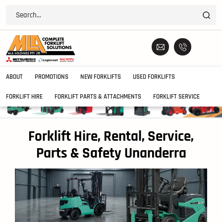
ABOUT
PROMOTIONS
NEW FORKLIFTS
USED FORKLIFTS
FORKLIFT HIRE
FORKLIFT PARTS & ATTACHMENTS
FORKLIFT SERVICE
Forklift Hire, Rental, Service,
Parts & Safety Unanderra