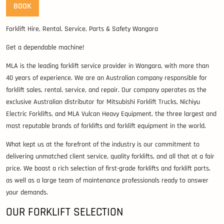
BOOK
Forklift Hire, Rental, Service, Parts & Safety Wangara
Get a dependable machine!
MLA is the leading forklift service provider in Wangara, with more than
40 years of experience. We are an Australian company responsible for
forklift sales, rental, service, and repair. Our company operates as the
exclusive Australian distributor for Mitsubishi Forklift Trucks, Nichiyu
Electric Forklifts, and MLA Vulcan Heavy Equipment, the three largest and
most reputable brands of forklifts and forklift equipment in the world.
What kept us at the forefront of the industry is our commitment to
delivering unmatched client service, quality forklifts, and all that at a fair
price. We boast a rich selection of first-grade forklifts and forklift parts,
as well as a large team of maintenance professionals ready to answer
your demands.
OUR FORKLIFT SELECTION