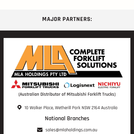
MAJOR PARTNERS:
(Australian Distributor of Mitsubishi Forklift Trucks)
10 Walker Place, Wetherill Park NSW 2164 Australia
National Branches
sales@mlaholdings.com.au