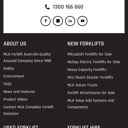
1300 166 660
ABOUT US
NEW FORKLIFTS
MLA Forklift Australia Quality
Mitsubishi Forklifts for Sale
Assured Company Since 1996
Nichiyu Electric Forklifts for Sale
Safety
Heavy Capacity Forklifts
Environment
HELI Reach Stacker Forklifts
FAQs
MLA Vulcan Trucks
News and Features
Forklift Attachments for Sale
Product Videos
MLA Value Add Systems and
Contact MLA Complete Forklift
Components
Solutions
USED FORKLIFT
FORKLIFT HIRE