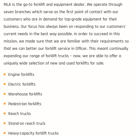
MLA is the go-to forklift and equipment dealer. We operate through
seven branches which serve as the first point of contact with our
customers who are in demand for top-grade equipment for their
business. Our focus has always been on responding to our customers’
current needs in the best way possible. In order to succeed in this
mission, we made sure that we are familiar with their requirements so
that we can better our forklift service in Officer. This meant continually
expanding our range of forklift trucks – now, we are able to offer a
uniquely wide selection of new and used forklifts for sale.
Engine forklifts
Electric forklifts
Warehouse forklifts
Pedestrian forklifts
Reach trucks
Stand-on reach truck
Heavy-capacity forklift trucks