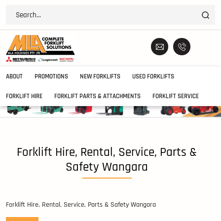
ABOUT
PROMOTIONS
NEW FORKLIFTS
USED FORKLIFTS
FORKLIFT HIRE
FORKLIFT PARTS & ATTACHMENTS
FORKLIFT SERVICE
Forklift Hire, Rental, Service, Parts &
Safety Wangara
Forklift Hire, Rental, Service, Parts & Safety Wangara