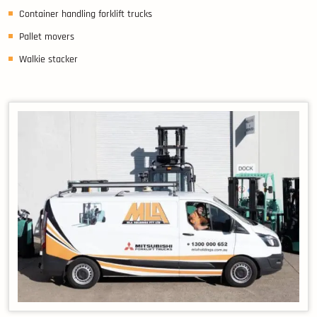
Container handling forklift trucks
Pallet movers
Walkie stacker