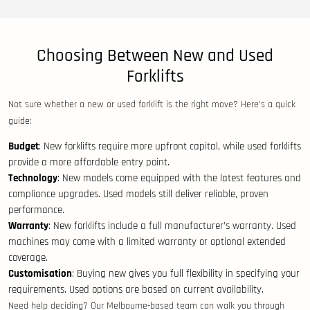
Choosing Between New and Used
Forklifts
Not sure whether a new or used forklift is the right move? Here’s a quick
guide:
Budget
: New forklifts require more upfront capital, while used forklifts
provide a more affordable entry point.
Technology
: New models come equipped with the latest features and
compliance upgrades. Used models still deliver reliable, proven
performance.
Warranty
: New forklifts include a full manufacturer’s warranty. Used
machines may come with a limited warranty or optional extended
coverage.
Customisation
: Buying new gives you full flexibility in specifying your
requirements. Used options are based on current availability.
Need help deciding? Our Melbourne-based team can walk you through