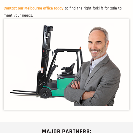
Contact our Melbourne office today
to find the right forklift for sale to
meet your needs.
MAJOR PARTNERS: