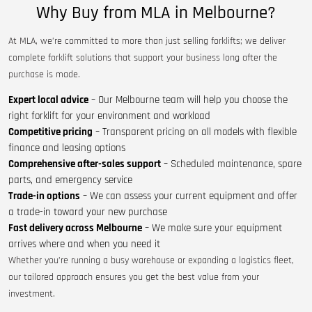
Why Buy from MLA in Melbourne?
At MLA, we’re committed to more than just selling forklifts; we deliver
complete forklift solutions that support your business long after the
purchase is made.
Expert local advice
– Our Melbourne team will help you choose the
right forklift for your environment and workload
Competitive pricing
– Transparent pricing on all models with flexible
finance and leasing options
Comprehensive after-sales support
– Scheduled maintenance, spare
parts, and emergency service
Trade-in options
– We can assess your current equipment and offer
a trade-in toward your new purchase
Fast delivery across Melbourne
– We make sure your equipment
arrives where and when you need it
Whether you’re running a busy warehouse or expanding a logistics fleet,
our tailored approach ensures you get the best value from your
investment.