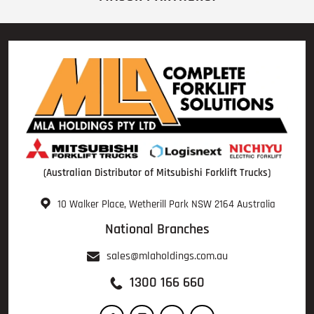
(Australian Distributor of Mitsubishi Forklift Trucks)
10 Walker Place, Wetherill Park NSW 2164 Australia
National Branches
sales@mlaholdings.com.au
1300 166 660