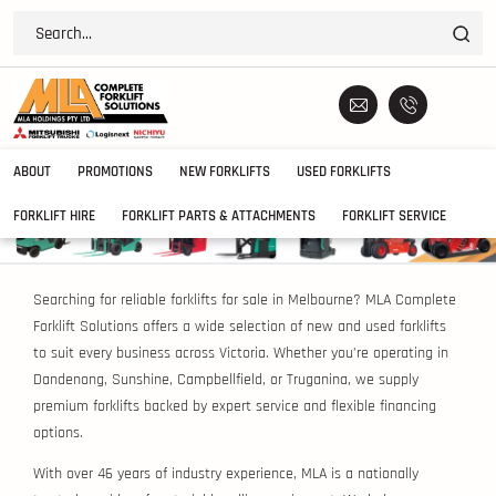
ABOUT
PROMOTIONS
NEW FORKLIFTS
USED FORKLIFTS
FORKLIFT HIRE
FORKLIFT PARTS & ATTACHMENTS
FORKLIFT SERVICE
Searching for reliable forklifts for sale in Melbourne? MLA Complete
Forklift Solutions offers a wide selection of new and used forklifts
to suit every business across Victoria. Whether you’re operating in
Dandenong, Sunshine, Campbellfield, or Truganina, we supply
premium forklifts backed by expert service and flexible financing
options.
With over 46 years of industry experience, MLA is a nationally