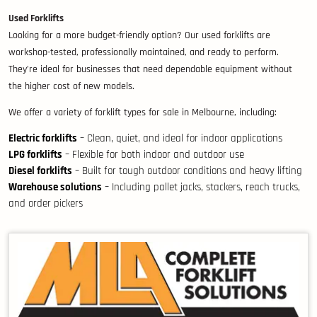
Used Forklifts
Looking for a more budget-friendly option? Our used forklifts are
workshop-tested, professionally maintained, and ready to perform.
They’re ideal for businesses that need dependable equipment without
the higher cost of new models.
We offer a variety of forklift types for sale in Melbourne, including:
Electric forklifts
– Clean, quiet, and ideal for indoor applications
LPG forklifts
– Flexible for both indoor and outdoor use
Diesel forklifts
– Built for tough outdoor conditions and heavy lifting
Warehouse solutions
– Including pallet jacks, stackers, reach trucks,
and order pickers