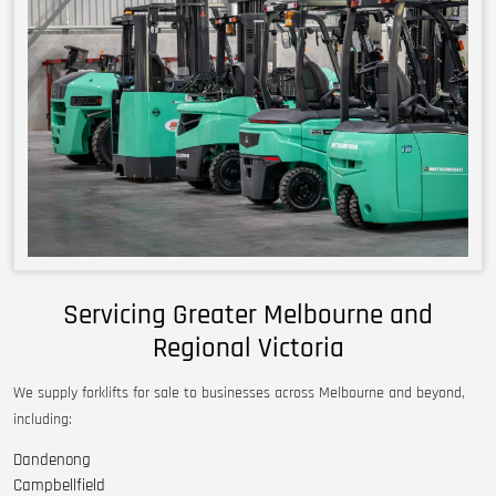
Servicing Greater Melbourne and
Regional Victoria
We supply forklifts for sale to businesses across Melbourne and beyond,
including:
Dandenong
Campbellfield