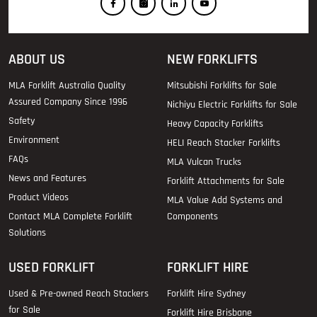
ABOUT US
NEW FORKLIFTS
MLA Forklift Australia Quality
Mitsubishi Forklifts for Sale
Assured Company Since 1996
Nichiyu Electric Forklifts for Sale
Safety
Heavy Capacity Forklifts
Environment
HELI Reach Stacker Forklifts
FAQs
MLA Vulcan Trucks
News and Features
Forklift Attachments for Sale
Product Videos
MLA Value Add Systems and
Contact MLA Complete Forklift
Components
Solutions
USED FORKLIFT
FORKLIFT HIRE
Used & Pre-owned Reach Stackers
Forklift Hire Sydney
for Sale
Forklift Hire Brisbane