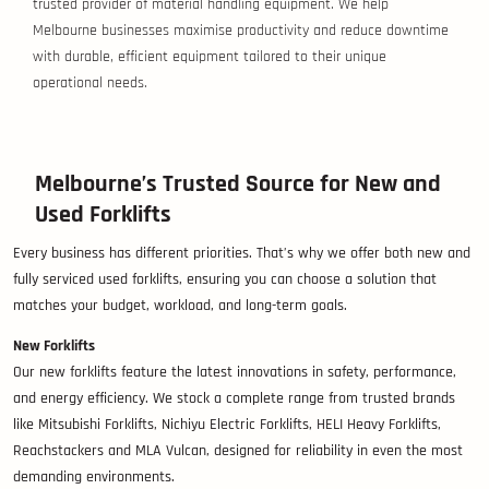
trusted provider of material handling equipment. We help
Melbourne businesses maximise productivity and reduce downtime
with durable, efficient equipment tailored to their unique
operational needs.
Melbourne’s Trusted Source for New and
Used Forklifts
Every business has different priorities. That’s why we offer both new and
fully serviced used forklifts, ensuring you can choose a solution that
matches your budget, workload, and long-term goals.
New Forklifts
Our new forklifts feature the latest innovations in safety, performance,
and energy efficiency. We stock a complete range from trusted brands
like Mitsubishi Forklifts, Nichiyu Electric Forklifts, HELI Heavy Forklifts,
Reachstackers and MLA Vulcan, designed for reliability in even the most
demanding environments.