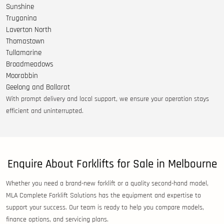
Sunshine
Truganina
Laverton North
Thomastown
Tullamarine
Broadmeadows
Moorabbin
Geelong and Ballarat
With prompt delivery and local support, we ensure your operation stays
efficient and uninterrupted.
Enquire About Forklifts for Sale in Melbourne
Whether you need a brand-new forklift or a quality second-hand model,
MLA Complete Forklift Solutions has the equipment and expertise to
support your success. Our team is ready to help you compare models,
finance options, and servicing plans.