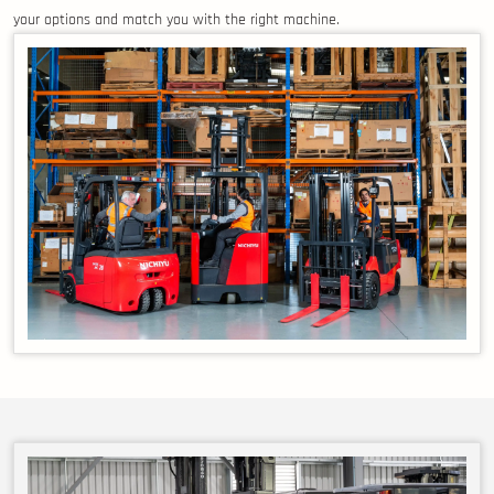
your options and match you with the right machine.