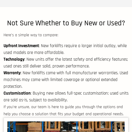
Not Sure Whether to Buy New or Used?
Here’s a simple way to compare:
Upfront Investment
: New forklifts require a larger initial outlay, while
used models are more affordable.
Technology
: New units offer the latest safety and efficiency features;
used ones still deliver solid, proven performance.
Warranty
: New forklifts come with full manufacturer warranties. Used
machines may come with limited coverage or optional extended
protection.
Customisation
: Buying new allows full-spec customisation; used units
are sold as-is, subject to availability.
If you’re unsure, our team is here to guide you through the options and
help you choose a solution that fits your budget and operational needs.