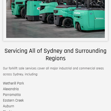
Servicing All of Sydney and Surrounding
Regions
Our forklift sale services cover all major industrial and commercial areas
across Sydney, including:
Wetherill Park
Alexandria
Parramatta
Eastern Creek
Auburn