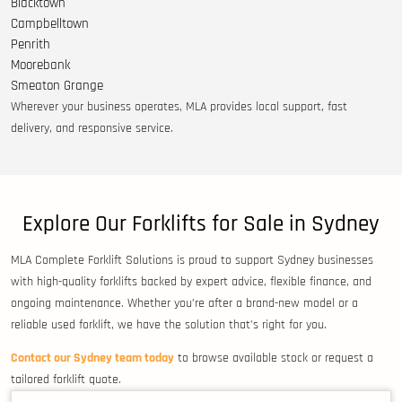
Blacktown
Campbelltown
Penrith
Moorebank
Smeaton Grange
Wherever your business operates, MLA provides local support, fast
delivery, and responsive service.
Explore Our Forklifts for Sale in Sydney
MLA Complete Forklift Solutions is proud to support Sydney businesses
with high-quality forklifts backed by expert advice, flexible finance, and
ongoing maintenance. Whether you’re after a brand-new model or a
reliable used forklift, we have the solution that’s right for you.
Contact our Sydney team today
to browse available stock or request a
tailored forklift quote.