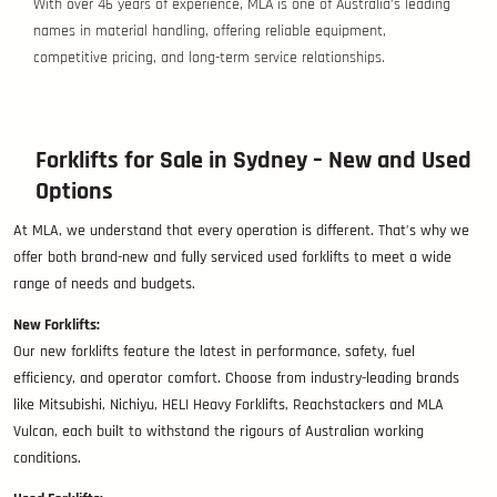
With over 46 years of experience, MLA is one of Australia’s leading
names in material handling, offering reliable equipment,
competitive pricing, and long-term service relationships.
Forklifts for Sale in Sydney – New and Used
Options
At MLA, we understand that every operation is different. That’s why we
offer both brand-new and fully serviced used forklifts to meet a wide
range of needs and budgets.
New Forklifts:
Our new forklifts feature the latest in performance, safety, fuel
efficiency, and operator comfort. Choose from industry-leading brands
like Mitsubishi, Nichiyu, HELI Heavy Forklifts, Reachstackers and MLA
Vulcan, each built to withstand the rigours of Australian working
conditions.