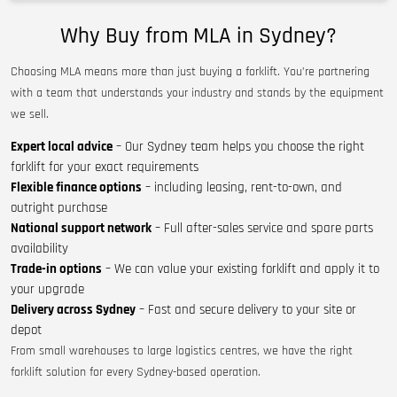
Why Buy from MLA in Sydney?
Choosing MLA means more than just buying a forklift. You’re partnering
with a team that understands your industry and stands by the equipment
we sell.
Expert local advice
– Our Sydney team helps you choose the right
forklift for your exact requirements
Flexible finance options
– including leasing, rent-to-own, and
outright purchase
National support network
– Full after-sales service and spare parts
availability
Trade-in options
– We can value your existing forklift and apply it to
your upgrade
Delivery across Sydney
– Fast and secure delivery to your site or
depot
From small warehouses to large logistics centres, we have the right
forklift solution for every Sydney-based operation.