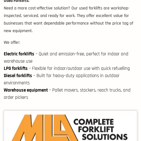
Used Forklifts:
Need a more cost-effective solution? Our used forklifts are workshop-
inspected, serviced, and ready for work. They offer excellent value for
businesses that want dependable performance without the price tag of
new equipment.
We offer:
Electric forklifts
– Quiet and emission-free, perfect for indoor and
warehouse use
LPG forklifts
– Flexible for indoor/outdoor use with quick refuelling
Diesel forklifts
– Built for heavy-duty applications in outdoor
environments
Warehouse equipment
– Pallet movers, stackers, reach trucks, and
order pickers