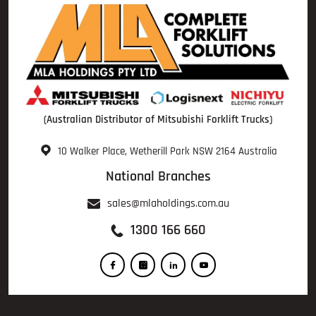
(Australian Distributor of Mitsubishi Forklift Trucks)
10 Walker Place, Wetherill Park NSW 2164 Australia
National Branches
sales@mlaholdings.com.au
1300 166 660