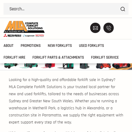
ABOUT
PROMOTIONS
NEW FORKLIFTS
USED FORKLIFTS
FORKLIFT HIRE
FORKLIFT PARTS & ATTACHMENTS
FORKLIFT SERVICE
Looking for a high-quality and affordable forklift sale in Sydney?
MLA Complete Forklift Solutions is your trusted local partner for
new and used forklifts, tailored to the needs of businesses across
Sydney and Greater New South Wales. Whether you’re running a
warehouse in Wetherill Park, a logistics hub in Alexandria, or a
construction site in Parramatta, we supply the right equipment with
expert support every step of the way.