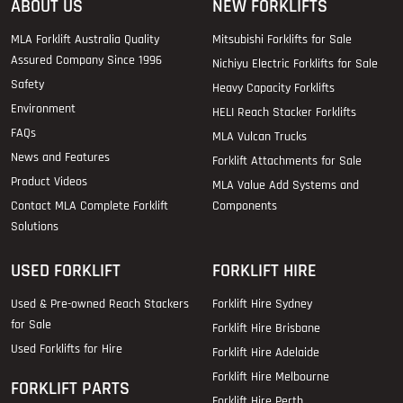
ABOUT US
NEW FORKLIFTS
MLA Forklift Australia Quality
Mitsubishi Forklifts for Sale
Assured Company Since 1996
Nichiyu Electric Forklifts for Sale
Safety
Heavy Capacity Forklifts
Environment
HELI Reach Stacker Forklifts
FAQs
MLA Vulcan Trucks
News and Features
Forklift Attachments for Sale
Product Videos
MLA Value Add Systems and
Contact MLA Complete Forklift
Components
Solutions
USED FORKLIFT
FORKLIFT HIRE
Used & Pre-owned Reach Stackers
Forklift Hire Sydney
for Sale
Forklift Hire Brisbane
Used Forklifts for Hire
Forklift Hire Adelaide
Forklift Hire Melbourne
FORKLIFT PARTS
Forklift Hire Perth