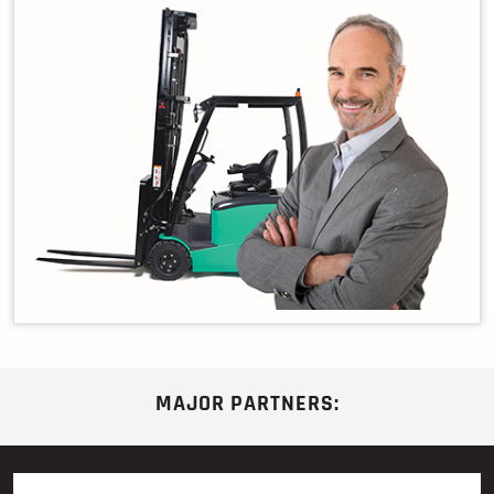
MAJOR PARTNERS: