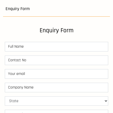
Enquiry Form
Enquiry Form