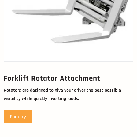
Forklift Rotator Attachment
Rotators are designed to give your driver the best possible
visibility while quickly inverting loads.
Enquiry