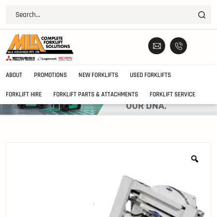
ABOUT
PROMOTIONS
NEW FORKLIFTS
USED FORKLIFTS
FORKLIFT HIRE
FORKLIFT PARTS & ATTACHMENTS
FORKLIFT SERVICE