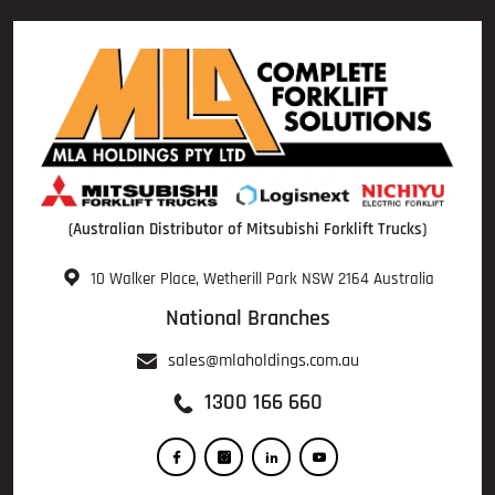
(Australian Distributor of Mitsubishi Forklift Trucks)
10 Walker Place, Wetherill Park NSW 2164 Australia
National Branches
sales@mlaholdings.com.au
1300 166 660