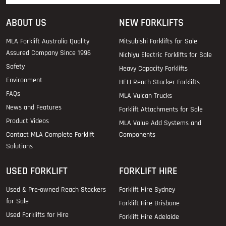
ABOUT US
NEW FORKLIFTS
MLA Forklift Australia Quality
Mitsubishi Forklifts for Sale
Assured Company Since 1996
Nichiyu Electric Forklifts for Sale
Safety
Heavy Capacity Forklifts
Environment
HELI Reach Stacker Forklifts
FAQs
MLA Vulcan Trucks
News and Features
Forklift Attachments for Sale
Product Videos
MLA Value Add Systems and
Contact MLA Complete Forklift
Components
Solutions
USED FORKLIFT
FORKLIFT HIRE
Used & Pre-owned Reach Stackers
Forklift Hire Sydney
for Sale
Forklift Hire Brisbane
Used Forklifts for Hire
Forklift Hire Adelaide