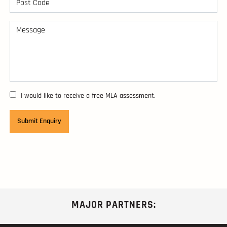
I would like to receive a free MLA assessment.
MAJOR PARTNERS: