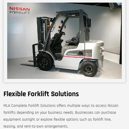
Flexible Forklift Solutions
MLA Complete Forklift Solutions offers multiple ways to access Nissan
forklifts depending on your business needs. Businesses can purchase
equipment outright or explore flexible options such as forklift hire,
leasing, and rent-to-own arrangements.