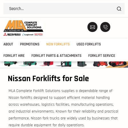
ABOUT
PROMOTIONS
NEW FORKLIFTS
USED FORKLIFTS
FORKLIFT HIRE
FORKLIFT PARTS & ATTACHMENTS
FORKLIFT SERVICE
Nissan Forklifts for Sale
MLA Complete Forklift Solutions supplies a dependable range of
Nissan forklifts designed to support efficient material handling
across warehouses, logistics facilities, manufacturing operations,
and industrial environments. Known for their reliability and practical
performance, Nissan fork trucks are widely used by businesses that
require durable equipment for daily operations.