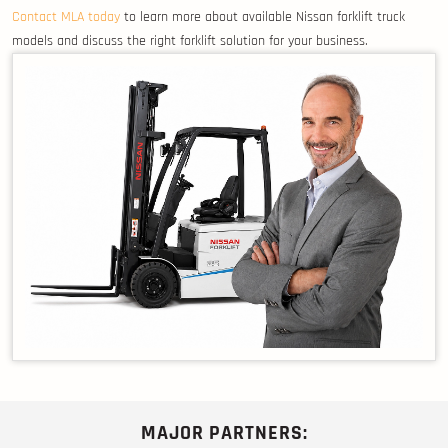
Contact MLA today
to learn more about available Nissan forklift truck
models and discuss the right forklift solution for your business.
MAJOR PARTNERS: