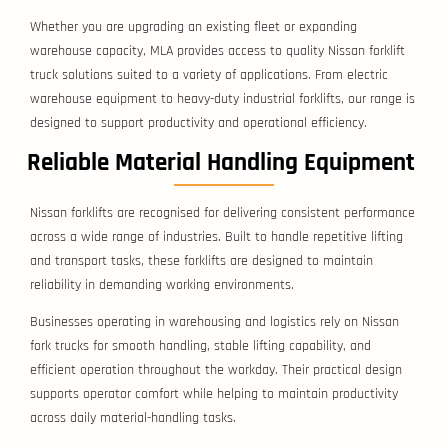
Whether you are upgrading an existing fleet or expanding
warehouse capacity, MLA provides access to quality Nissan forklift
truck solutions suited to a variety of applications. From electric
warehouse equipment to heavy-duty industrial forklifts, our range is
designed to support productivity and operational efficiency.
Reliable Material Handling Equipment
Nissan forklifts are recognised for delivering consistent performance
across a wide range of industries. Built to handle repetitive lifting
and transport tasks, these forklifts are designed to maintain
reliability in demanding working environments.
Businesses operating in warehousing and logistics rely on Nissan
fork trucks for smooth handling, stable lifting capability, and
efficient operation throughout the workday. Their practical design
supports operator comfort while helping to maintain productivity
across daily material-handling tasks.