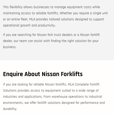
This flexibility allows businesses to manage equipment costs while
maintaining access to reliable forklifts. Whether you require a single unit
or an entire fleet, MLA provides tailored solutions designed to support
operational growth and productivity.
If you are searching for Nissan fork truck dealers or a Nissan forklift
dealer, our team can assist with finding the right solution for your
business.
Enquire About Nissan Forklifts
If you are looking for reliable Nissan forklifts, MLA Complete Forklift
Solutions provides access to equipment suited to a wide range of
industries and applications. From warehouse operations to industrial
environments, we offer forklift solutions designed for performance and
durability.