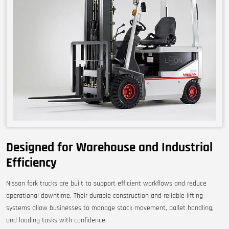
Designed for Warehouse and Industrial
Efficiency
Nissan fork trucks are built to support efficient workflows and reduce
operational downtime. Their durable construction and reliable lifting
systems allow businesses to manage stock movement, pallet handling,
and loading tasks with confidence.