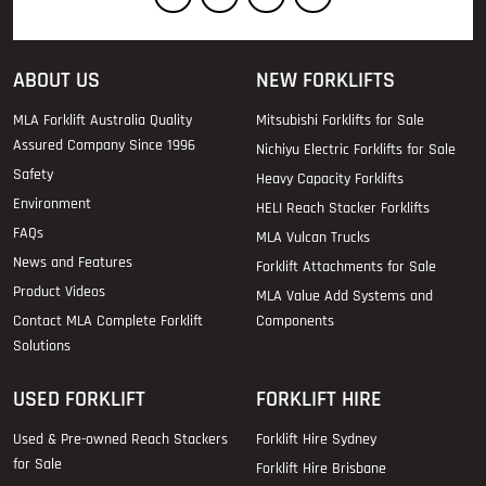
ABOUT US
NEW FORKLIFTS
MLA Forklift Australia Quality
Mitsubishi Forklifts for Sale
Assured Company Since 1996
Nichiyu Electric Forklifts for Sale
Safety
Heavy Capacity Forklifts
Environment
HELI Reach Stacker Forklifts
FAQs
MLA Vulcan Trucks
News and Features
Forklift Attachments for Sale
Product Videos
MLA Value Add Systems and
Contact MLA Complete Forklift
Components
Solutions
USED FORKLIFT
FORKLIFT HIRE
Used & Pre-owned Reach Stackers
Forklift Hire Sydney
for Sale
Forklift Hire Brisbane