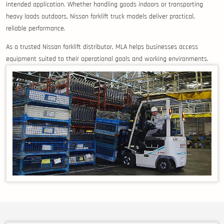
intended application. Whether handling goods indoors or transporting
heavy loads outdoors, Nissan forklift truck models deliver practical,
reliable performance.
As a trusted Nissan forklift distributor, MLA helps businesses access
equipment suited to their operational goals and working environments.