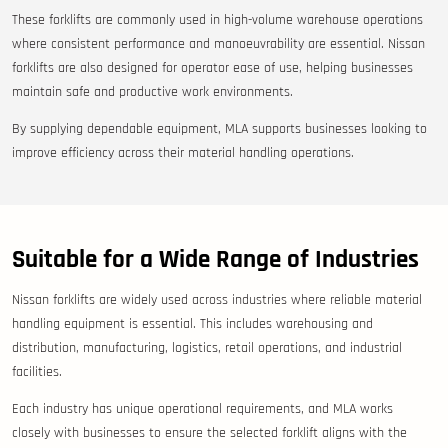
These forklifts are commonly used in high-volume warehouse operations
where consistent performance and manoeuvrability are essential. Nissan
forklifts are also designed for operator ease of use, helping businesses
maintain safe and productive work environments.
By supplying dependable equipment, MLA supports businesses looking to
improve efficiency across their material handling operations.
Suitable for a Wide Range of Industries
Nissan forklifts are widely used across industries where reliable material
handling equipment is essential. This includes warehousing and
distribution, manufacturing, logistics, retail operations, and industrial
facilities.
Each industry has unique operational requirements, and MLA works
closely with businesses to ensure the selected forklift aligns with the