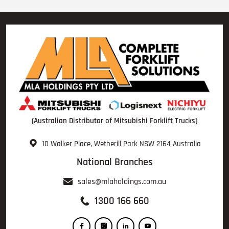
(Australian Distributor of Mitsubishi Forklift Trucks)
10 Walker Place, Wetherill Park NSW 2164 Australia
National Branches
sales@mlaholdings.com.au
1300 166 660