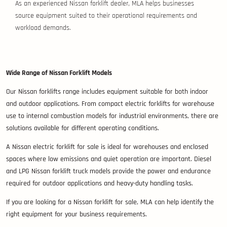
As an experienced Nissan forklift dealer, MLA helps businesses
source equipment suited to their operational requirements and
workload demands.
Wide Range of Nissan Forklift Models
Our Nissan forklifts range includes equipment suitable for both indoor
and outdoor applications. From compact electric forklifts for warehouse
use to internal combustion models for industrial environments, there are
solutions available for different operating conditions.
A Nissan electric forklift for sale is ideal for warehouses and enclosed
spaces where low emissions and quiet operation are important. Diesel
and LPG Nissan forklift truck models provide the power and endurance
required for outdoor applications and heavy-duty handling tasks.
If you are looking for a Nissan forklift for sale, MLA can help identify the
right equipment for your business requirements.