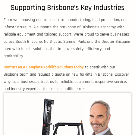
Supporting Brisbane’s Key Industries
From warehousing and transport to manufacturing, food production, and
infrastructure, MLA supports the backbone of Brisbane’s economy with
reliable equipment and tailored support. We’re proud to serve businesses
across South Brisbane, Northgate, Sumner Park, and the Greater Brisbane
area with forklift solutions that improve safety, efficiency, and
profitability.
Contact MLA Complete Forklift Solutions today
to speak with our
Brisbane team and request a quote on new forklifts in Brisbane. Discover
why local businesses trust us for reliable equipment, responsive service,
and industry expertise that makes a difference.