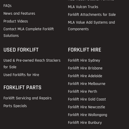
FAQs
MLA Vulcan Trucks
News and Features
Forklift Attachments for Sale
Product Videos
MLA Value Add Systems and
Contact MLA Complete Forklift
Components
Solutions
USED FORKLIFT
FORKLIFT HIRE
Used & Pre-owned Reach Stackers
Forklift Hire Sydney
for Sale
Forklift Hire Brisbane
Used Forklifts for Hire
Forklift Hire Adelaide
Forklift Hire Melbourne
FORKLIFT PARTS
Forklift Hire Perth
Forklift Servicing and Repairs
Forklift Hire Gold Coast
Parts Specials
Forklift Hire Newcastle
Forklift Hire Wollongong
Forklift Hire Bunbury