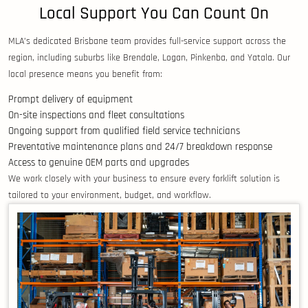
Local Support You Can Count On
MLA’s dedicated Brisbane team provides full-service support across the
region, including suburbs like Brendale, Logan, Pinkenba, and Yatala. Our
local presence means you benefit from:
Prompt delivery of equipment
On-site inspections and fleet consultations
Ongoing support from qualified field service technicians
Preventative maintenance plans and 24/7 breakdown response
Access to genuine OEM parts and upgrades
We work closely with your business to ensure every forklift solution is
tailored to your environment, budget, and workflow.