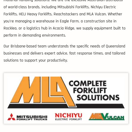
of world-class brands, including Mitsubishi Forklifts, Nichiyu Electric
Forklifts, HELI Heavy Forklifts, Reachstackers and MLA Vulcan. Whether
you’re managing a warehouse in Eagle Farm, a construction site in
Rocklea, or a logistics hub in Acacia Ridge, we supply equipment built to
perform in demanding environments.
Our Brisbane-based team understands the specific needs of Queensland
businesses and delivers expert advice, fast response times, and tailored
solutions to support your productivity.