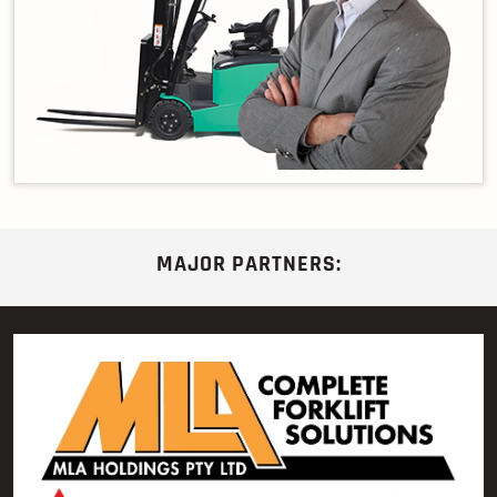
MAJOR PARTNERS: