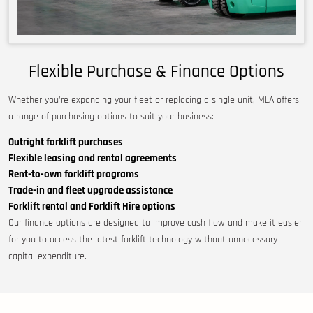
Flexible Purchase & Finance Options
Whether you’re expanding your fleet or replacing a single unit, MLA offers
a range of purchasing options to suit your business:
Outright forklift purchases
Flexible leasing and rental agreements
Rent-to-own forklift programs
Trade-in and fleet upgrade assistance
Forklift rental and Forklift Hire options
Our finance options are designed to improve cash flow and make it easier
for you to access the latest forklift technology without unnecessary
capital expenditure.