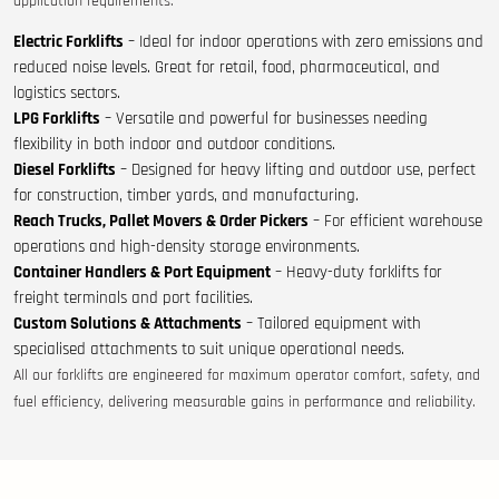
application requirements:
Electric Forklifts
– Ideal for indoor operations with zero emissions and
reduced noise levels. Great for retail, food, pharmaceutical, and
logistics sectors.
LPG Forklifts
– Versatile and powerful for businesses needing
flexibility in both indoor and outdoor conditions.
Diesel Forklifts
– Designed for heavy lifting and outdoor use, perfect
for construction, timber yards, and manufacturing.
Reach Trucks, Pallet Movers & Order Pickers
– For efficient warehouse
operations and high-density storage environments.
Container Handlers & Port Equipment
– Heavy-duty forklifts for
freight terminals and port facilities.
Custom Solutions & Attachments
– Tailored equipment with
specialised attachments to suit unique operational needs.
All our forklifts are engineered for maximum operator comfort, safety, and
fuel efficiency, delivering measurable gains in performance and reliability.