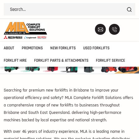
ABOUT
PROMOTIONS
NEW FORKLIFTS
USED FORKLIFTS
FORKLIFT HIRE
FORKLIFT PARTS & ATTACHMENTS
FORKLIFT SERVICE
Searching for premium new forklifts in Brisbane to improve your
operational efficiency and safety? MLA Complete Forklift Solutions offers
a comprehensive range of new forklifts to businesses throughout
Brisbane and South East Queensland, delivering high-performance
machines backed by local expertise and national strength.
With over 46 years of industry experience, MLA is a leading name in
material handling solutions. We are the exclusive Australian distributor