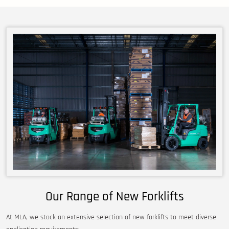
Our Range of New Forklifts
At MLA, we stock an extensive selection of new forklifts to meet diverse