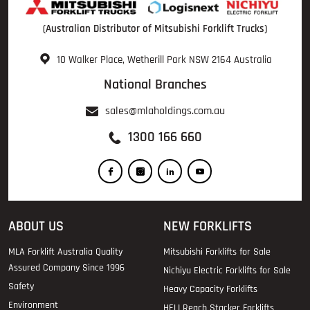
(Australian Distributor of Mitsubishi Forklift Trucks)
10 Walker Place, Wetherill Park NSW 2164 Australia
National Branches
sales@mlaholdings.com.au
1300 166 660
ABOUT US
NEW FORKLIFTS
MLA Forklift Australia Quality
Mitsubishi Forklifts for Sale
Assured Company Since 1996
Nichiyu Electric Forklifts for Sale
Safety
Heavy Capacity Forklifts
Environment
HELI Reach Stacker Forklifts