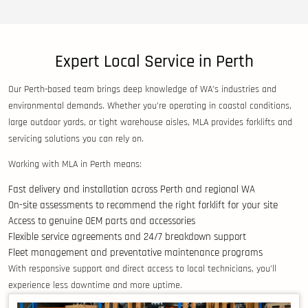
Expert Local Service in Perth
Our Perth-based team brings deep knowledge of WA’s industries and
environmental demands. Whether you’re operating in coastal conditions,
large outdoor yards, or tight warehouse aisles, MLA provides forklifts and
servicing solutions you can rely on.
Working with MLA in Perth means:
Fast delivery and installation across Perth and regional WA
On-site assessments to recommend the right forklift for your site
Access to genuine OEM parts and accessories
Flexible service agreements and 24/7 breakdown support
Fleet management and preventative maintenance programs
With responsive support and direct access to local technicians, you’ll
experience less downtime and more uptime.