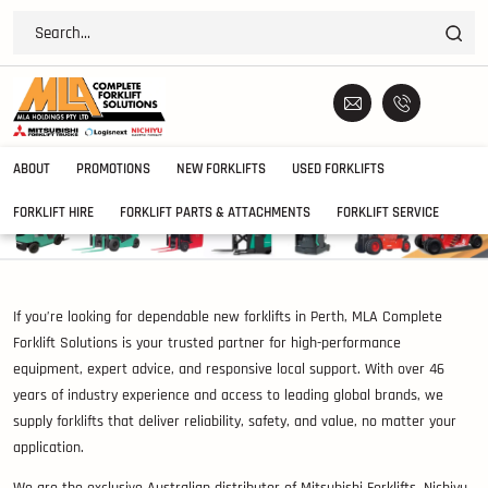
ABOUT
PROMOTIONS
NEW FORKLIFTS
USED FORKLIFTS
FORKLIFT HIRE
FORKLIFT PARTS & ATTACHMENTS
FORKLIFT SERVICE
If you’re looking for dependable new forklifts in Perth, MLA Complete
Forklift Solutions is your trusted partner for high-performance
equipment, expert advice, and responsive local support. With over 46
years of industry experience and access to leading global brands, we
supply forklifts that deliver reliability, safety, and value, no matter your
application.
We are the exclusive Australian distributor of Mitsubishi Forklifts, Nichiyu