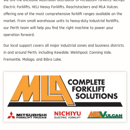
Electric Forklifts, HELI Heavy Forklifts, Reachstackers and MLA Vulcan,
offering one of the most comprehensive forklift ranges available on the
market. From small warehouse units to heavy-duty industrial forklifts,
our Perth team will help you find the right machine to power your
operation forward.
Our local support covers all major industrial zones and business districts
in and around Perth, including Kewdale, Welshpool, Canning Vale,
Fremantle, Malaga, and Bibra Lake.