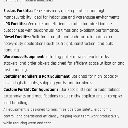
demands of modern industries:
Electric Forklifts:
Zero-emissions, quiet operation, and high
manoeuvrability, ideal for indoor use and warehouse environments.
LPG Forklifts:
Versatile and efficient, suitable for mixed indoor-
outdoor use with quick refuelling times and excellent performance.
Diesel Forklifts:
Built for strength and endurance in outdoor or
heavy-duty applications such as freight, construction, and bulk
handling.
Warehouse Equipment:
Including pallet movers, reach trucks,
stackers, and order pickers designed for efficient space utilisation and
fast handling.
Container Handlers & Port Equipment:
Designed for high-capacity
use in logistics hubs, shipping yards, and terminals.
Custom Forklift Configurations:
Our specialists can provide tailored
attachments and modifications to suit niche applications or complex
load handling.
All equipment is designed to maximise operator safety, ergonomic
control, and operational efficiency, helping your team work productively
while reducing wear and tear.