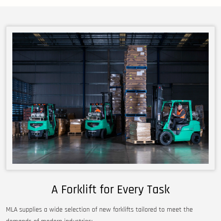
A Forklift for Every Task
MLA supplies a wide selection of new forklifts tailored to meet the