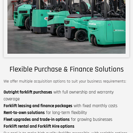
Flexible Purchase & Finance Solutions
We offer multiple acquisition options to suit your business requirements:
Outright forklift purchases
with full ownership and warranty
coverage
Forklift leasing and finance packages
with fixed monthly costs
Rent-to-own solutions
for long-term flexibility
Fleet upgrades and trade-in options
for growing businesses
Forklift rental and Forklift Hire options