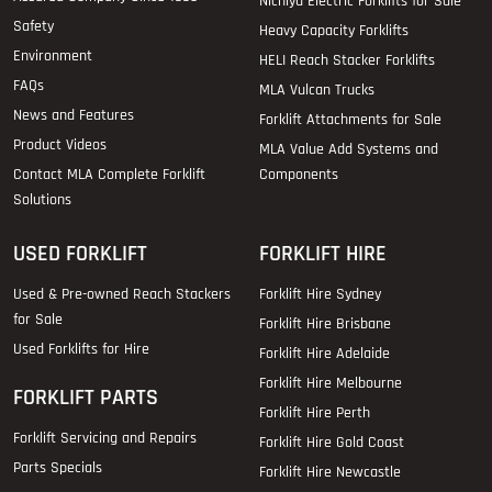
Nichiyu Electric Forklifts for Sale
Safety
Heavy Capacity Forklifts
Environment
HELI Reach Stacker Forklifts
FAQs
MLA Vulcan Trucks
News and Features
Forklift Attachments for Sale
Product Videos
MLA Value Add Systems and
Contact MLA Complete Forklift
Components
Solutions
USED FORKLIFT
FORKLIFT HIRE
Used & Pre-owned Reach Stackers
Forklift Hire Sydney
for Sale
Forklift Hire Brisbane
Used Forklifts for Hire
Forklift Hire Adelaide
Forklift Hire Melbourne
FORKLIFT PARTS
Forklift Hire Perth
Forklift Servicing and Repairs
Forklift Hire Gold Coast
Parts Specials
Forklift Hire Newcastle