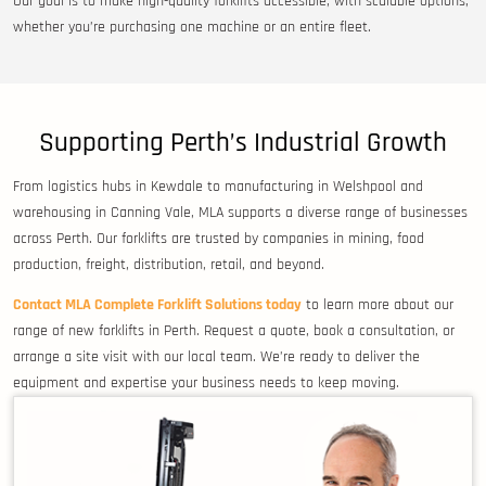
Our goal is to make high-quality forklifts accessible, with scalable options,
whether you’re purchasing one machine or an entire fleet.
Supporting Perth’s Industrial Growth
From logistics hubs in Kewdale to manufacturing in Welshpool and
warehousing in Canning Vale, MLA supports a diverse range of businesses
across Perth. Our forklifts are trusted by companies in mining, food
production, freight, distribution, retail, and beyond.
Contact MLA Complete Forklift Solutions today
to learn more about our
range of new forklifts in Perth. Request a quote, book a consultation, or
arrange a site visit with our local team. We’re ready to deliver the
equipment and expertise your business needs to keep moving.