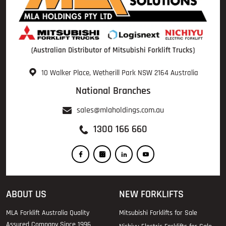
(Australian Distributor of Mitsubishi Forklift Trucks)
10 Walker Place, Wetherill Park NSW 2164 Australia
National Branches
sales@mlaholdings.com.au
1300 166 660
ABOUT US
NEW FORKLIFTS
MLA Forklift Australia Quality
Mitsubishi Forklifts for Sale
Assured Company Since 1996