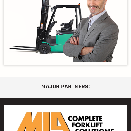
MAJOR PARTNERS: