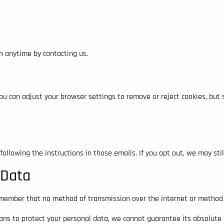
n anytime by contacting us.
u can adjust your browser settings to remove or reject cookies, but
following the instructions in those emails. If you opt out, we may s
 Data
emember that no method of transmission over the internet or method o
ns to protect your personal data, we cannot guarantee its absolute s