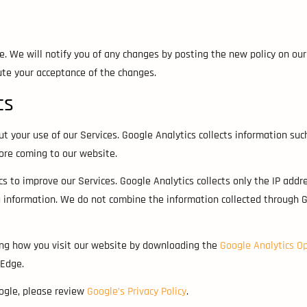
e. We will notify you of any changes by posting the new policy on our
tute your acceptance of the changes.
cs
ut your use of our Services. Google Analytics collects information suc
fore coming to our website.
 to improve our Services. Google Analytics collects only the IP addr
g information. We do not combine the information collected through G
ting how you visit our website by downloading the
Google Analytics O
 Edge.
oogle, please review
Google’s Privacy Policy
.