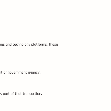
nies and technology platforms. These
urt or government agency).
as part of that transaction.