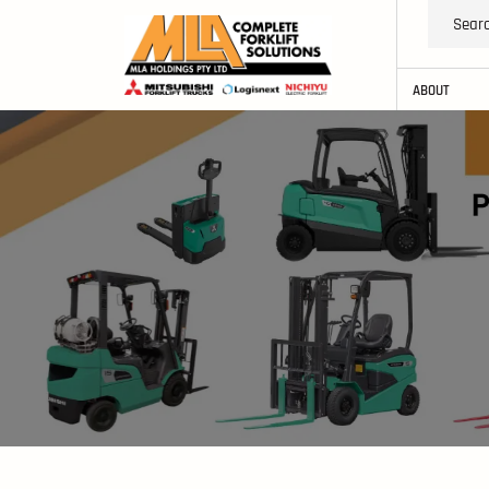
ABOUT