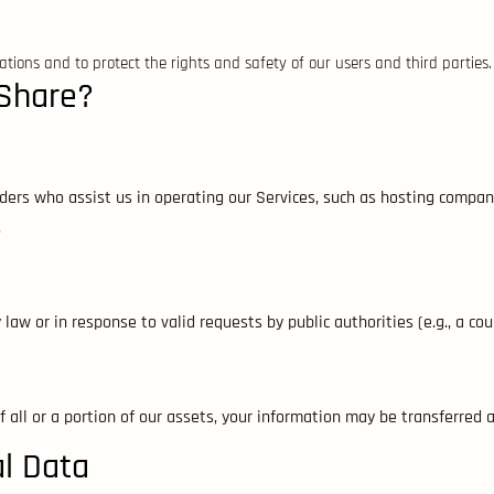
tions and to protect the rights and safety of our users and third parties.
Share?
iders who assist us in operating our Services, such as hosting compa
.
law or in response to valid requests by public authorities (e.g., a co
of all or a portion of our assets, your information may be transferred 
al Data