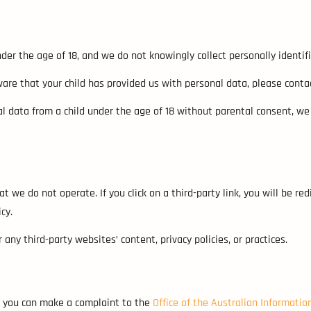
nder the age of 18, and we do not knowingly collect personally identi
are that your child has provided us with personal data, please conta
 data from a child under the age of 18 without parental consent, we
 we do not operate. If you click on a third-party link, you will be red
cy.
any third-party websites’ content, privacy policies, or practices.
s, you can make a complaint to the
Office of the Australian Informati