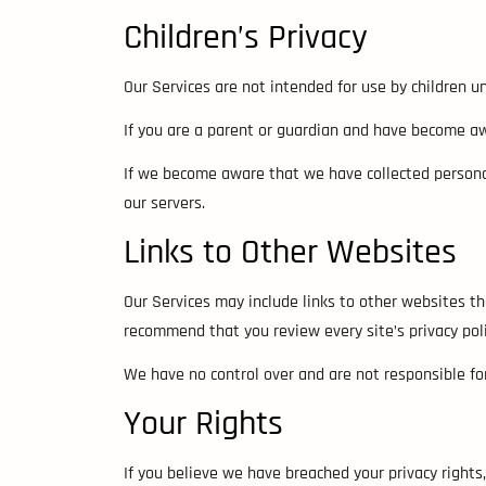
Children’s Privacy
Our Services are not intended for use by children u
If you are a parent or guardian and have become aw
If we become aware that we have collected personal
our servers.
Links to Other Websites
Our Services may include links to other websites that
recommend that you review every site’s privacy poli
We have no control over and are not responsible for 
Your Rights
If you believe we have breached your privacy right