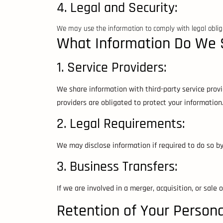
4. Legal and Security:
We may use the information to comply with legal obliga
What Information Do We 
1. Service Providers:
We share information with third-party service prov
providers are obligated to protect your information
2. Legal Requirements:
We may disclose information if required to do so by 
3. Business Transfers:
If we are involved in a merger, acquisition, or sale 
Retention of Your Person