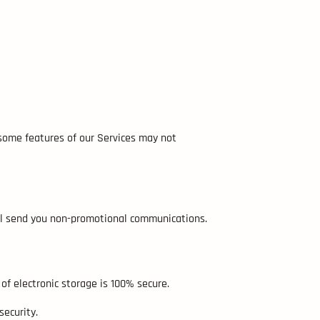
 some features of our Services may not
till send you non-promotional communications.
f electronic storage is 100% secure.
ecurity.