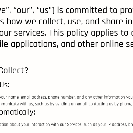
e”, “our”, “us”) is committed to pro
ins how we collect, use, and share 
ur services. This policy applies to 
e applications, and other online ser
ollect?
Us:
 your name, email address, phone number, and any other information you 
unicate with us, such as by sending an email, contacting us by phone, or
omatically:
tion about your interaction with our Services, such as your IP address, b