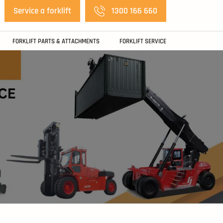
Service a forklift
1300 166 660
FORKLIFT PARTS & ATTACHMENTS
FORKLIFT SERVICE