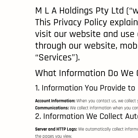
M L A Holdings Pty Ltd (“w
This Privacy Policy expla
visit our website and use o
through our website, mobil
“Services”).
What Information Do We C
1. Information You Provide to 
Account Information:
When you contact us, we collect
Communications:
We collect information when you comm
2. Information We Collect Aut
Server and HTTP Logs:
We automatically collect informa
the pages you view.