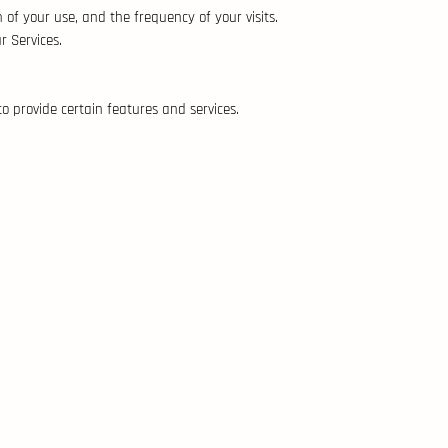
of your use, and the frequency of your visits.
r Services.
to provide certain features and services.