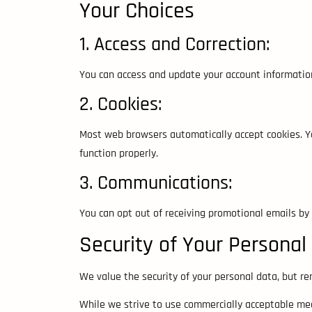
Your Choices
1. Access and Correction:
You can access and update your account informatio
2. Cookies:
Most web browsers automatically accept cookies. Yo
function properly.
3. Communications:
You can opt out of receiving promotional emails by 
Security of Your Personal
We value the security of your personal data, but r
While we strive to use commercially acceptable mea