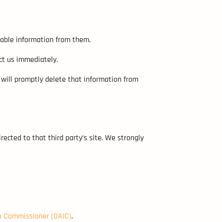
fiable information from them.
ct us immediately.
 will promptly delete that information from
irected to that third party’s site. We strongly
on Commissioner (OAIC)
.