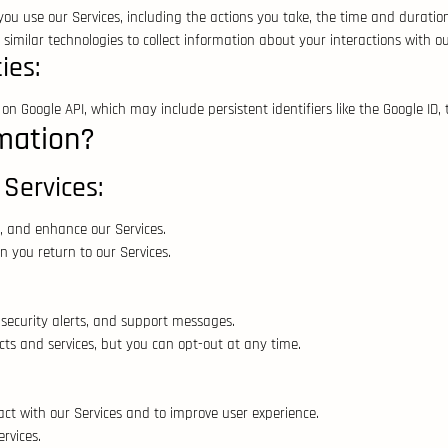
u use our Services, including the actions you take, the time and duration 
imilar technologies to collect information about your interactions with ou
ies:
n Google API, which may include persistent identifiers like the Google ID, 
mation?
 Services:
, and enhance our Services.
 you return to our Services.
security alerts, and support messages.
s and services, but you can opt-out at any time.
ct with our Services and to improve user experience.
rvices.