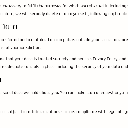
 necessary to fulfil the purposes for which we collected it, including 
 data, we will securely delete or anonymise it, following applicable
 Data
ransferred and maintained on computers outside your state, province,
e of your jurisdiction.
e that your data is treated securely and per this Privacy Policy, and 
are adequate controls in place, including the security of your data an
a
personal data we hold about you. You can make such a request anytime
a, subject to certain exceptions such as compliance with legal obliga