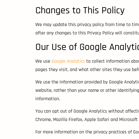
Changes to This Policy
We may update this privacy policy from time to tim
after any changes to this Privacy Policy will consti
Our Use of Google Analyti
We use
Google Analytics
to collect information abo
pages they visit, and what other sites they use be
We use the information provided by Google Analytics
website, rather than your name or other identifyin
information.
You can opt out of Google Analytics without affec
Chrome, Mozilla Firefox, Apple Safari and Microsoft
For more information on the privacy practices of G