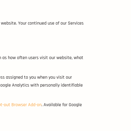
 website. Your continued use of our Services
h as how often users visit our website, what
ess assigned to you when you visit our
oogle Analytics with personally identifiable
pt-out Browser Add-on
. Available for Google