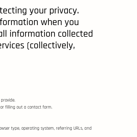
tecting your privacy.
information when you
all information collected
vices (collectively,
provide.
 filling out a contact form.
rowser type, operating system, referring URLs, and