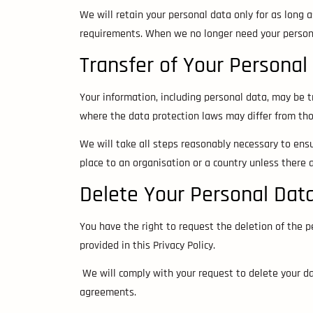
We will retain your personal data only for as long as
requirements. When we no longer need your personal
Transfer of Your Personal
Your information, including personal data, may be t
where the data protection laws may differ from thos
We will take all steps reasonably necessary to ensur
place to an organisation or a country unless there 
Delete Your Personal Dat
You have the right to request the deletion of the 
provided in this Privacy Policy.
We will comply with your request to delete your dat
agreements.