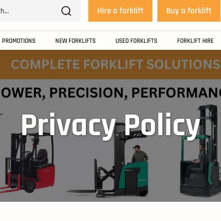
Hire a forklift
Buy a forklift
PROMOTIONS
NEW FORKLIFTS
USED FORKLIFTS
FORKLIFT HIRE
Privacy Policy