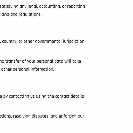
satisfying any legal, accounting, or reporting
 laws and regulations.
 country, or other governmental jurisdiction
no transfer of your personal data will take
d other personal information.
 by contacting us using the contact details
tions, resolving disputes, and enforcing our