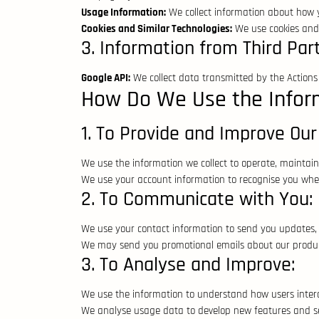
Usage Information:
We collect information about how yo
Cookies and Similar Technologies:
We use cookies and s
3. Information from Third Part
Google API:
We collect data transmitted by the Actions o
How Do We Use the Infor
1. To Provide and Improve Our
We use the information we collect to operate, maintain
We use your account information to recognise you when
2. To Communicate with You:
We use your contact information to send you updates, 
We may send you promotional emails about our product
3. To Analyse and Improve:
We use the information to understand how users intera
We analyse usage data to develop new features and se