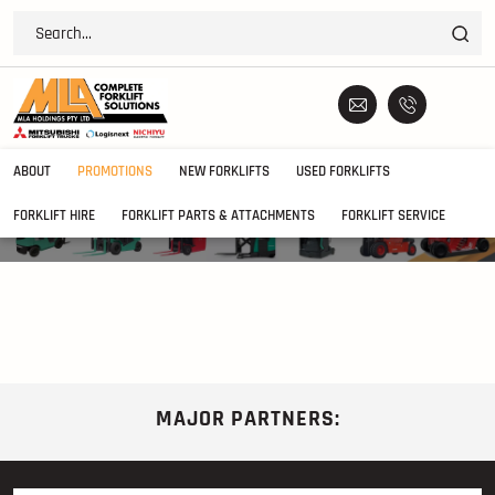
ABOUT
PROMOTIONS
NEW FORKLIFTS
USED FORKLIFTS
January 2014 Safety Bulletin
FORKLIFT HIRE
FORKLIFT PARTS & ATTACHMENTS
FORKLIFT SERVICE
MAJOR PARTNERS: