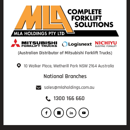
(Australian Distributor of Mitsubishi Forklift Trucks)
10 Walker Place, Wetherill Park NSW 2164 Australia
National Branches
sales@mlaholdings.com.au
1300 166 660