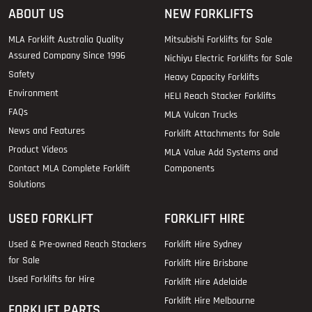
ABOUT US
NEW FORKLIFTS
MLA Forklift Australia Quality
Mitsubishi Forklifts for Sale
Assured Company Since 1996
Nichiyu Electric Forklifts for Sale
Safety
Heavy Capacity Forklifts
Environment
HELI Reach Stacker Forklifts
FAQs
MLA Vulcan Trucks
News and Features
Forklift Attachments for Sale
Product Videos
MLA Value Add Systems and
Contact MLA Complete Forklift
Components
Solutions
USED FORKLIFT
FORKLIFT HIRE
Used & Pre-owned Reach Stackers
Forklift Hire Sydney
for Sale
Forklift Hire Brisbane
Used Forklifts for Hire
Forklift Hire Adelaide
Forklift Hire Melbourne
FORKLIFT PARTS