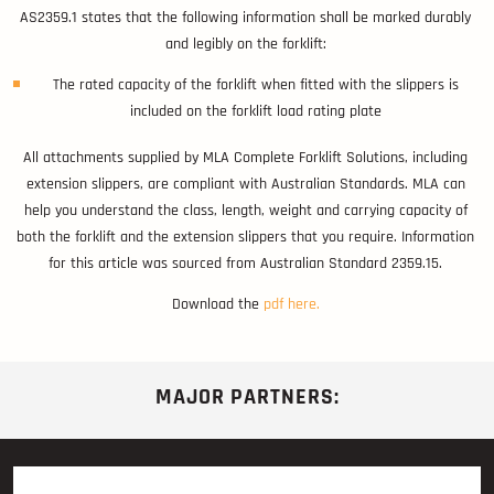
AS2359.1 states that the following information shall be marked durably
and legibly on the forklift:
The rated capacity of the forklift when fitted with the slippers is
included on the forklift load rating plate
All attachments supplied by MLA Complete Forklift Solutions, including
extension slippers, are compliant with Australian Standards. MLA can
help you understand the class, length, weight and carrying capacity of
both the forklift and the extension slippers that you require. Information
for this article was sourced from Australian Standard 2359.15.
Download the
pdf here.
MAJOR PARTNERS: