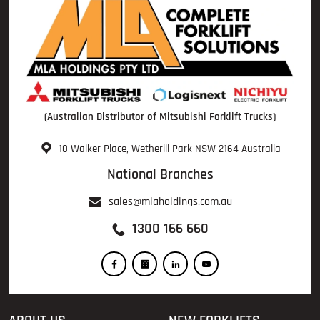
(Australian Distributor of Mitsubishi Forklift Trucks)
10 Walker Place, Wetherill Park NSW 2164 Australia
National Branches
sales@mlaholdings.com.au
1300 166 660