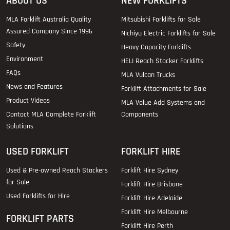
ABOUT US
NEW FORKLIFTS
MLA Forklift Australia Quality
Mitsubishi Forklifts for Sale
Assured Company Since 1996
Nichiyu Electric Forklifts for Sale
Safety
Heavy Capacity Forklifts
Environment
HELI Reach Stacker Forklifts
FAQs
MLA Vulcan Trucks
News and Features
Forklift Attachments for Sale
Product Videos
MLA Value Add Systems and
Contact MLA Complete Forklift
Components
Solutions
USED FORKLIFT
FORKLIFT HIRE
Used & Pre-owned Reach Stackers
Forklift Hire Sydney
for Sale
Forklift Hire Brisbane
Used Forklifts for Hire
Forklift Hire Adelaide
Forklift Hire Melbourne
FORKLIFT PARTS
Forklift Hire Perth