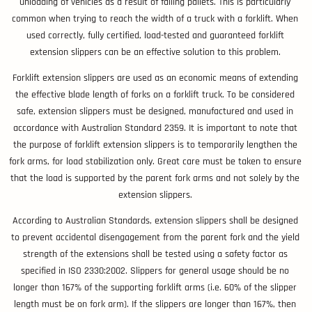
unloading of vehicles as a result of falling pallets. This is particularly
common when trying to reach the width of a truck with a forklift. When
used correctly, fully certified, load-tested and guaranteed forklift
extension slippers can be an effective solution to this problem.
Forklift extension slippers are used as an economic means of extending
the effective blade length of forks on a forklift truck. To be considered
safe, extension slippers must be designed, manufactured and used in
accordance with Australian Standard 2359. It is important to note that
the purpose of forklift extension slippers is to temporarily lengthen the
fork arms, for load stabilization only. Great care must be taken to ensure
that the load is supported by the parent fork arms and not solely by the
extension slippers.
According to Australian Standards, extension slippers shall be designed
to prevent accidental disengagement from the parent fork and the yield
strength of the extensions shall be tested using a safety factor as
specified in ISO 2330:2002. Slippers for general usage should be no
longer than 167% of the supporting forklift arms (i.e. 60% of the slipper
length must be on fork arm). If the slippers are longer than 167%, then