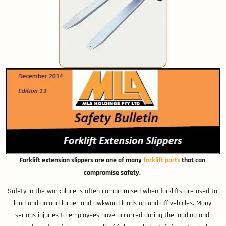
Forklift extension slippers are one of many
forklift parts
that can
compromise safety.
Safety in the workplace is often compromised when forklifts are used to
load and unload larger and awkward loads on and off vehicles. Many
serious injuries to employees have occurred during the loading and