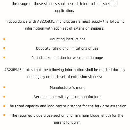
the usage of those slippers shall be restricted to their specified
application.
In accordance with AS2359.15, manufacturers must supply the following
information with each set of extension slippers:
Mounting instructions
Capacity rating and limitations of use
Periodic examination for wear and damage
AS2359.15 states that the following information shall be marked durably
and legibly on each set of extension slippers:
Manufacturer’s mark
Serial number with year of manufacture
The rated capacity and load centre distance for the fork-arm extension
The required blade cross-section and minimum blade length for the
parent fork arm