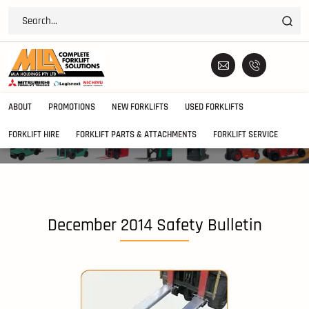
ABOUT
PROMOTIONS
NEW FORKLIFTS
USED FORKLIFTS
FORKLIFT HIRE
FORKLIFT PARTS & ATTACHMENTS
FORKLIFT SERVICE
December 2014 Safety Bulletin