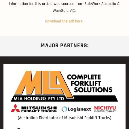
Information for this article was sourced from SafeWork Australia &
WorkSafe VIC.
Download the pdf here.
MAJOR PARTNERS:
(Australian Distributor of Mitsubishi Forklift Trucks)