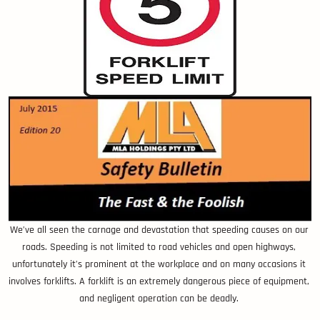
We’ve all seen the carnage and devastation that speeding causes on our
roads. Speeding is not limited to road vehicles and open highways,
unfortunately it’s prominent at the workplace and on many occasions it
involves forklifts. A forklift is an extremely dangerous piece of equipment,
and negligent operation can be deadly.