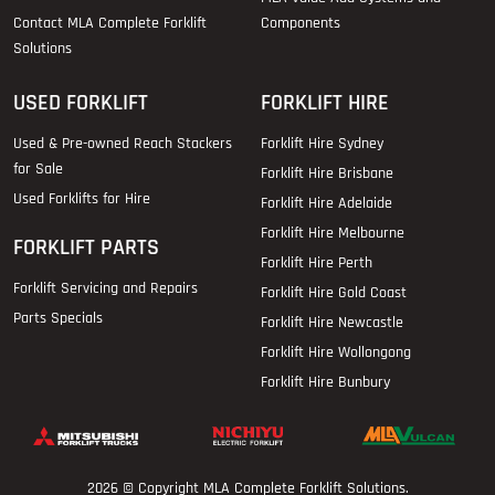
Contact MLA Complete Forklift
Components
Solutions
USED FORKLIFT
FORKLIFT HIRE
Used & Pre-owned Reach Stackers
Forklift Hire Sydney
for Sale
Forklift Hire Brisbane
Used Forklifts for Hire
Forklift Hire Adelaide
Forklift Hire Melbourne
FORKLIFT PARTS
Forklift Hire Perth
Forklift Servicing and Repairs
Forklift Hire Gold Coast
Parts Specials
Forklift Hire Newcastle
Forklift Hire Wollongong
Forklift Hire Bunbury
2026 © Copyright
MLA Complete Forklift Solutions
.