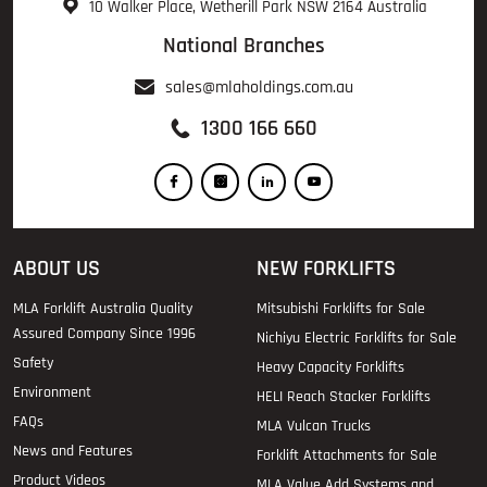
10 Walker Place, Wetherill Park NSW 2164 Australia
National Branches
sales@mlaholdings.com.au
1300 166 660
ABOUT US
NEW FORKLIFTS
MLA Forklift Australia Quality
Mitsubishi Forklifts for Sale
Assured Company Since 1996
Nichiyu Electric Forklifts for Sale
Safety
Heavy Capacity Forklifts
Environment
HELI Reach Stacker Forklifts
FAQs
MLA Vulcan Trucks
News and Features
Forklift Attachments for Sale
Product Videos
MLA Value Add Systems and