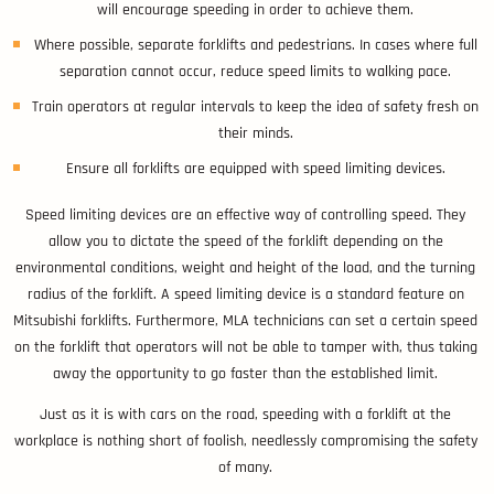
will encourage speeding in order to achieve them.
Where possible, separate forklifts and pedestrians. In cases where full
separation cannot occur, reduce speed limits to walking pace.
Train operators at regular intervals to keep the idea of safety fresh on
their minds.
Ensure all forklifts are equipped with speed limiting devices.
Speed limiting devices are an effective way of controlling speed. They
allow you to dictate the speed of the forklift depending on the
environmental conditions, weight and height of the load, and the turning
radius of the forklift. A speed limiting device is a standard feature on
Mitsubishi forklifts. Furthermore, MLA technicians can set a certain speed
on the forklift that operators will not be able to tamper with, thus taking
away the opportunity to go faster than the established limit.
Just as it is with cars on the road, speeding with a forklift at the
workplace is nothing short of foolish, needlessly compromising the safety
of many.