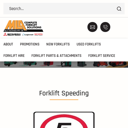
ABOUT
PROMOTIONS
NEW FORKLIFTS
USED FORKLIFTS
FORKLIFT HIRE
FORKLIFT PARTS & ATTACHMENTS
FORKLIFT SERVICE
Forklift Speeding