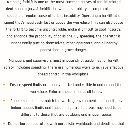
A tipping forklift is one of the most common causes of forklift related
deaths and injury. A forklift tips when its stability is compromised, and
speed is a regular cause of forklift instability. Operating a forklift at a
speed that’s needlessly fast or above the workplace limit can also cause
the forklift to become uncontrollable, make it difficult to spot hazards,
and enhance the probability of collisions. By speeding, the operator is
unnecessarily putting themselves, other operators, and all nearby
pedestrians in grave danger.
Managers and supervisors must impose strict guidelines for forklift
safety, including speeding. There are numerous ways to achieve effective
speed control in the workplace:
Ensure speed limits are clearly marked and visible in and around the
workplace. Enforce these limits at all times.
Ensure speed limits match the working environment and conditions.
Indoor speeds limits and those in high traffic areas may need to be
different to those that are outdoors and in open space.
Do not burden operators with unrealistic workloads and deadlines that