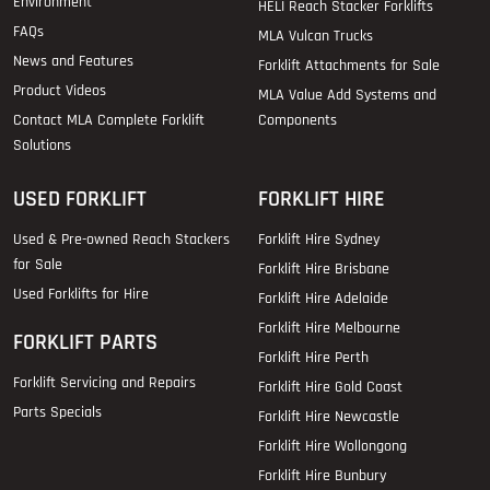
Environment
HELI Reach Stacker Forklifts
FAQs
MLA Vulcan Trucks
News and Features
Forklift Attachments for Sale
Product Videos
MLA Value Add Systems and
Contact MLA Complete Forklift
Components
Solutions
USED FORKLIFT
FORKLIFT HIRE
Used & Pre-owned Reach Stackers
Forklift Hire Sydney
for Sale
Forklift Hire Brisbane
Used Forklifts for Hire
Forklift Hire Adelaide
Forklift Hire Melbourne
FORKLIFT PARTS
Forklift Hire Perth
Forklift Servicing and Repairs
Forklift Hire Gold Coast
Parts Specials
Forklift Hire Newcastle
Forklift Hire Wollongong
Forklift Hire Bunbury