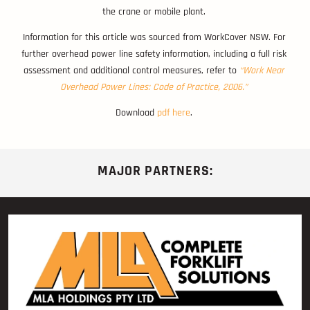
the crane or mobile plant.
Information for this article was sourced from WorkCover NSW. For
further overhead power line safety information, including a full risk
assessment and additional control measures, refer to
“Work Near
Overhead Power Lines: Code of Practice, 2006.”
Download
pdf here
.
MAJOR PARTNERS: