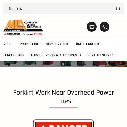
ABOUT
PROMOTIONS
NEW FORKLIFTS
USED FORKLIFTS
FORKLIFT HIRE
FORKLIFT PARTS & ATTACHMENTS
FORKLIFT SERVICE
Forklift Work Near Overhead Power
Lines