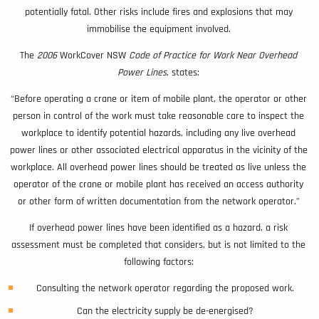
potentially fatal. Other risks include fires and explosions that may
immobilise the equipment involved.
The
2006
WorkCover NSW
Code of Practice for Work Near Overhead
Power Lines
, states:
“Before operating a crane or item of mobile plant, the operator or other
person in control of the work must take reasonable care to inspect the
workplace to identify potential hazards, including any live overhead
power lines or other associated electrical apparatus in the vicinity of the
workplace. All overhead power lines should be treated as live unless the
operator of the crane or mobile plant has received an access authority
or other form of written documentation from the network operator.”
If overhead power lines have been identified as a hazard, a risk
assessment must be completed that considers, but is not limited to the
following factors:
Consulting the network operator regarding the proposed work.
Can the electricity supply be de-energised?