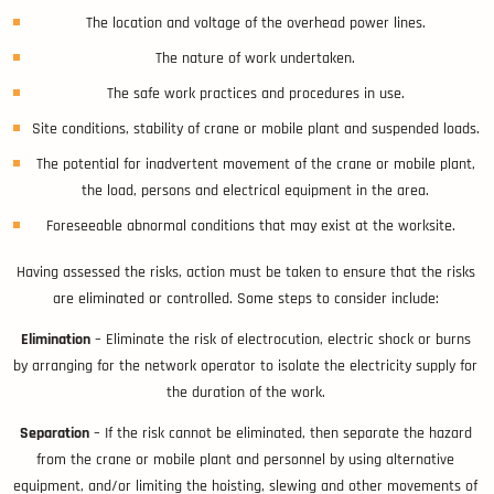
The location and voltage of the overhead power lines.
The nature of work undertaken.
The safe work practices and procedures in use.
Site conditions, stability of crane or mobile plant and suspended loads.
The potential for inadvertent movement of the crane or mobile plant,
the load, persons and electrical equipment in the area.
Foreseeable abnormal conditions that may exist at the worksite.
Having assessed the risks, action must be taken to ensure that the risks
are eliminated or controlled. Some steps to consider include:
Elimination
– Eliminate the risk of electrocution, electric shock or burns
by arranging for the network operator to isolate the electricity supply for
the duration of the work.
Separation
– If the risk cannot be eliminated, then separate the hazard
from the crane or mobile plant and personnel by using alternative
equipment, and/or limiting the hoisting, slewing and other movements of