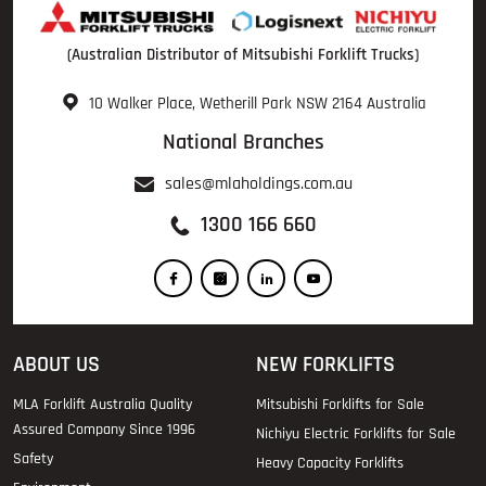
(Australian Distributor of Mitsubishi Forklift Trucks)
10 Walker Place, Wetherill Park NSW 2164 Australia
National Branches
sales@mlaholdings.com.au
1300 166 660
ABOUT US
NEW FORKLIFTS
MLA Forklift Australia Quality
Mitsubishi Forklifts for Sale
Assured Company Since 1996
Nichiyu Electric Forklifts for Sale
Safety
Heavy Capacity Forklifts