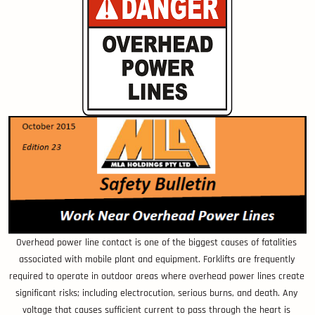
Overhead power line contact is one of the biggest causes of fatalities
associated with mobile plant and equipment. Forklifts are frequently
required to operate in outdoor areas where overhead power lines create
significant risks; including electrocution, serious burns, and death. Any
voltage that causes sufficient current to pass through the heart is