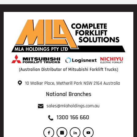
(Australian Distributor of Mitsubishi Forklift Trucks)
10 Walker Place, Wetherill Park NSW 2164 Australia
National Branches
sales@mlaholdings.com.au
1300 166 660