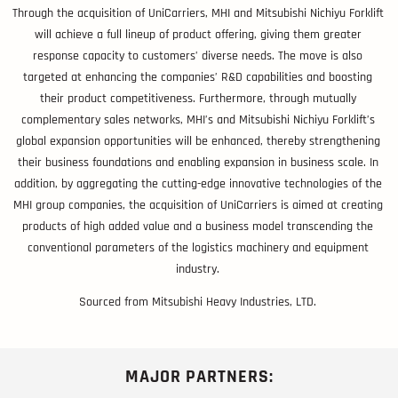
Through the acquisition of UniCarriers, MHI and Mitsubishi Nichiyu Forklift
will achieve a full lineup of product offering, giving them greater
response capacity to customers’ diverse needs. The move is also
targeted at enhancing the companies’ R&D capabilities and boosting
their product competitiveness. Furthermore, through mutually
complementary sales networks, MHI’s and Mitsubishi Nichiyu Forklift’s
global expansion opportunities will be enhanced, thereby strengthening
their business foundations and enabling expansion in business scale. In
addition, by aggregating the cutting-edge innovative technologies of the
MHI group companies, the acquisition of UniCarriers is aimed at creating
products of high added value and a business model transcending the
conventional parameters of the logistics machinery and equipment
industry.
Sourced from Mitsubishi Heavy Industries, LTD.
MAJOR PARTNERS: