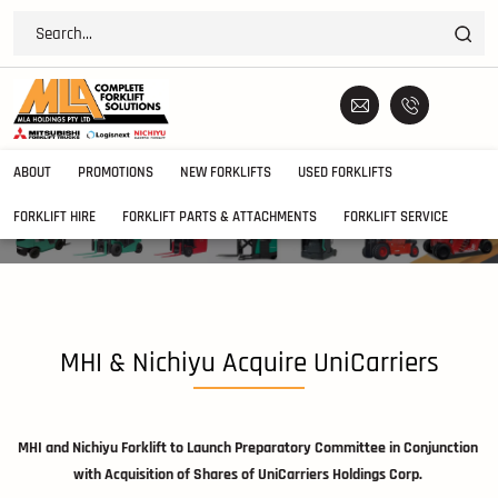
ABOUT
PROMOTIONS
NEW FORKLIFTS
USED FORKLIFTS
FORKLIFT HIRE
FORKLIFT PARTS & ATTACHMENTS
FORKLIFT SERVICE
MHI & Nichiyu Acquire UniCarriers
MHI and Nichiyu Forklift to Launch Preparatory Committee in Conjunction
with Acquisition of Shares of UniCarriers Holdings Corp.