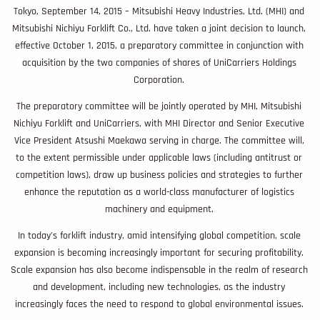
Tokyo, September 14, 2015 – Mitsubishi Heavy Industries, Ltd. (MHI) and
Mitsubishi Nichiyu Forklift Co., Ltd. have taken a joint decision to launch,
effective October 1, 2015, a preparatory committee in conjunction with
acquisition by the two companies of shares of UniCarriers Holdings
Corporation.
The preparatory committee will be jointly operated by MHI, Mitsubishi
Nichiyu Forklift and UniCarriers, with MHI Director and Senior Executive
Vice President Atsushi Maekawa serving in charge. The committee will,
to the extent permissible under applicable laws (including antitrust or
competition laws), draw up business policies and strategies to further
enhance the reputation as a world-class manufacturer of logistics
machinery and equipment.
In today’s forklift industry, amid intensifying global competition, scale
expansion is becoming increasingly important for securing profitability.
Scale expansion has also become indispensable in the realm of research
and development, including new technologies, as the industry
increasingly faces the need to respond to global environmental issues.