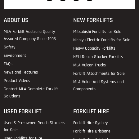
ABOUT US
NEW FORKLIFTS
MLA Forklift Australia Quality
Mitsubishi Forklifts for Sale
Assured Company Since 1996
Nichiyu Electric Forklifts for Sale
Safety
Heavy Capacity Forklifts
Environment
HELI Reach Stacker Forklifts
FAQs
MLA Vulcan Trucks
News and Features
Forklift Attachments for Sale
Product Videos
MLA Value Add Systems and
Contact MLA Complete Forklift
Components
Solutions
USED FORKLIFT
FORKLIFT HIRE
Used & Pre-owned Reach Stackers
Forklift Hire Sydney
for Sale
Forklift Hire Brisbane
Used Forklifts for Hire