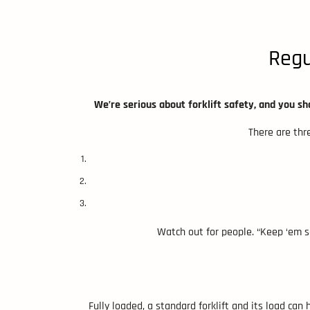
Regu
We’re serious about forklift safety, and you sho
There are thre
Watch out for people. “Keep ‘em s
Fully loaded, a standard forklift and its load can