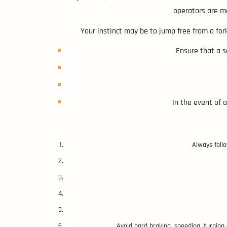
operators are mo
Your instinct may be to jump free from a fork
Ensure that a se
In the event of a
Always foll
Avoid hard braking, speeding, turning o