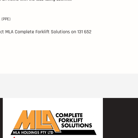
 (PPE)
tact MLA Complete Forklift Solutions on 131 652