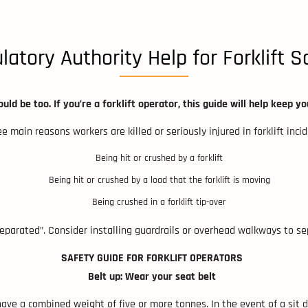
latory Authority Help for Forklift S
uld be too. If you’re a forklift operator, this guide will help keep yo
e main reasons workers are killed or seriously injured in forklift inci
Being hit or crushed by a forklift
Being hit or crushed by a load that the forklift is moving
Being crushed in a forklift tip-over
eparated”. Consider installing guardrails or overhead walkways to sep
SAFETY GUIDE FOR FORKLIFT OPERATORS
Belt up: Wear your seat belt
 have a combined weight of five or more tonnes. In the event of a sit do