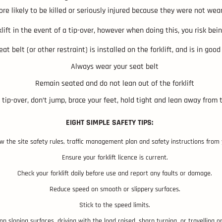
re likely to be killed or seriously injured because they were not wear
lift in the event of a tip-over, however when doing this, you risk be
at belt (or other restraint) is installed on the forklift, and is in goo
Always wear your seat belt
Remain seated and do not lean out of the forklift
 tip-over, don’t jump, brace your feet, hold tight and lean away from 
EIGHT SIMPLE SAFETY TIPS:
ow the site safety rules, traffic management plan and safety instructions from
Ensure your forklift licence is current.
Check your forklift daily before use and report any faults or damage.
Reduce speed on smooth or slippery surfaces.
Stick to the speed limits.
n sloping surfaces, driving with the load raised, sharp turning, or travelling on