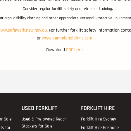
Consider regular forklift safety and refresher training.
r high visibility clothing and other appropriate Personal Protective Equipment
ww.safework.nsw.gov.au
. For further forklift safety information con
or
www.oemmlaholdings.com
Download
PDF here
USED FORKLIFT
FORKLIFT HIRE
or Sale
Used & Pre-owned Reach
Forklift Hire Sydney
Stackers for Sale
fts for
Forklift Hire Brisbane