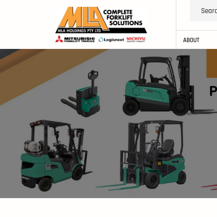
ABOUT