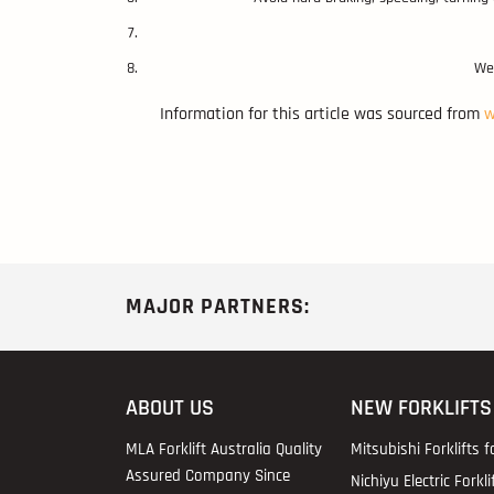
Wea
Information for this article was sourced from
w
MAJOR PARTNERS:
ABOUT US
NEW FORKLIFTS
MLA Forklift Australia Quality
Mitsubishi Forklifts f
Assured Company Since
Nichiyu Electric Forkli