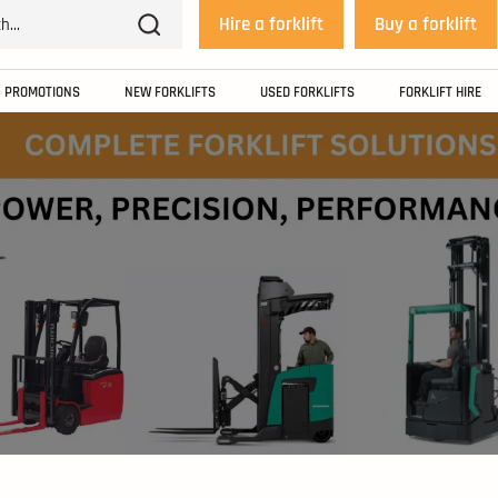
Hire a forklift
Buy a forklift
PROMOTIONS
NEW FORKLIFTS
USED FORKLIFTS
FORKLIFT HIRE