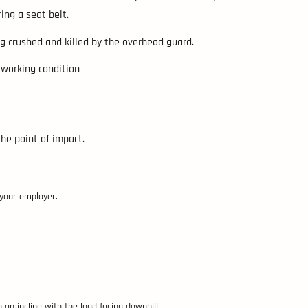
ing a seat belt.
ing crushed and killed by the overhead guard.
d working condition
the point of impact.
 your employer.
 an incline with the load facing downhill.