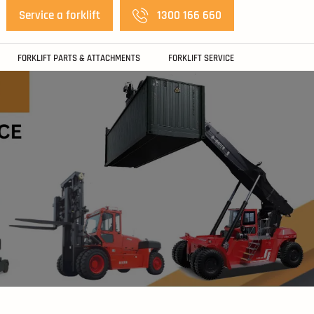
Service a forklift
1300 166 660
FORKLIFT PARTS & ATTACHMENTS
FORKLIFT SERVICE