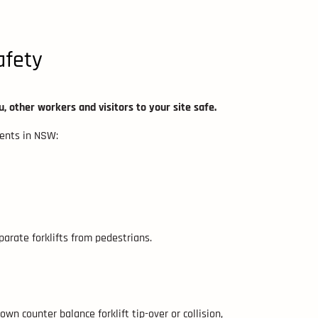
afety
u, other workers and visitors to your site safe.
dents in NSW:
arate forklifts from pedestrians.
wn counter balance forklift tip-over or collision,