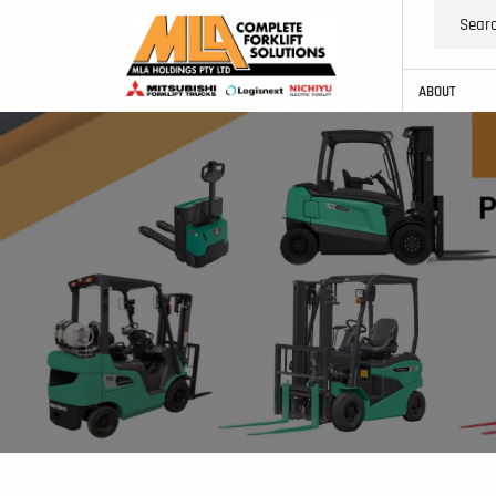
ABOUT