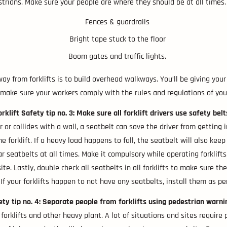
trians. Make sure your people are where they should be at all times. T
Fences & guardrails
Bright tape stuck to the floor
Boom gates and traffic lights.
y from forklifts is to build overhead walkways. You’ll be giving yo
, make sure your workers comply with the rules and regulations of you
orklift Safety tip no. 3: Make sure all forklift drivers use safety belt
 or collides with a wall, a seatbelt can save the driver from getting in
 forklift. If a heavy load happens to fall, the seatbelt will also keep
r seatbelts at all times. Make it compulsory while operating forklifts
e. Lastly, double check all seatbelts in all forklifts to make sure they
 If your forklifts happen to not have any seatbelts, install them as per
fety tip no. 4: Separate people from forklifts using pedestrian warn
 forklifts and other heavy plant. A lot of situations and sites requir