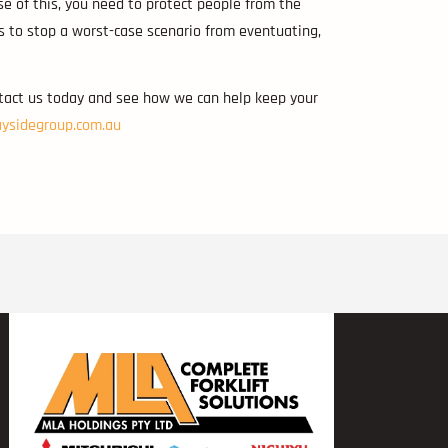
se of this, you need to protect people from the
ys to stop a worst-case scenario from eventuating,
ntact us today and see how we can help keep your
ysidegroup.com.au