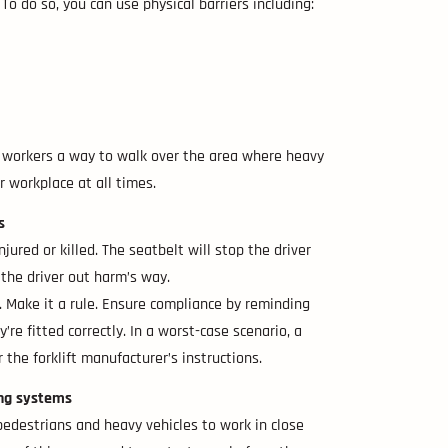
o do so, you can use physical barriers including:
ur workers a way to walk over the area where heavy
r workplace at all times.
s
jured or killed. The seatbelt will stop the driver
 the driver out harm’s way.
. Make it a rule. Ensure compliance by reminding
’re fitted correctly. In a worst-case scenario, a
 the forklift manufacturer’s instructions.
ing systems
e pedestrians and heavy vehicles to work in close