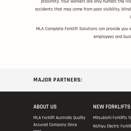
proximity. Your workers are only human; the ris
accidents that may come from poor visibility, blin
MLA Complete Forklift Solutions can provide you 
employees and busin
MAJOR PARTNERS:
ABOUT US
NEW FORKLIFTS
MLA Forklift Australia Quality
Mitsubishi Forklifts f
Assured Company Since
Nichiyu Electric Forkli