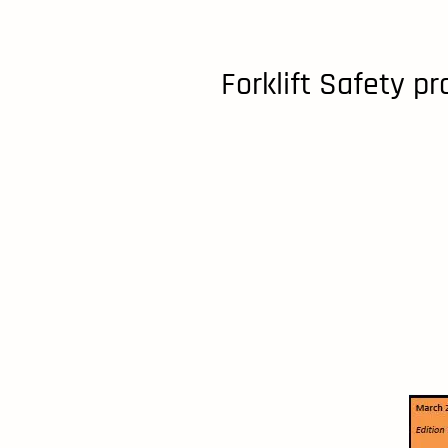
Forklift Safety p