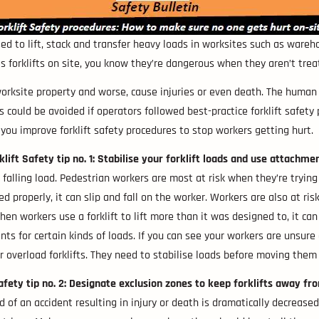
sed to lift, stack and transfer heavy loads in worksites such as wareh
s forklifts on site, you know they’re dangerous when they aren’t trea
ksite property and worse, cause injuries or even death. The human and
ts could be avoided if operators followed best-practice forklift safety
you improve forklift safety procedures to stop workers getting hurt.
klift Safety tip no. 1: Stabilise your forklift loads and use attachme
falling load. Pedestrian workers are most at risk when they’re trying
ured properly, it can slip and fall on the worker. Workers are also at r
en workers use a forklift to lift more than it was designed to, it can c
s for certain kinds of loads. If you can see your workers are unsure
r overload forklifts. They need to stabilise loads before moving the
Safety tip no. 2: Designate exclusion zones to keep forklifts away fr
ood of an accident resulting in injury or death is dramatically decrea