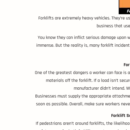
Forklifts are extremely heavy vehicles. They’re u
business that use
You know they can inflict serious damage upon wor
immense. But the reality is, many forklift inciden
For
One of the greatest dangers a worker can face is a 
materials off the forklift. If a load isn’t sec
manufacturer didn’t intend. Wh
Businesses must supply the appropriate attachment
soon as possible. Overall, make sure workers neve
Forklift 
If pedestrians aren’t around forklifts, the likelih