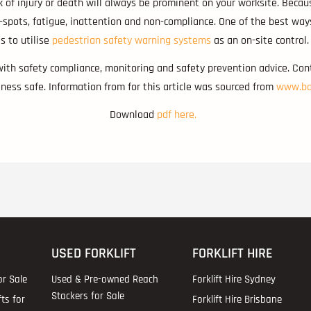
k of injury or death will always be prominent on your worksite. Becau
d-spots, fatigue, inattention and non-compliance. One of the best wa
is to utilise
pedestrian safety warning systems
as an on-site control.
with safety compliance, monitoring and safety prevention advice. Co
ess safe. Information from for this article was sourced from
www.ba
Download
pdf here.
USED FORKLIFT
FORKLIFT HIRE
or Sale
Used & Pre-owned Reach
Forklift Hire Sydney
Stackers for Sale
fts for
Forklift Hire Brisbane