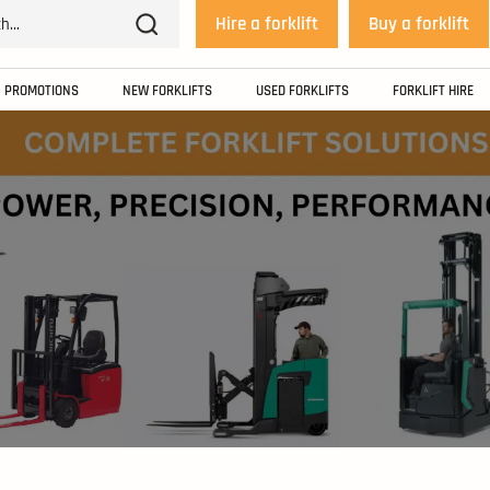
Hire a forklift
Buy a forklift
PROMOTIONS
NEW FORKLIFTS
USED FORKLIFTS
FORKLIFT HIRE