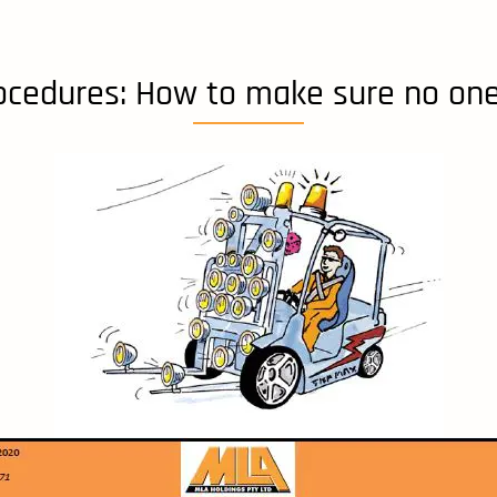
rocedures: How to make sure no one