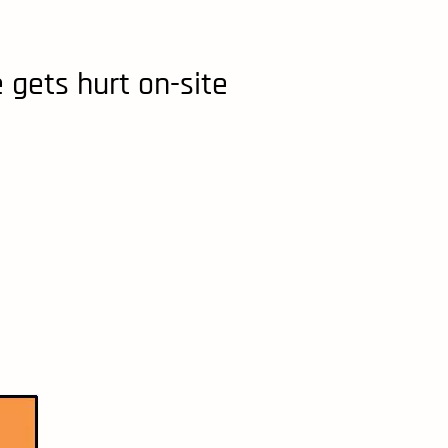
 gets hurt on-site