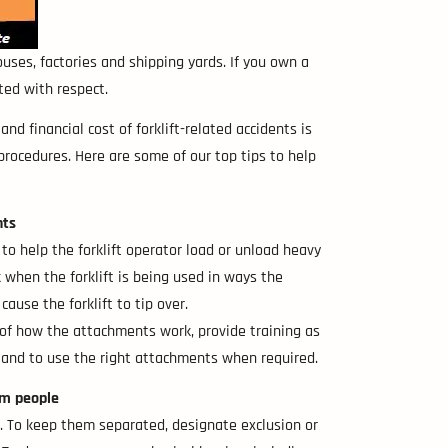
ouses, factories and shipping yards. If you own a
ted with respect.
 financial cost of forklift-related accidents is
 procedures. Here are some of our top tips to help
nts
 to help the forklift operator load or unload heavy
isk when the forklift is being used in ways the
ause the forklift to tip over.
 of how the attachments work, provide training as
m and to use the right attachments when required.
om people
sed. To keep them separated, designate exclusion or