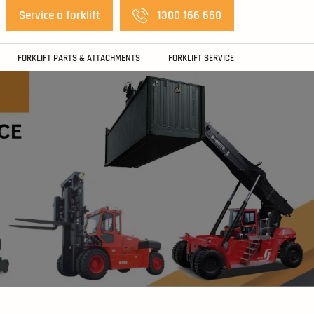
Service a forklift
1300 166 660
FORKLIFT PARTS & ATTACHMENTS
FORKLIFT SERVICE