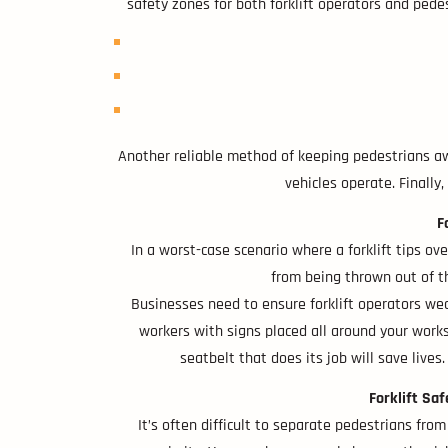
safety zones for both forklift operators and pedes
Another reliable method of keeping pedestrians awa
vehicles operate. Finally
F
In a worst-case scenario where a forklift tips over
from being thrown out of the
Businesses need to ensure forklift operators wea
workers with signs placed all around your worksit
seatbelt that does its job will save lives.
Forklift Sa
It’s often difficult to separate pedestrians from