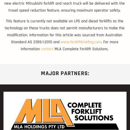
new electric Mitsubishi forklift and reach truck will be delivered with the
travel speed reduction feature, ensuring maximum operator safety.
This feature is currently not available on LPG and diesel forklifts as the
technology on these trucks does not permit manufacturers to make the
modification. Information for this article was sourced from Australian
Standard AS 2359.1:2015 and
www.forkliftbriefing.com
. For more
information
contact
MLA Complete Forklift Solutions.
MAJOR PARTNERS: