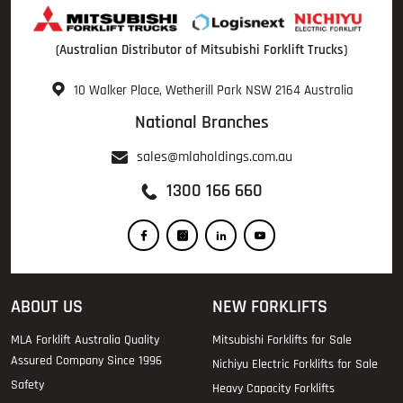
(Australian Distributor of Mitsubishi Forklift Trucks)
10 Walker Place, Wetherill Park NSW 2164 Australia
National Branches
sales@mlaholdings.com.au
1300 166 660
ABOUT US
NEW FORKLIFTS
MLA Forklift Australia Quality
Mitsubishi Forklifts for Sale
Assured Company Since 1996
Nichiyu Electric Forklifts for Sale
Safety
Heavy Capacity Forklifts