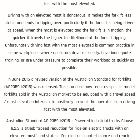
fast with the mast elevated.
Driving with an elevated mast is dangerous. It makes the forklift less
stable and leads to tipping over, particularly if the forklift is being driven
at speed. When the mast is elevated and the forklift is in motion, the
quicker it travels the higher the likelihood of the forklift tipping.
Unfortunately driving fast with the mast elevated is common practice in
some workplaces where operators drive recklessly, have inadequate
training, or are under pressure to complete their workload as quickly as
possible.
In June 2015 a revised version of the Australian Standard for forklifts
(AS2359.1:2015) was released. This standard now requires specific model
forklifts sold in the Australian market to be equipped with a travel speed
/ mast elevation interlock to positively prevent the operator from driving
fast with the mast elevated.
Australian Standard AS 2359.1:2015 – Powered industrial trucks Clause
8.2.3 is titled: “Speed reduction for ride-on electric trucks with an
elevated mast” and states: “For electric counterbalance and reach