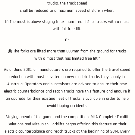
trucks, the truck speed
shall be reduced to a maximum speed of 3km/h when:
(i) The mast is above staging (maximum free lift) for trucks with a mast
with full free lift.
Or
(ii) The forks are lifted more than 800mm from the ground for trucks
with a mast that has limited free lift.”
As of June 2015, all manufacturers are required to offer the travel speed
reduction with mast elevated on new electric trucks they supply in
Australia. Operators and supervisors are advised to ensure their new
electric counterbalance and reach trucks have this feature and enquire if
an upgrade for their existing fleet of trucks is available in order to help
avoid tipping accidents.
Staying ahead of the game and the competition, MLA Complete Forklift
Solutions and Mitsubishi Forklifts began offering this feature on their
electric counterbalance and reach trucks at the beginning of 2014. Every