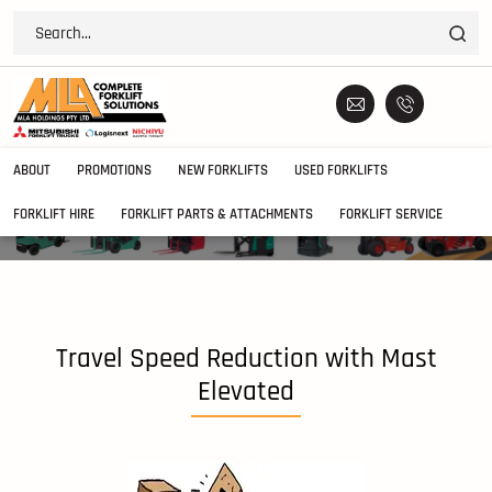
ABOUT
PROMOTIONS
NEW FORKLIFTS
USED FORKLIFTS
FORKLIFT HIRE
FORKLIFT PARTS & ATTACHMENTS
FORKLIFT SERVICE
Travel Speed Reduction with Mast
Elevated