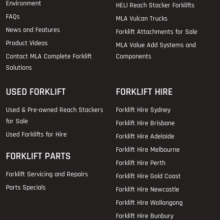
Environment
HELI Reach Stacker Forklifts
FAQs
MLA Vulcan Trucks
News and Features
Forklift Attachments for Sale
Product Videos
MLA Value Add Systems and
Contact MLA Complete Forklift
Components
Solutions
USED FORKLIFT
FORKLIFT HIRE
Used & Pre-owned Reach Stackers
Forklift Hire Sydney
for Sale
Forklift Hire Brisbane
Used Forklifts for Hire
Forklift Hire Adelaide
Forklift Hire Melbourne
FORKLIFT PARTS
Forklift Hire Perth
Forklift Servicing and Repairs
Forklift Hire Gold Coast
Parts Specials
Forklift Hire Newcastle
Forklift Hire Wollongong
Forklift Hire Bunbury