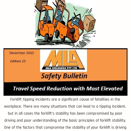
Forklift tipping incidents are a significant cause of fatalities in the
workplace. There are many situations that can lead to a tipping incident,
but in all cases the forklift’s stability has been compromised by poor
driving and poor understanding of the basic principles of forklift stability.
One of the factors that compromise the stability of your forklift is driving